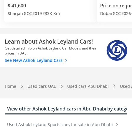
$ 41,600
Price on requ
Sharjah
GCC
2019
233K Km
Dubai
GCC
2026
Learn about Ashok Leyland Cars!
Get detailed info on Ashok Leyland Car Models and their
prices In UAE
See New Ashok Leyland Cars
Home
Used cars UAE
Used cars Abu Dhabi
Used 
View other Ashok Leyland cars in Abu Dhabi by categor
Used Ashok Leyland Sports cars for sale in Abu Dhabi