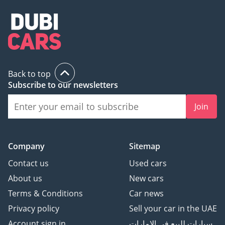
Back to top
Subscribe to our newsletters
Join
Company
Sitemap
Contact us
Used cars
About us
New cars
Terms & Conditions
Car news
Privacy policy
Sell your car in the UAE
Account sign in
سيارات للبيع في الامارات