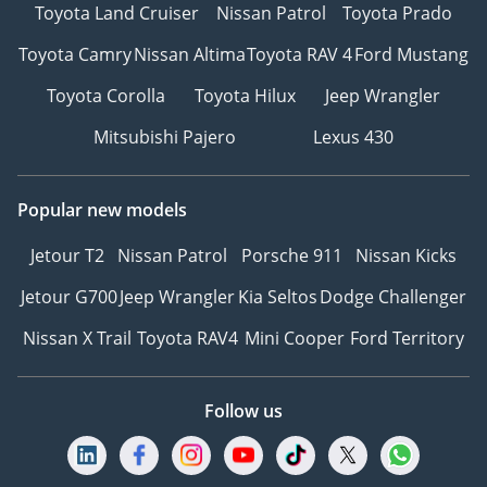
Toyota Land Cruiser
Nissan Patrol
Toyota Prado
Toyota Camry
Nissan Altima
Toyota RAV 4
Ford Mustang
Toyota Corolla
Toyota Hilux
Jeep Wrangler
Mitsubishi Pajero
Lexus 430
Popular new models
Jetour T2
Nissan Patrol
Porsche 911
Nissan Kicks
Jetour G700
Jeep Wrangler
Kia Seltos
Dodge Challenger
Nissan X Trail
Toyota RAV4
Mini Cooper
Ford Territory
Follow us