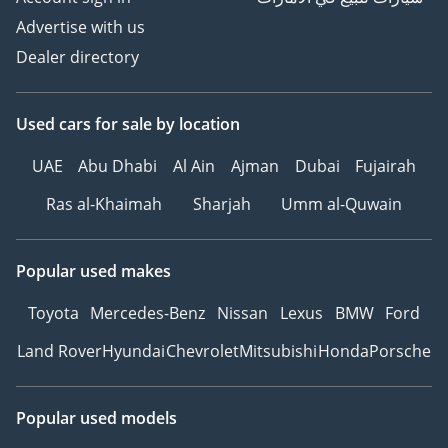
Advertise with us
Dealer directory
Used cars
for sale
by location
UAE
Abu Dhabi
Al Ain
Ajman
Dubai
Fujairah
Ras al-Khaimah
Sharjah
Umm al-Quwain
Popular used makes
Toyota
Mercedes-Benz
Nissan
Lexus
BMW
Ford
Land Rover
Hyundai
Chevrolet
Mitsubishi
Honda
Porsche
Popular used models