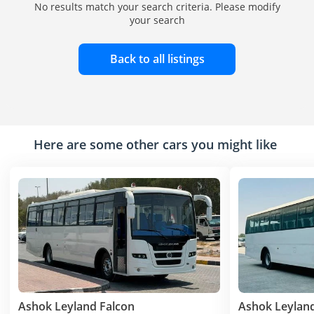
No results match your search criteria. Please modify
your search
Back to all listings
Here are some other cars you might like
Ashok Leyland Falcon
Ashok Leyland