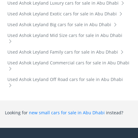
Used Ashok Leyland Luxury cars for sale in Abu Dhabi
Used Ashok Leyland Exotic cars for sale in Abu Dhabi
Used Ashok Leyland Big cars for sale in Abu Dhabi
Used Ashok Leyland Mid Size cars for sale in Abu Dhabi
Used Ashok Leyland Family cars for sale in Abu Dhabi
Used Ashok Leyland Commercial cars for sale in Abu Dhabi
Used Ashok Leyland Off Road cars for sale in Abu Dhabi
Looking for
new small cars for sale in Abu Dhabi
instead?