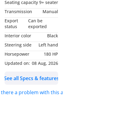
Model-Falcon
Seating capacity
9+ seater
Body Type-Bus
Transmission
Manual
Drive Type-2WD
Export
Can be
Transmission-Manual
status
exported
Engine Type-H series -
Interior color
Black
Euro III with iEGR
Steering side
Left hand
technology
Horsepower
180 HP
Fuel Type-Diesel
Vehicle Category-ICE
Updated on:
08 Aug, 2026
SWP-LHD
See all Specs & features
Emission-Euro 3
Condition-New
s there a problem with this ad?
Engine & Transmission -
ENGINE TYPE:-H series -
Euro III with iEGR
technology
OUTPUT (hp/rpm):-180 HP
@ 2400 rpm