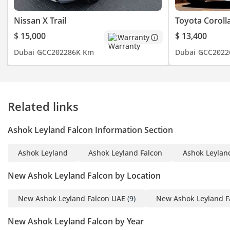
Ra O And 10.2T
Front Axle (Steer Axle) -
Nissan X Trail
Toyota Coroll
Forged ‘I’ Sec On Reverse
$ 15,000
$ 13,400
Warranty
Elliot Type With 6T
Dubai
GCC
2022
86K Km
Dubai
GCC
2022
Capacity
Suspension - 4” Weveller
Suspension With Rubber
End
Related links
Fuel Tank - 350 Literes
Steering - ZF Integral
Ashok Leyland Falcon Information Section
Power Steering
Tyres - 11 X 22.5 - 16PR
Ashok Leyland
Ashok Leyland Falcon
Ashok Leyland
Radial Tyre M Rated
Brake - Full Air Brake,
New Ashok Leyland Falcon by Location
Dual Line With ABS, ASA
And Exhaust Brake
New Ashok Leyland Falcon UAE
(9)
New Ashok Leyland F
Electrical System - 24V
New Ashok Leyland Falcon by Year
Negative Earth With 150A