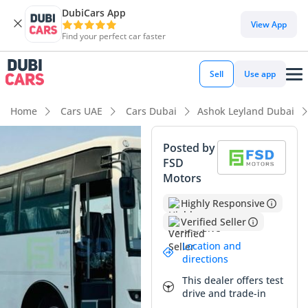
DubiCars App
View App
Find your perfect car faster
Sell
Use app
Home
Cars UAE
Cars Dubai
Ashok Leyland Dubai
Posted by
FSD
Motors
Highly Responsive
Verified Seller
Location and
directions
This dealer offers test
drive and trade-in