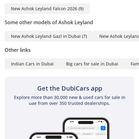
Batteries And Alternator
New Ashok Leyland Falcon 2026
(9)
85Amps
Body Structure - GI
Some other models of Ashok Leyland
Tubular Steel Structure
And Floor Structure With
New Ashok Leyland Gazl in Dubai
(7)
New Ashok Leyland
GI Tubes
Other links
HVAC - 43 Kw (37000 Kcal/
Hour) Roof Mounted With
Indian Cars in Dubai
Big cars for sale in Dubai
Fami
Auxiliary Engine
Optional Feauturs -
Emergency Hatch, On-
Get the DubiCars app
Board Cameras With
Online Tracking Facility,
Explore more than 30,000 new & used cars for sale in
uae from over 350 trusted dealerships.
Engine Fire Suppression
System , Mo On Sensor
Controlled 'Child Le
Behind' Alarm , High-Tech
GPS Des Na On Board ,