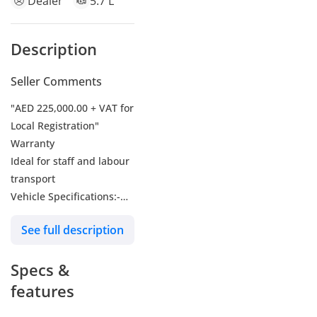
Dealer
5.7 L
Description
Seller Comments
"AED 225,000.00 + VAT for
Local Registration"
Warranty
Ideal for staff and labour
transport
Vehicle Specifications:-
Model Summary
See full description
Description -
Full Product Description-
Specs &
Ashok Leyland Falcon
2WD M/T MY-2026
features
Make-Ashok Leyland