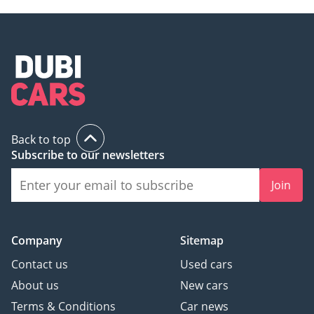
Back to top
Subscribe to our newsletters
Join
Company
Sitemap
Contact us
Used cars
About us
New cars
Terms & Conditions
Car news