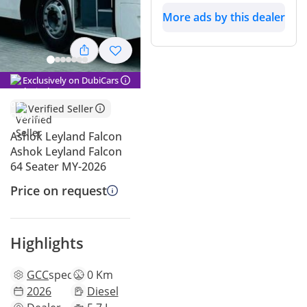
More ads by this dealer
Exclusively on DubiCars
Verified Seller
Ashok Leyland Falcon
Ashok Leyland Falcon
64 Seater MY-2026
Price on request
Highlights
GCC
specs
0 Km
2026
Diesel