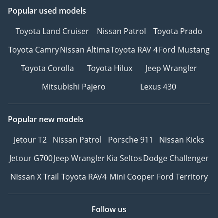
Popular used models
Toyota Land Cruiser
Nissan Patrol
Toyota Prado
Toyota Camry
Nissan Altima
Toyota RAV 4
Ford Mustang
Toyota Corolla
Toyota Hilux
Jeep Wrangler
Mitsubishi Pajero
Lexus 430
Popular new models
Jetour T2
Nissan Patrol
Porsche 911
Nissan Kicks
Jetour G700
Jeep Wrangler
Kia Seltos
Dodge Challenger
Nissan X Trail
Toyota RAV4
Mini Cooper
Ford Territory
Follow us