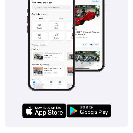
Fuel Tank Guard, Hat
Rack, On-Board Wi-Fi,
Music System,
Convenient USB Charging
Facility For Seats ,
Retractable Electric
Footstep