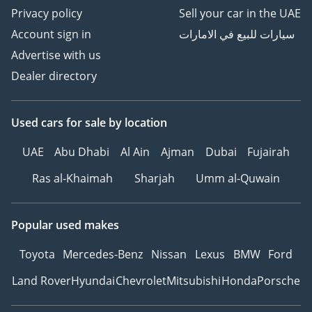
Privacy policy
Sell your car in the UAE
Account sign in
سيارات للبيع في الامارات
Advertise with us
Dealer directory
Used cars
for sale
by location
UAE
Abu Dhabi
Al Ain
Ajman
Dubai
Fujairah
Ras al-Khaimah
Sharjah
Umm al-Quwain
Popular used makes
Toyota
Mercedes-Benz
Nissan
Lexus
BMW
Ford
Land Rover
Hyundai
Chevrolet
Mitsubishi
Honda
Porsche