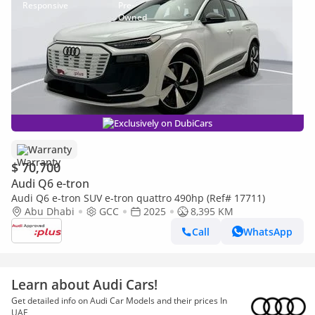
Exclusively on DubiCars
Warranty
$ 70,700
Audi Q6 e-tron
Audi Q6 e-tron SUV e-tron quattro 490hp (Ref# 17711)
Abu Dhabi
GCC
2025
8,395 KM
Call
WhatsApp
Learn about Audi Cars!
Get detailed info on Audi Car Models and their prices In
UAE