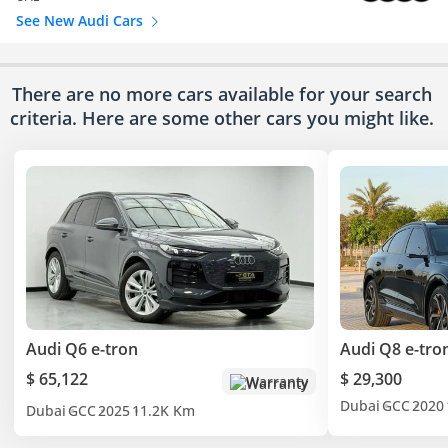
See New Audi Cars
There are no more cars available for your search
criteria. Here are some other cars
you might like.
Audi Q6 e-tron
Audi Q8 e-tro
$ 65,122
$ 29,300
Warranty
Dubai
GCC
2020
Dubai
GCC
2025
11.2K Km