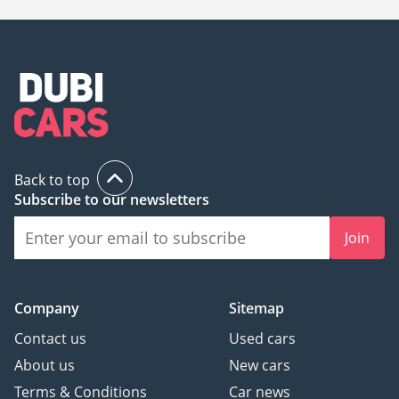
Back to top
Subscribe to our newsletters
Join
Company
Sitemap
Contact us
Used cars
About us
New cars
Terms & Conditions
Car news