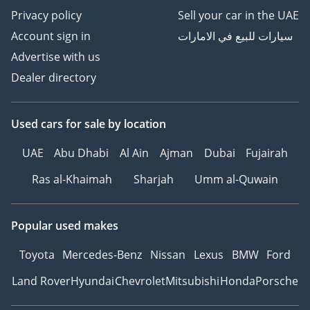
Privacy policy
Sell your car in the UAE
Account sign in
سيارات للبيع في الامارات
Advertise with us
Dealer directory
Used cars
for sale
by location
UAE
Abu Dhabi
Al Ain
Ajman
Dubai
Fujairah
Ras al-Khaimah
Sharjah
Umm al-Quwain
Popular used makes
Toyota
Mercedes-Benz
Nissan
Lexus
BMW
Ford
Land Rover
Hyundai
Chevrolet
Mitsubishi
Honda
Porsche