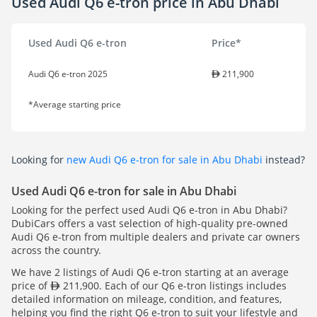
Used Audi Q6 e-tron price in Abu Dhabi
Used Audi Q6 e-tron
Price*
Audi Q6 e-tron 2025
211,900
*Average starting price
Looking for
new Audi Q6 e-tron for sale in Abu Dhabi
instead?
Used Audi Q6 e-tron for sale in Abu Dhabi
Looking for the perfect used Audi Q6 e-tron in Abu Dhabi?
DubiCars offers a vast selection of high-quality pre-owned
Audi Q6 e-tron from multiple dealers and private car owners
across the country.
We have 2 listings of Audi Q6 e-tron starting at an average
price of
211,900. Each of our Q6 e-tron listings includes
detailed information on mileage, condition, and features,
helping you find the right Q6 e-tron to suit your lifestyle and