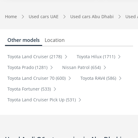
Home
Used cars UAE
Used cars Abu Dhabi
Used 
Other models
Location
Toyota Land Cruiser (2178)
Toyota Hilux (1711)
Toyota Prado (1281)
Nissan Patrol (654)
Toyota Land Cruiser 70 (600)
Toyota RAV4 (586)
Toyota Fortuner (533)
Toyota Land Cruiser Pick Up (531)