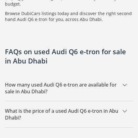
budget.
Browse DubiCars listings today and discover the right second
hand Audi Q6 e-tron for you, across Abu Dhabi.
FAQs on used Audi Q6 e-tron for sale
in Abu Dhabi
How many used Audi Q6 e-tron are available for
sale in Abu Dhabi?
There are 2 used Audi Q6 e-tron available for sale in Abu
Dhabi.
What is the price of a used Audi Q6 e-tron in Abu
Dhabi?
The starting price of a used Audi Q6 e-tron in Abu Dhabi is
211,900.