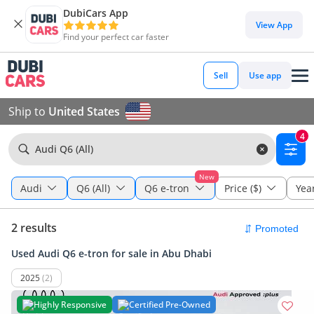
DubiCars App
View App
Find your perfect car faster
Sell
Use app
Ship to
United States
4
Audi Q6 (All)
New
Audi
Q6 (All)
Q6 e-tron
Price ($)
Yea
2 results
Used Audi Q6 e-tron for sale in Abu Dhabi
2025
(2)
Highly Responsive
Certified Pre-Owned