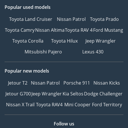
Popular used models
Toyota Land Cruiser
Nissan Patrol
Toyota Prado
Toyota Camry
Nissan Altima
Toyota RAV 4
Ford Mustang
Toyota Corolla
Toyota Hilux
Jeep Wrangler
Mitsubishi Pajero
Lexus 430
Popular new models
Jetour T2
Nissan Patrol
Porsche 911
Nissan Kicks
Jetour G700
Jeep Wrangler
Kia Seltos
Dodge Challenger
Nissan X Trail
Toyota RAV4
Mini Cooper
Ford Territory
Follow us