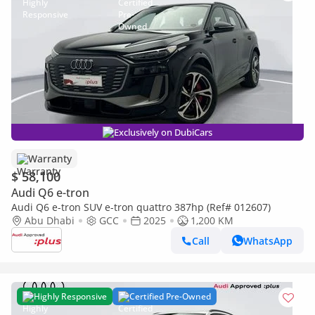
Exclusively on DubiCars
Warranty
$ 58,100
Audi Q6 e-tron
Audi Q6 e-tron SUV e-tron quattro 387hp (Ref# 012607)
Abu Dhabi
GCC
2025
1,200 KM
Call
WhatsApp
Highly Responsive
Certified Pre-Owned