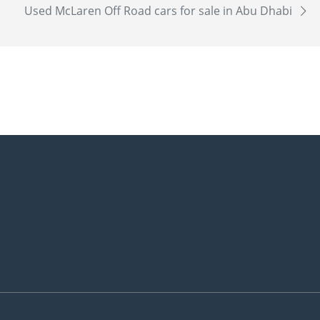
Used McLaren Off Road cars for sale in Abu Dhabi