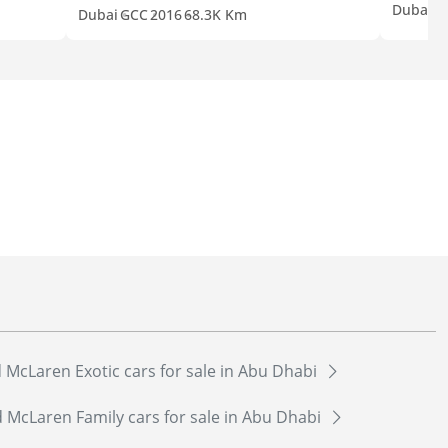
Dubai
G
Dubai
GCC
2016
68.3K Km
 McLaren Exotic cars for sale in Abu Dhabi
 McLaren Family cars for sale in Abu Dhabi