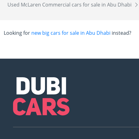
Used McLaren Commercial cars for sale in Abu Dhabi
Looking for
new big cars for sale in Abu Dhabi
instead?