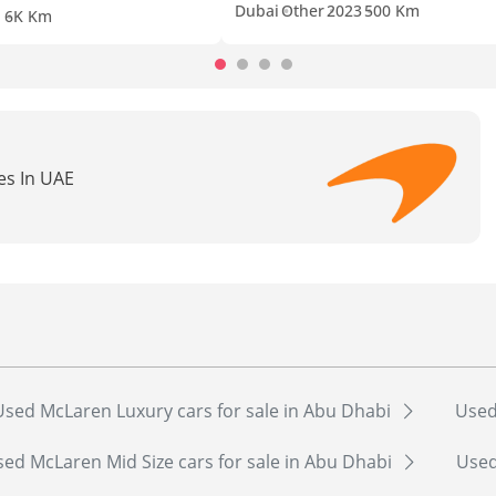
Dubai
Other
2023
500 Km
1
6K Km
es In UAE
Used McLaren Luxury cars for sale in Abu Dhabi
Used
ed McLaren Mid Size cars for sale in Abu Dhabi
Used