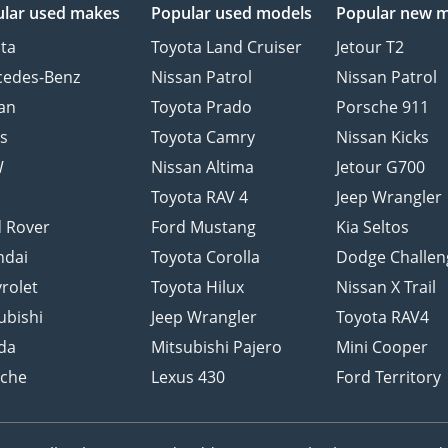
lar used makes
Popular used models
Popular new 
ta
Toyota Land Cruiser
Jetour T2
cedes-Benz
Nissan Patrol
Nissan Patrol
an
Toyota Prado
Porsche 911
s
Toyota Camry
Nissan Kicks
W
Nissan Altima
Jetour G700
d
Toyota RAV 4
Jeep Wrangler
 Rover
Ford Mustang
Kia Seltos
ndai
Toyota Corolla
Dodge Challen
rolet
Toyota Hilux
Nissan X Trail
ubishi
Jeep Wrangler
Toyota RAV4
da
Mitsubishi Pajero
Mini Cooper
sche
Lexus 430
Ford Territory