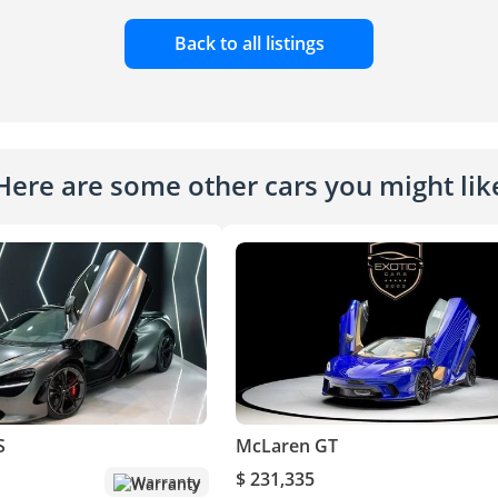
Back to all listings
Here are some other cars you might lik
S
McLaren GT
$ 231,335
Warranty