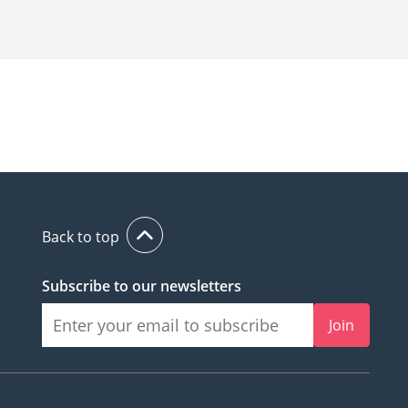
Back to top
Subscribe to our newsletters
Join