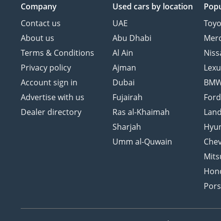
Company
Used cars
by location
Popu
Contact us
UAE
Toyo
About us
Abu Dhabi
Mer
Terms & Conditions
Al Ain
Niss
Privacy policy
Ajman
Lexu
Account sign in
Dubai
BM
Advertise with us
Fujairah
For
Dealer directory
Ras al-Khaimah
Land
Sharjah
Hyu
Umm al-Quwain
Chev
Mits
Hon
Por