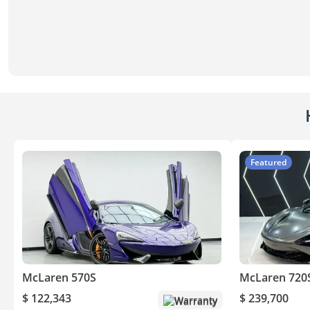
Featured
McLaren 570S
McLaren 720
$ 122,343
$ 239,700
Warranty