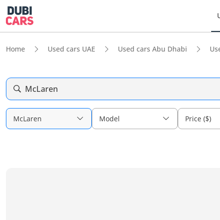
Home
Used cars UAE
Used cars Abu Dhabi
Us
McLaren
McLaren
Model
Price ($)