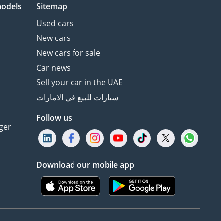
models
Sitemap
Used cars
New cars
New cars for sale
Car news
Sell your car in the UAE
سيارات للبيع في الامارات
Follow us
ger
Download our mobile app