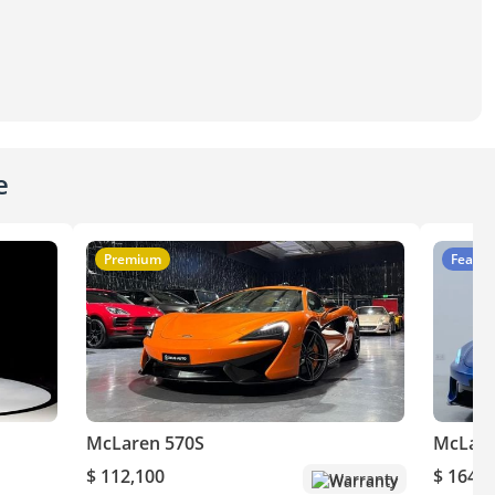
e
Premium
Featur
McLaren 570S
McLare
$ 112,100
$ 164,1
Warranty