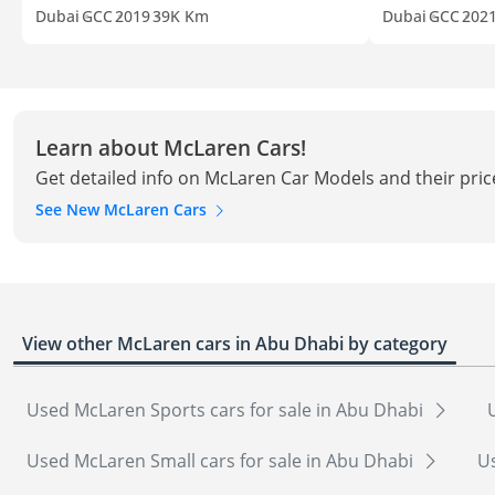
Dubai
GCC
2019
39K Km
Dubai
GCC
202
Learn about McLaren Cars!
Get detailed info on McLaren Car Models and their pric
See New McLaren Cars
View other McLaren cars in Abu Dhabi by category
Used McLaren Sports cars for sale in Abu Dhabi
Used McLaren Small cars for sale in Abu Dhabi
Us