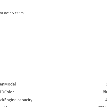
nt over 5 Years
en
Model
TD
Color
Bl
ack
Engine capacity