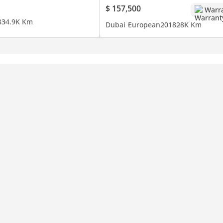
$ 157,500
Warr
8
34.9K Km
Dubai
European
2018
28K Km
nce in Dubai. Discover a curated collection of prestigious brands 
idance in finding your dream car.
ars