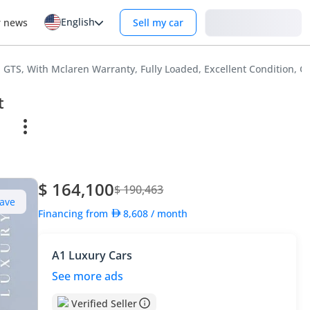
English
Login
r news
Sell my car
GTS, With Mclaren Warranty, Fully Loaded, Excellent Condition, G
t
$ 164,100
$ 190,463
ave
Financing from
8,608
/ month
A1 Luxury Cars
See more ads
Verified Seller