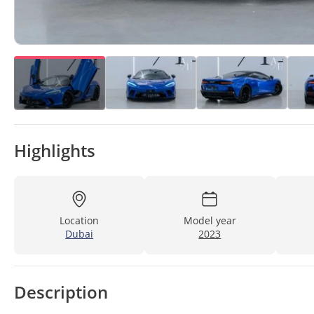
Highlights
Location
Model year
Dubai
2023
Description