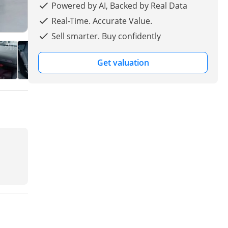
Powered by AI, Backed by Real Data
Real-Time. Accurate Value.
Sell smarter. Buy confidently
Get valuation