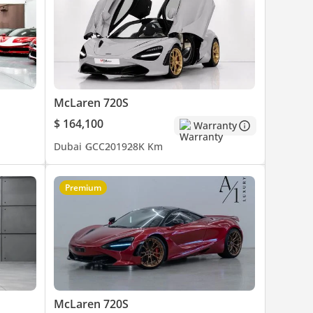
McLaren 720S
$ 164,100
Warranty
Dubai
GCC
2019
28K Km
Premium
McLaren 720S