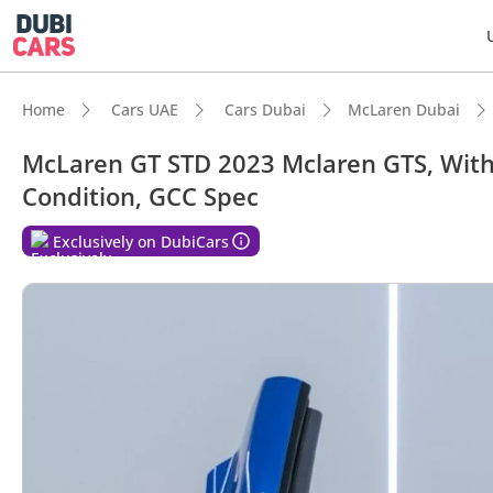
Home
Cars UAE
Cars Dubai
McLaren Dubai
McLaren GT STD 2023 Mclaren GTS, With 
Condition, GCC Spec
Exclusively on DubiCars