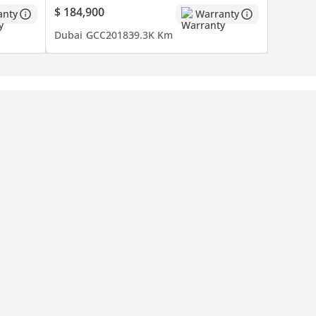
$ 184,900
anty
Warranty
Dubai
GCC
2018
39.3K Km
and rare