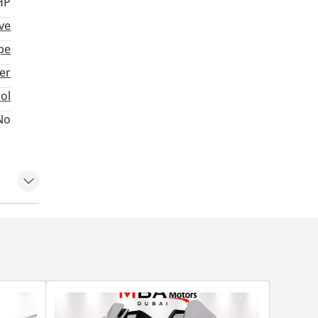
HP
ve
pe
ter
rol
No