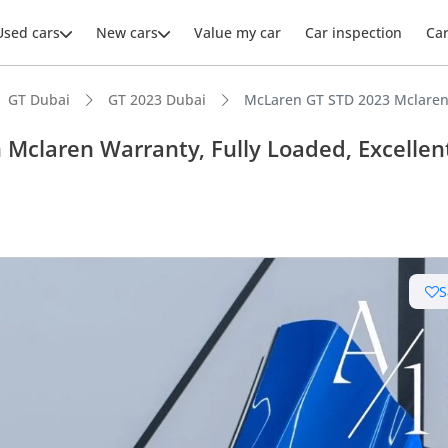
Used cars
New cars
Value my car
Car inspection
Ca
GT Dubai
GT 2023 Dubai
McLaren GT STD 2023 Mclaren 
Mclaren Warranty, Fully Loaded, Excellen
S