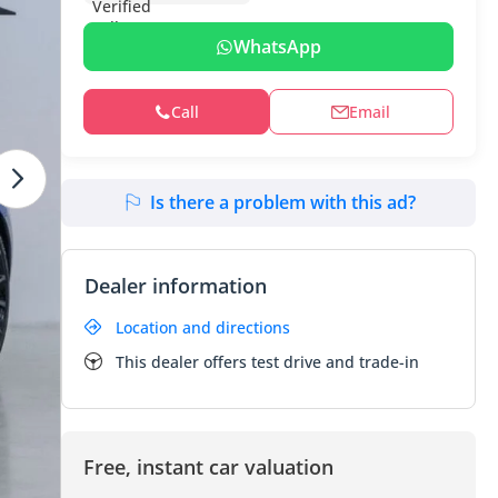
WhatsApp
Call
Email
Is there a problem with this ad?
Dealer information
Location and directions
This dealer offers test drive and trade-in
Free, instant car valuation