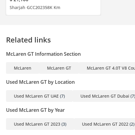
Sharjah
GCC
2023
58K Km
------------------------------------------
Join Our Community On :
Related links
Website:
McLaren GT Information Section
Instagram:
McLaren
McLaren GT
McLaren GT 4.0T V8 Co
DD ID: 132038-CHHHZ
Used McLaren GT by Location
Used McLaren GT UAE
(7)
Used McLaren GT Dubai
(7
Used McLaren GT by Year
Used McLaren GT 2023
(3)
Used McLaren GT 2022
(2)