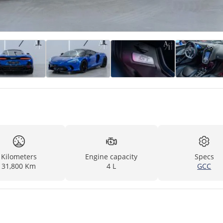
Kilometers
Engine capacity
Specs
31,800 Km
4 L
GCC