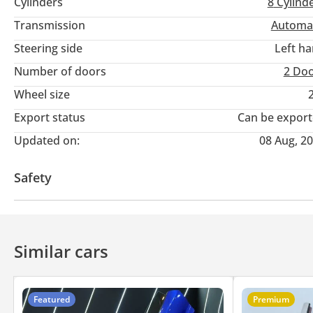
Cylinders
8
Cylind
- GCC Specs
Transmission
Automa
---------------------------------------------
Steering side
Left h
Number of doors
2 Do
Full Options List Includes :
Wheel size
- Keyless Entry / Start
Export status
Can be expor
Updated on:
08 Aug, 2
- Paddle Shifter
Safety
- All Round Parking Sensors
Rear wheel drive
- 360 Degree Surround View Camera
Similar cars
- Auto Climate Control
- Automatic High-beam Headlights Control
Featured
Premium