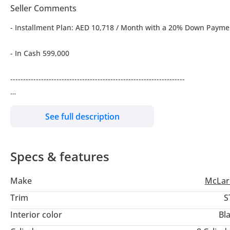
Seller Comments
- Installment Plan: AED 10,718 / Month with a 20% Down Payme
- In Cash 599,000
--------------------------------------------------------------------
- Engine Size: 4L-Twin Turbo-V8- RWD
See full description
- BHP: 635 bhp, 7-Speed SSG Automatic Transmission
Specs & features
- With 1 Year Mclaren Warranty
Make
McLar
- Mileage 31,800 Kms
Trim
S
- Excellent Condition
Interior color
Bl