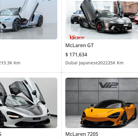
McLaren GT
$ 171,634
2
13.3K Km
Dubai
Japanese
2022
25K Km
S
McLaren 720S