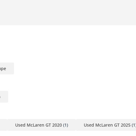
upe
)
Used McLaren GT 2020
(1)
Used McLaren GT 2025
(1