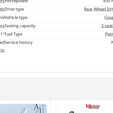
ers
Horsepower
635 
tic
Drive type
Rear Wheel Dri
and
Vehicle type
Cou
ors
Seating capacity
2 sea
21"
Fuel Type
Pet
ted
Service history
026