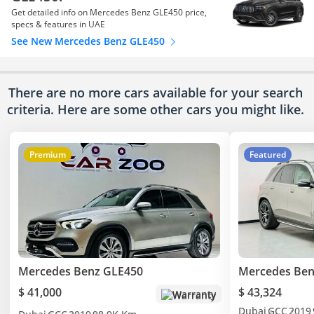
Get detailed info on Mercedes Benz GLE450 price,
specs & features in UAE
See New Mercedes Benz GLE450
There are no more cars available for your search
criteria. Here are some other cars
you might like.
Premium
Featured
Mercedes Benz GLE450
Mercedes Ben
$ 41,000
$ 43,324
Warranty
Dubai
GCC
2019