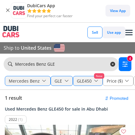
DubiCars App
View App
Find your perfect car faster
Sell
Use app
Ship to
United States
4
Mercedes Benz GLE
New
Mercedes Benz
GLE
GLE450
Price ($)
1 result
Used Mercedes Benz GLE450 for sale in Abu Dhabi
2022
(1)