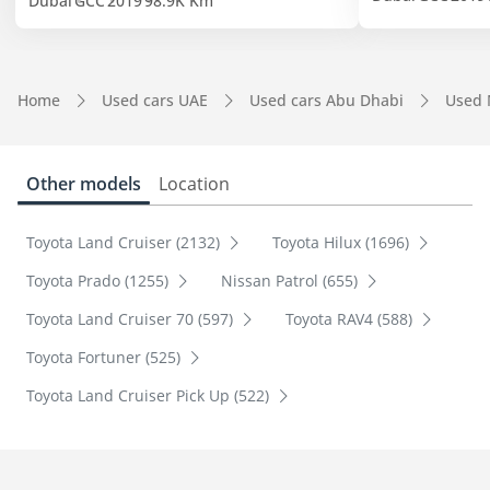
Dubai
GCC
2019
98.9K Km
Home
Used cars UAE
Used cars Abu Dhabi
Used 
Other models
Location
Toyota Land Cruiser (2132)
Toyota Hilux (1696)
Toyota Prado (1255)
Nissan Patrol (655)
Toyota Land Cruiser 70 (597)
Toyota RAV4 (588)
Toyota Fortuner (525)
Toyota Land Cruiser Pick Up (522)