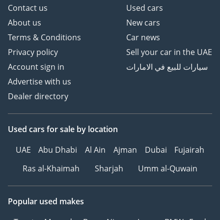
Contact us
Used cars
About us
New cars
Terms & Conditions
Car news
Privacy policy
Sell your car in the UAE
Account sign in
سيارات للبيع في الامارات
Advertise with us
Dealer directory
Used cars
for sale
by location
UAE
Abu Dhabi
Al Ain
Ajman
Dubai
Fujairah
Ras al-Khaimah
Sharjah
Umm al-Quwain
Popular used makes