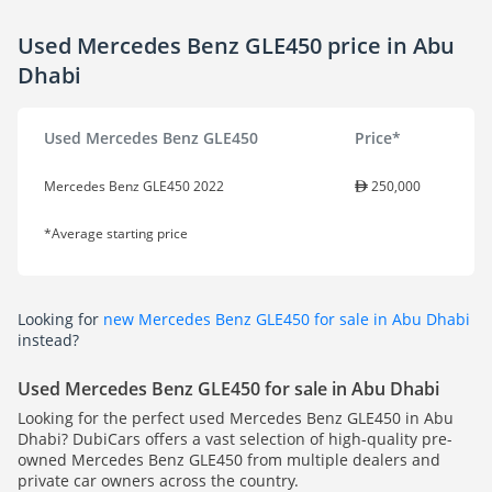
Used Mercedes Benz GLE450 price in Abu
Dhabi
Used Mercedes Benz GLE450
Price*
Mercedes Benz GLE450 2022
250,000
*Average starting price
Looking for
new Mercedes Benz GLE450 for sale in Abu Dhabi
instead?
Used Mercedes Benz GLE450 for sale in Abu Dhabi
Looking for the perfect used Mercedes Benz GLE450 in Abu
Dhabi? DubiCars offers a vast selection of high-quality pre-
owned Mercedes Benz GLE450 from multiple dealers and
private car owners across the country.