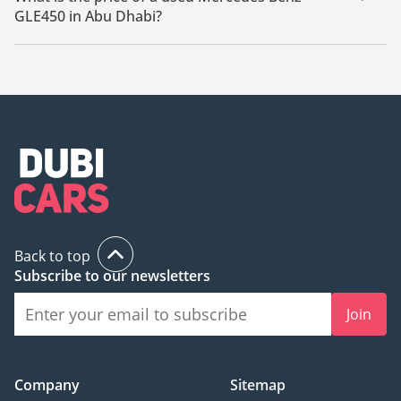
GLE450 in Abu Dhabi?
The starting price of a used Mercedes Benz GLE450 in Abu
Dhabi is
250,000.
Back to top
Subscribe to our newsletters
Join
Company
Sitemap