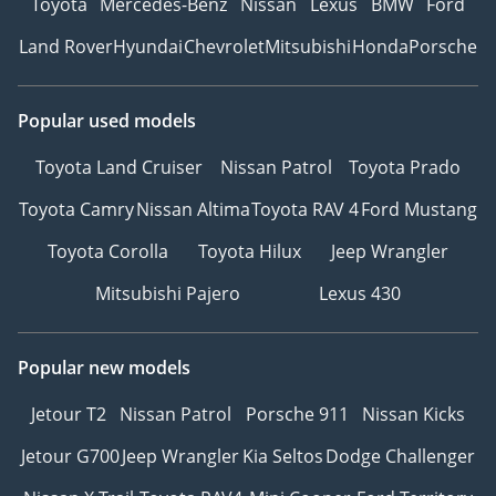
Toyota
Mercedes-Benz
Nissan
Lexus
BMW
Ford
Land Rover
Hyundai
Chevrolet
Mitsubishi
Honda
Porsche
Popular used models
Toyota Land Cruiser
Nissan Patrol
Toyota Prado
Toyota Camry
Nissan Altima
Toyota RAV 4
Ford Mustang
Toyota Corolla
Toyota Hilux
Jeep Wrangler
Mitsubishi Pajero
Lexus 430
Popular new models
Jetour T2
Nissan Patrol
Porsche 911
Nissan Kicks
Jetour G700
Jeep Wrangler
Kia Seltos
Dodge Challenger