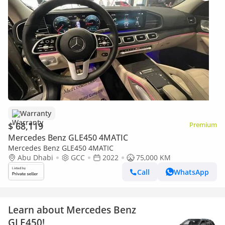
Warranty
$ 68,119
Premium
Mercedes Benz GLE450 4MATIC
Mercedes Benz GLE450 4MATIC
Abu Dhabi
GCC
2022
75,000 KM
Call
WhatsApp
Learn about Mercedes Benz
GLE450!