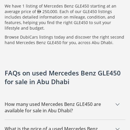
We have 1 listing of Mercedes Benz GLE450 starting at an
average price of
250,000. Each of our GLE450 listings
includes detailed information on mileage, condition, and
features, helping you find the right GLE450 to suit your
lifestyle and budget.
Browse DubiCars listings today and discover the right second
hand Mercedes Benz GLE450 for you, across Abu Dhabi.
FAQs on used Mercedes Benz GLE450
for sale in Abu Dhabi
How many used Mercedes Benz GLE450 are
available for sale in Abu Dhabi?
There are 1 used Mercedes Benz GLE450 available for sale in
Abu Dhabi.
What is the price of a used Mercedes Benz