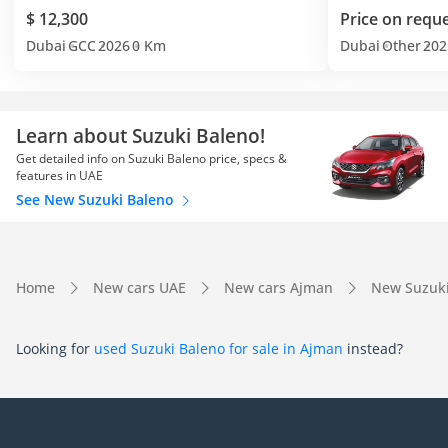
$ 12,300
Price on requ
Dubai
GCC
2026
0 Km
Dubai
Other
202
Learn about Suzuki Baleno!
Get detailed info on Suzuki Baleno price, specs &
features in UAE
See New Suzuki Baleno
Home
New cars UAE
New cars Ajman
New Suzuk
Looking for
used Suzuki Baleno for sale in Ajman
instead?