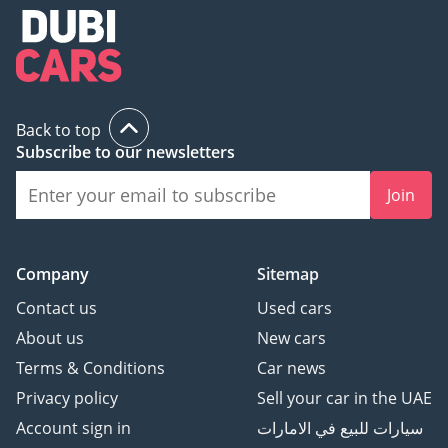
Back to top
Subscribe to our newsletters
Join
Company
Sitemap
Contact us
Used cars
About us
New cars
Terms & Conditions
Car news
Privacy policy
Sell your car in the UAE
Account sign in
سيارات للبيع في الامارات