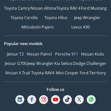
Toyota Camry
Nissan Altima
Toyota RAV 4
Ford Mustang
Toyota Corolla
Toyota Hilux
Jeep Wrangler
Mitsubishi Pajero
Lexus 430
Popular new models
Jetour T2
Nissan Patrol
Porsche 911
Nissan Kicks
Jetour G700
Jeep Wrangler
Kia Seltos
Dodge Challenger
Nissan X Trail
Toyota RAV4
Mini Cooper
Ford Territory
Follow us