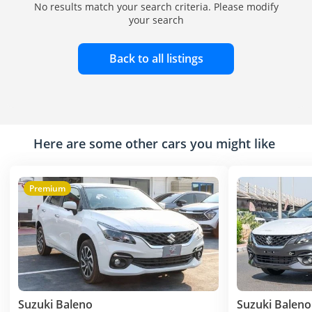
No results match your search criteria. Please modify
your search
Back to all listings
Here are some other cars you might like
Premium
Suzuki Baleno
Suzuki Baleno