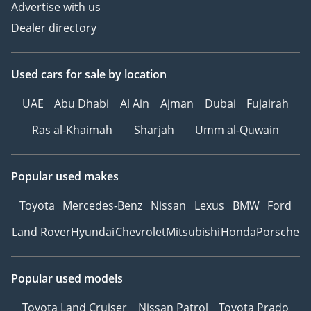
Advertise with us
Dealer directory
Used cars
for sale
by location
UAE
Abu Dhabi
Al Ain
Ajman
Dubai
Fujairah
Ras al-Khaimah
Sharjah
Umm al-Quwain
Popular used makes
Toyota
Mercedes-Benz
Nissan
Lexus
BMW
Ford
Land Rover
Hyundai
Chevrolet
Mitsubishi
Honda
Porsche
Popular used models
Toyota Land Cruiser
Nissan Patrol
Toyota Prado