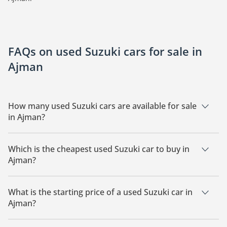
FAQs on used Suzuki cars for sale in
Ajman
How many used Suzuki cars are available for sale
in Ajman?
There are 8 used Suzuki cars available for sale in Ajman.
Which is the cheapest used Suzuki car to buy in
Ajman?
The cheapest Suzuki car based on currently available listings
is Suzuki Swift.
What is the starting price of a used Suzuki car in
Ajman?
The starting price of a used Suzuki car in Ajman is
37,000.