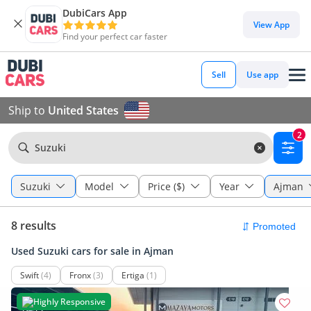
DubiCars App
View App
Find your perfect car faster
Sell
Use app
Ship to
United States
2
Suzuki
Suzuki
Model
Price ($)
Year
Ajman
8 results
Used Suzuki cars for sale in Ajman
Swift
(4)
Fronx
(3)
Ertiga
(1)
Highly Responsive