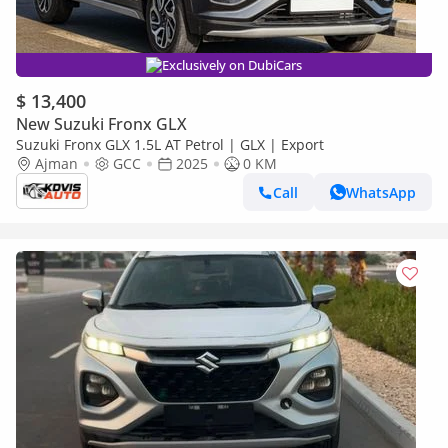
Exclusively on DubiCars
$ 13,400
New Suzuki Fronx GLX
Suzuki Fronx GLX 1.5L AT Petrol | GLX | Export
Ajman
GCC
2025
0 KM
Call
WhatsApp