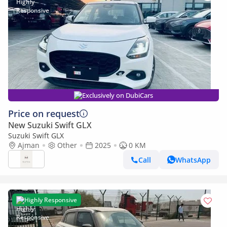
Exclusively on DubiCars
Price on request
New Suzuki Swift GLX
Suzuki Swift GLX
Ajman
Other
2025
0 KM
Call
WhatsApp
Highly Responsive