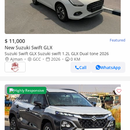
$ 11,000
Featured
New Suzuki Swift GLX
Suzuki Swift GLX Suzuki swift 1.2L GLX Dual tone 2026
Ajman
GCC
2026
0 KM
Call
WhatsApp
Highly Responsive