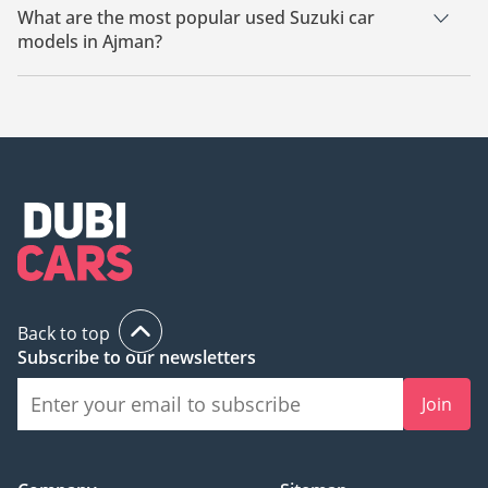
What are the most popular used Suzuki car
models in Ajman?
The most popular used Suzuki cars for sale in Ajman are
Suzuki Swift, Suzuki Fronx, Suzuki Ertiga.
Back to top
Subscribe to our newsletters
Join