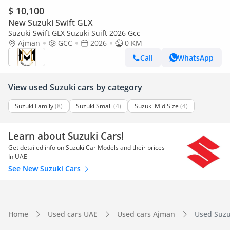
$ 10,100
New Suzuki Swift GLX
Suzuki Swift GLX Suzuki Suift 2026 Gcc
Ajman
GCC
2026
0 KM
Call
WhatsApp
View used Suzuki cars by category
Suzuki Family
(8)
Suzuki Small
(4)
Suzuki Mid Size
(4)
Learn about Suzuki Cars!
Get detailed info on Suzuki Car Models and their prices
In UAE
See New Suzuki Cars
Home
Used cars UAE
Used cars Ajman
Used Suzuk