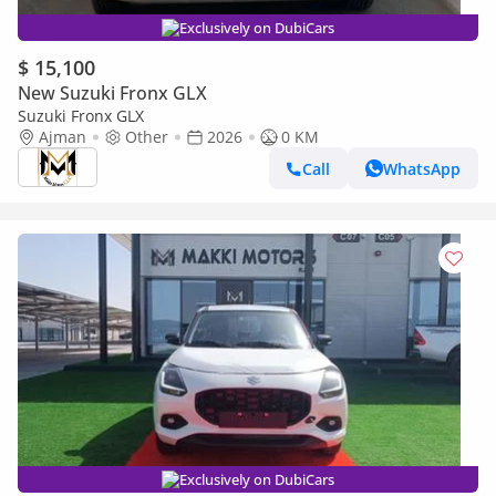
Exclusively on DubiCars
$ 15,100
New Suzuki Fronx GLX
Suzuki Fronx GLX
Ajman
Other
2026
0 KM
Call
WhatsApp
Exclusively on DubiCars