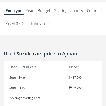
Fuel type
Year
Budget
Seating capacity
Color
Do
Petrol (6)
Hybrid (2)
Used Suzuki cars price in Ajman
Used Suzuki cars
Price*
Suzuki Swift
37,000
Suzuki Fronx
49,000
*Average starting price