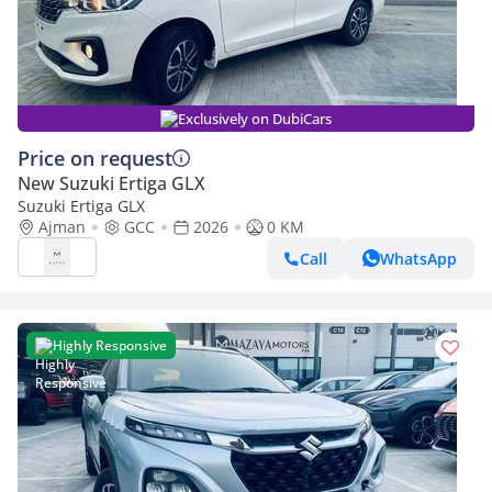
Exclusively on DubiCars
Price on request
New Suzuki Ertiga GLX
Suzuki Ertiga GLX
Ajman
GCC
2026
0 KM
Call
WhatsApp
Highly Responsive