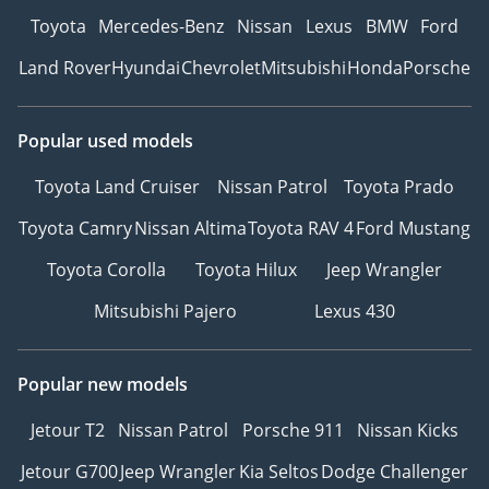
Toyota
Mercedes-Benz
Nissan
Lexus
BMW
Ford
Land Rover
Hyundai
Chevrolet
Mitsubishi
Honda
Porsche
Popular used models
Toyota Land Cruiser
Nissan Patrol
Toyota Prado
Toyota Camry
Nissan Altima
Toyota RAV 4
Ford Mustang
Toyota Corolla
Toyota Hilux
Jeep Wrangler
Mitsubishi Pajero
Lexus 430
Popular new models
Jetour T2
Nissan Patrol
Porsche 911
Nissan Kicks
Jetour G700
Jeep Wrangler
Kia Seltos
Dodge Challenger