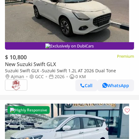
Exclusively on DubiCars
$ 10,800
Premium
New Suzuki Swift GLX
Suzuki Swift GLX -Suzuki Swift 1.2L AT 2026 Dual Tone
Ajman
GCC
2026
0 KM
Call
WhatsApp
Highly Responsive