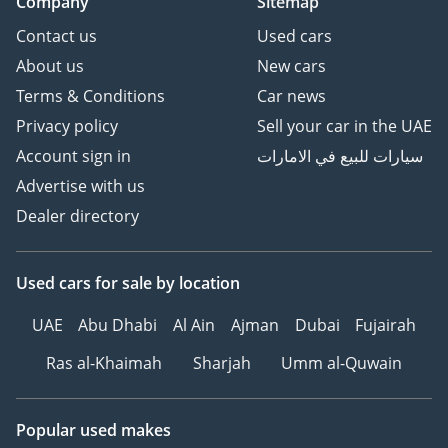
Company
Sitemap
Contact us
Used cars
About us
New cars
Terms & Conditions
Car news
Privacy policy
Sell your car in the UAE
Account sign in
سيارات للبيع في الامارات
Advertise with us
Dealer directory
Used cars
for sale
by location
UAE
Abu Dhabi
Al Ain
Ajman
Dubai
Fujairah
Ras al-Khaimah
Sharjah
Umm al-Quwain
Popular used makes