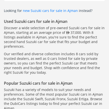
Looking for
new Suzuki cars for sale in Ajman
instead?
Used Suzuki cars for sale in Ajman
Discover a wide selection of pre-owned Suzuki cars for sale in
Ajman, starting at an average price of
37,000. With 8
listings available in Ajman, you're sure to find the perfect
second hand Suzuki car for sale that fits your budget and
preferences.
Our verified and diverse collection includes 8 cars sold by
trusted dealers, as well as 0 cars listed for sale by private
owners, so you can find the perfect Suzuki car that meets
your needs and budget. Shop with confidence and find the
right Suzuki for you today.
Popular Suzuki cars for sale in Ajman
Suzuki has a variety of models to suit your needs and
preferences. Some of the most popular Suzuki cars in Ajman
include the Suzuki Swift, Suzuki Fronx, Suzuki Ertiga. Browse
the DubiCars listings today to find your perfect Suzuki car in
Ajman.