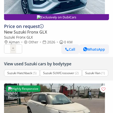
Exclusively on DubiCars
Price on request
New Suzuki Fronx GLX
Suzuki Fronx GLX
Ajman
Other
2026
0 KM
Call
WhatsApp
View used Suzuki cars by bodytype
Suzuki Hatchback
(5)
Suzuki SUV/Crossover
(2)
Suzuki Van
(1)
Highly Responsive