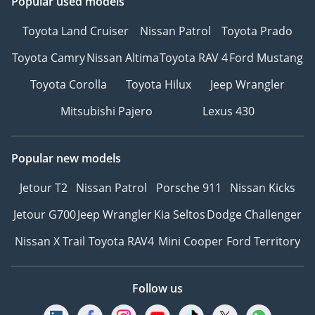
Popular used models
Toyota Land Cruiser
Nissan Patrol
Toyota Prado
Toyota Camry
Nissan Altima
Toyota RAV 4
Ford Mustang
Toyota Corolla
Toyota Hilux
Jeep Wrangler
Mitsubishi Pajero
Lexus 430
Popular new models
Jetour T2
Nissan Patrol
Porsche 911
Nissan Kicks
Jetour G700
Jeep Wrangler
Kia Seltos
Dodge Challenger
Nissan X Trail
Toyota RAV4
Mini Cooper
Ford Territory
Follow us