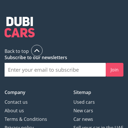
Back to top
Subscribe to our newsletters
Join
Company
Sitemap
Contact us
Used cars
About us
New cars
Terms & Conditions
Car news
Privacy policy
Sell your car in the UAE