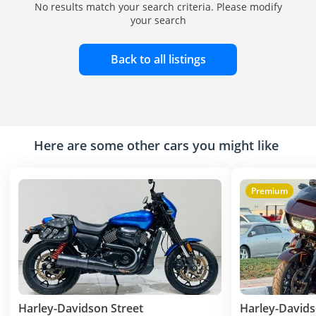
No results match your search criteria. Please modify
your search
Back to all listings
Here are some other cars you might like
Premium
Harley-Davidson Street
Harley-Davids