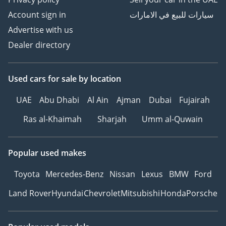
Account sign in
سيارات للبيع في الامارات
Advertise with us
Dealer directory
Used cars
for sale
by location
UAE
Abu Dhabi
Al Ain
Ajman
Dubai
Fujairah
Ras al-Khaimah
Sharjah
Umm al-Quwain
Popular used makes
Toyota
Mercedes-Benz
Nissan
Lexus
BMW
Ford
Land Rover
Hyundai
Chevrolet
Mitsubishi
Honda
Porsche