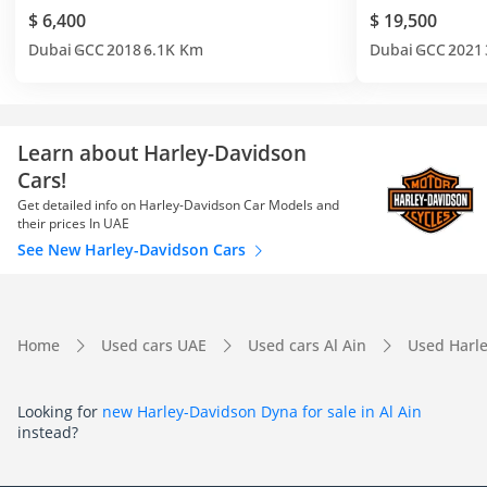
$ 6,400
$ 19,500
Dubai
GCC
2018
6.1K Km
Dubai
GCC
2021
Learn about Harley-Davidson
Cars!
Get detailed info on Harley-Davidson Car Models and
their prices In UAE
See New Harley-Davidson Cars
Home
Used cars UAE
Used cars Al Ain
Used Harle
Looking for
new Harley-Davidson Dyna for sale in Al Ain
instead?