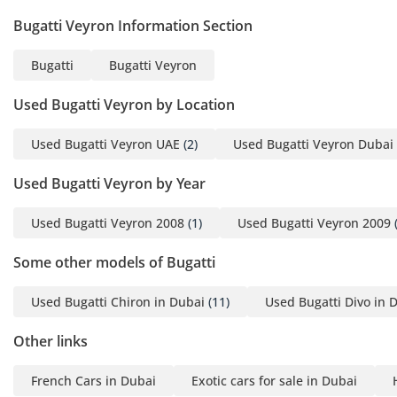
Bugatti Veyron Information Section
Bugatti
Bugatti Veyron
Used Bugatti Veyron by Location
Used Bugatti Veyron UAE
(2)
Used Bugatti Veyron Dubai
Used Bugatti Veyron by Year
Used Bugatti Veyron 2008
(1)
Used Bugatti Veyron 2009
(
Some other models of Bugatti
Used Bugatti Chiron in Dubai
(11)
Used Bugatti Divo in 
Other links
French Cars in Dubai
Exotic cars for sale in Dubai