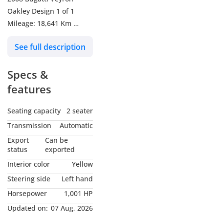
Oakley Design 1 of 1
Mileage: 18,641 Km
GCC Specs
See full description
Engine Size: 8.0L W16
Specs &
Horsepower: 1,001 HP
Exterior Color: Exposed
features
Carbon Fibre | Yellow
Interior Color: Yellow |
Seating capacity
2 seater
Black
Transmission
Automatic
Export
Can be
Bugatti Veyron Oakley
status
exported
Design – One of One
Interior color
Yellow
This unique Oakley
Steering side
Left hand
Design Veyron is a true
Horsepower
1,001 HP
collector’s masterpiece,
featuring a full exposed
Updated on:
07 Aug, 2026
carbon body finished in