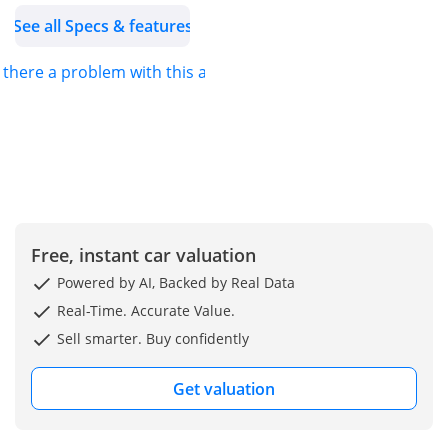
See all Specs & features
striking yellow with
metallic sparkle dust. Its
s there a problem with this ad?
bespoke exterior delivers
an unmistakable
presence, unlike any
other Veyron in
existence.
Inside, the cabin is
reimagined with
Free, instant car valuation
premium leather and
Powered by AI, Backed by Real Data
vibrant yellow Alcantara,
Real-Time. Accurate Value.
combining luxury with
Sell smarter. Buy confidently
precision craftsmanship
for an unparalleled
Get valuation
driving experience.