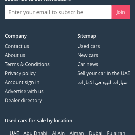
Join
Company
Sitemap
Contact us
Used cars
About us
New cars
Terms & Conditions
Car news
Privacy policy
Sell your car in the UAE
Account sign in
سيارات للبيع في الامارات
Advertise with us
Dealer directory
Used cars
for sale
by location
UAE
Abu Dhabi
Al Ain
Ajman
Dubai
Fujairah