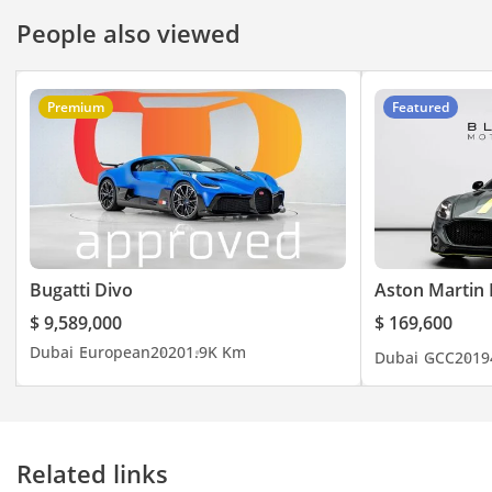
People also viewed
Premium
Featured
Bugatti Divo
Aston Martin 
$ 9,589,000
$ 169,600
Dubai
European
2020
1.9K Km
Dubai
GCC
2019
Related links