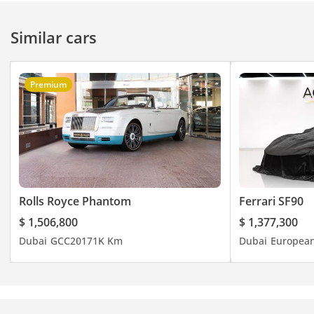
FOR MORE DETAILS,
PLEASE CONTACT
Similar cars
Web:
Premium
Instagram:
Facebook:
Main Branch Dubai
Sheikh Zayed Road
Phone:
Rolls Royce Phantom
Ferrari SF90
$ 1,506,800
$ 1,377,300
Dubai
GCC
2017
1K Km
Dubai
Europea