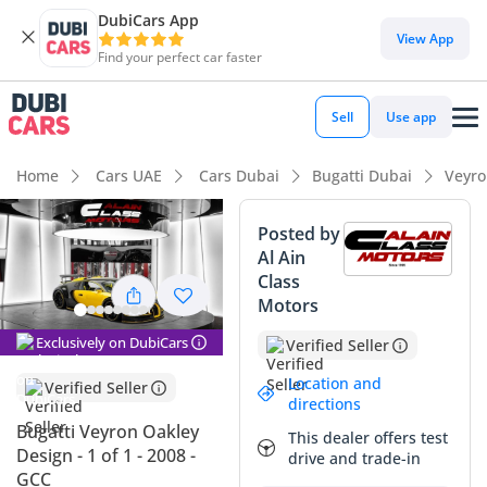
DubiCars App
View App
Find your perfect car faster
Sell
Use app
Home
Cars UAE
Cars Dubai
Bugatti Dubai
Veyro
Posted by
Al Ain
Class
Motors
Exclusively on DubiCars
Verified Seller
Location and
Verified Seller
directions
Bugatti Veyron Oakley
This dealer offers test
Design - 1 of 1 - 2008 -
drive and trade-in
GCC