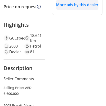
More ads by this dealer
Price on request
Highlights
18,641
GCC
specs
Km
2008
Petrol
Dealer
8 L
Description
Seller Comments
Selling Price: AED
6,600,000
2008 Bugatti Veyron