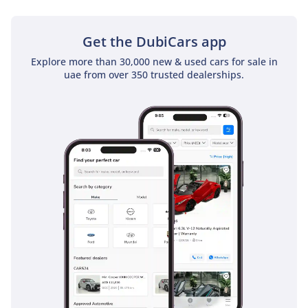
Get the DubiCars app
Explore more than 30,000 new & used cars for sale in
uae from over 350 trusted dealerships.