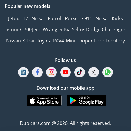
Popular new models
Jetour T2
Nissan Patrol
Porsche 911
Nissan Kicks
Jetour G700
Jeep Wrangler
Kia Seltos
Dodge Challenger
Nissan X Trail
Toyota RAV4
Mini Cooper
Ford Territory
Follow us
Download our mobile app
Dubicars.com @ 2026. All rights reserved.