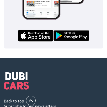
Back to top
Subscribe to our newsletters