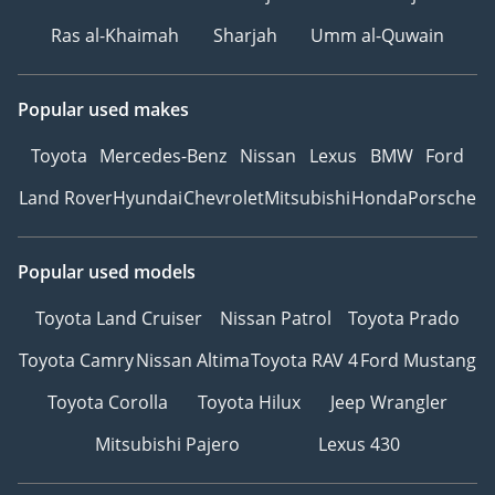
Ras al-Khaimah
Sharjah
Umm al-Quwain
Popular used makes
Toyota
Mercedes-Benz
Nissan
Lexus
BMW
Ford
Land Rover
Hyundai
Chevrolet
Mitsubishi
Honda
Porsche
Popular used models
Toyota Land Cruiser
Nissan Patrol
Toyota Prado
Toyota Camry
Nissan Altima
Toyota RAV 4
Ford Mustang
Toyota Corolla
Toyota Hilux
Jeep Wrangler
Mitsubishi Pajero
Lexus 430