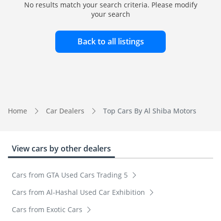
No results match your search criteria. Please modify
your search
Back to all listings
Home
Car Dealers
Top Cars By Al Shiba Motors
View cars by other dealers
Cars from GTA Used Cars Trading 5
Cars from Al-Hashal Used Car Exhibition
Cars from Exotic Cars