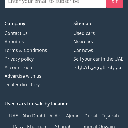
Join
Company
Sitemap
Contact us
Used cars
About us
New cars
Terms & Conditions
Car news
Privacy policy
Sell your car in the UAE
Account sign in
سيارات للبيع في الامارات
Advertise with us
Dealer directory
Used cars
for sale
by location
UAE
Abu Dhabi
Al Ain
Ajman
Dubai
Fujairah
Ras al-Khaimah
Sharjah
Umm al-Quwain