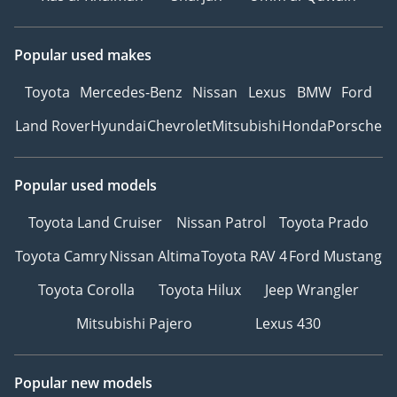
Popular used makes
Toyota
Mercedes-Benz
Nissan
Lexus
BMW
Ford
Land Rover
Hyundai
Chevrolet
Mitsubishi
Honda
Porsche
Popular used models
Toyota Land Cruiser
Nissan Patrol
Toyota Prado
Toyota Camry
Nissan Altima
Toyota RAV 4
Ford Mustang
Toyota Corolla
Toyota Hilux
Jeep Wrangler
Mitsubishi Pajero
Lexus 430
Popular new models