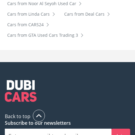
Cars from Noor Al Seyoh Used Car
Cars from Linda Cars
Cars from Deal Cars
Cars from CARS24
Cars from GTA Used Cars Trading 3
Back to top
Subscribe to our newsletters