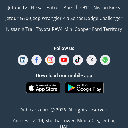
Jetour T2
Nissan Patrol
Porsche 911
Nissan Kicks
Jetour G700
Jeep Wrangler
Kia Seltos
Dodge Challenger
Nissan X Trail
Toyota RAV4
Mini Cooper
Ford Territory
Follow us
Download our mobile app
Dubicars.com @ 2026. All rights reserved.
Address: 2114, Shatha Tower, Media City, Dubai,
UAE