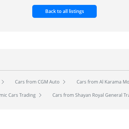
Back to all listings
Cars from CGM Auto
Cars from Al Karama Mo
mic Cars Trading
Cars from Shayan Royal General T