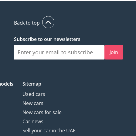
Back to top
Subscribe to our newsletters
Join
models
Sitemap
Used cars
New cars
New cars for sale
Car news
Sell your car in the UAE