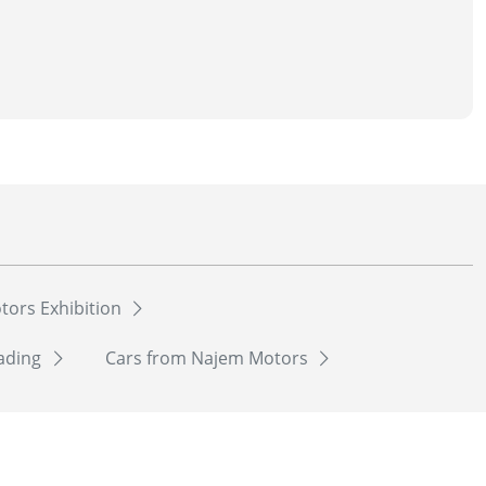
tors Exhibition
rading
Cars from Najem Motors