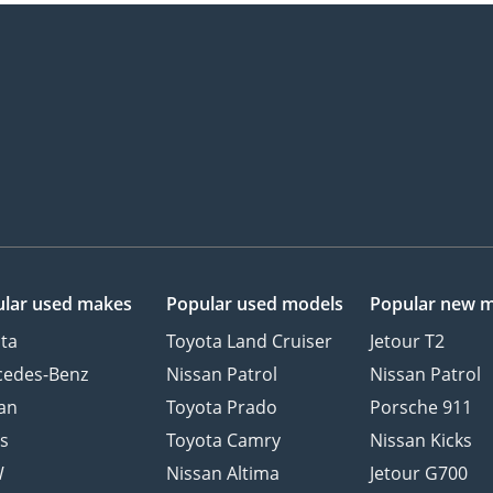
lar used makes
Popular used models
Popular new 
ta
Toyota Land Cruiser
Jetour T2
cedes-Benz
Nissan Patrol
Nissan Patrol
an
Toyota Prado
Porsche 911
s
Toyota Camry
Nissan Kicks
W
Nissan Altima
Jetour G700