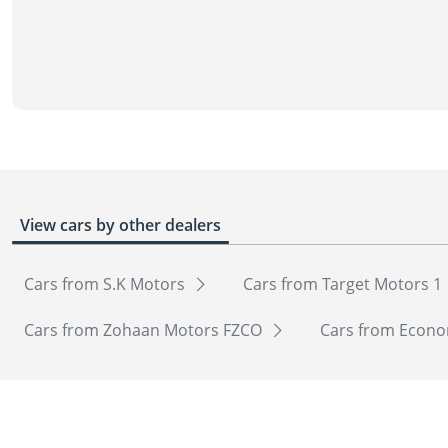
View cars by other dealers
Cars from S.K Motors
Cars from Target Motors 1
Cars from Zohaan Motors FZCO
Cars from Econo