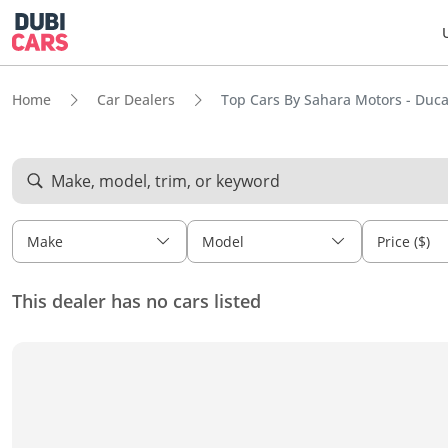
Home
Car Dealers
Top Cars By Sahara Motors - Duc
Make, model, trim, or keyword
Make
Model
Price ($)
This dealer has no cars listed