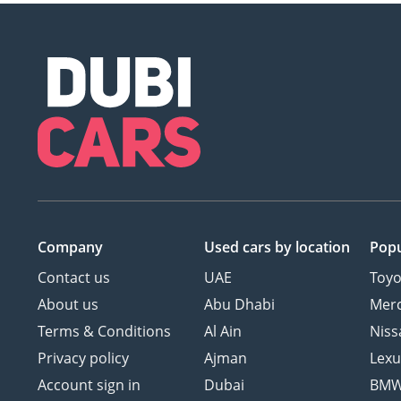
Company
Used cars
by location
Popu
Contact us
UAE
Toyo
About us
Abu Dhabi
Mer
Terms & Conditions
Al Ain
Niss
Privacy policy
Ajman
Lexu
Account sign in
Dubai
BM