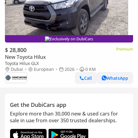
Exclusively on DubiCars
$ 28,800
Premium
New Toyota Hilux
Toyota Hilux GLX
Dubai
European
2026
0 KM
Call
WhatsApp
Get the DubiCars app
Explore more than 30,000 new & used cars for
sale in uae from over 350 trusted dealerships.