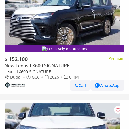
Exclusively on DubiCars
$ 152,100
Premium
New Lexus LX600 SIGNATURE
Lexus LX600 SIGNATURE
Dubai
GCC
2026
0 KM
Call
WhatsApp