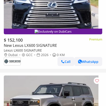
Exclusively on DubiCars
$ 152,100
Premium
New Lexus LX600 SIGNATURE
Lexus LX600 SIGNATURE
Dubai
GCC
2026
0 KM
Call
WhatsApp