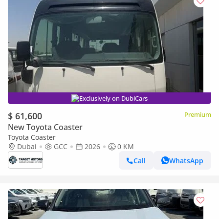
Exclusively on DubiCars
$ 61,600
Premium
New Toyota Coaster
Toyota Coaster
Dubai
GCC
2026
0 KM
Call
WhatsApp