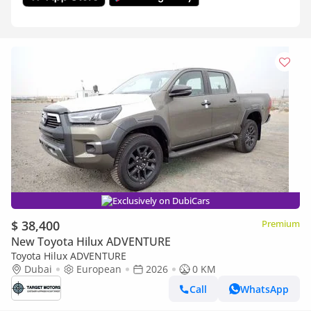
Exclusively on DubiCars
$ 38,400
Premium
New Toyota Hilux ADVENTURE
Toyota Hilux ADVENTURE
Dubai
European
2026
0 KM
Call
WhatsApp