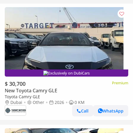
Exclusively on DubiCars
$ 30,700
Premium
New Toyota Camry GLE
Toyota Camry GLE
Dubai
Other
2026
0 KM
Call
WhatsApp