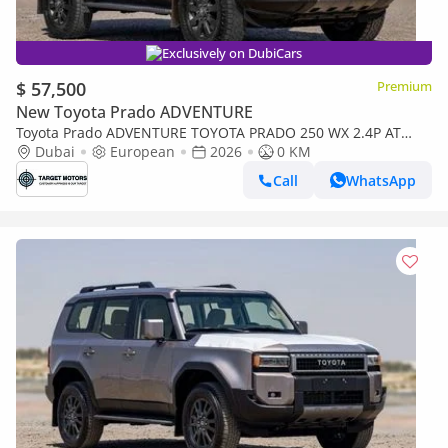
Exclusively on DubiCars
$ 57,500
Premium
New Toyota Prado ADVENTURE
Toyota Prado ADVENTURE TOYOTA PRADO 250 WX 2.4P AT
ADVENTURE – BLACK
Dubai
European
2026
0 KM
Call
WhatsApp