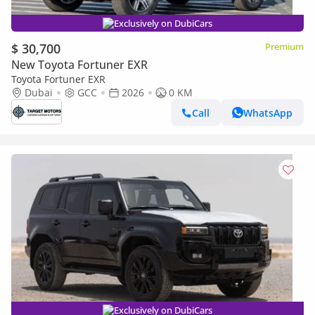
Exclusively on DubiCars
$ 30,700
Premium
New Toyota Fortuner EXR
Toyota Fortuner EXR
Dubai
GCC
2026
0 KM
Call
WhatsApp
Exclusively on DubiCars