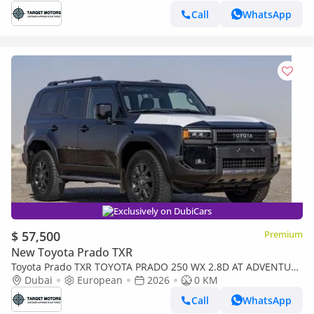
Call
WhatsApp
Exclusively on DubiCars
$ 57,500
Premium
New Toyota Prado TXR
Toyota Prado TXR TOYOTA PRADO 250 WX 2.8D AT ADVENTURE
2026
Dubai
European
2026
0 KM
Call
WhatsApp