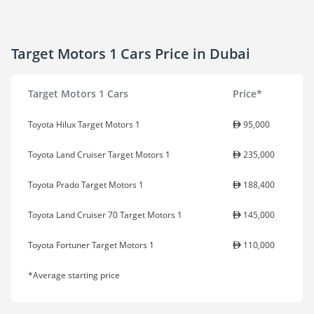
Target Motors 1 Cars Price in Dubai
Target Motors 1 Cars
Price*
Toyota Hilux Target Motors 1
95,000
Toyota Land Cruiser Target Motors 1
235,000
Toyota Prado Target Motors 1
188,400
Toyota Land Cruiser 70 Target Motors 1
145,000
Toyota Fortuner Target Motors 1
110,000
*Average starting price