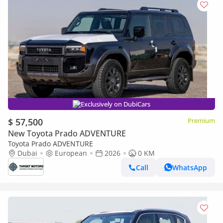
Exclusively on DubiCars
$ 57,500
Premium
New Toyota Prado ADVENTURE
Toyota Prado ADVENTURE
Dubai
European
2026
0 KM
Call
WhatsApp