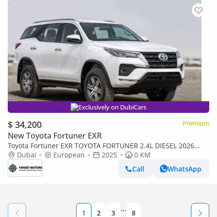
Exclusively on DubiCars
$ 34,200
Premium
New Toyota Fortuner EXR
Toyota Fortuner EXR TOYOTA FORTUNER 2.4L DIESEL 2026
(Only for export)
Dubai
European
2025
0 KM
Call
WhatsApp
...
1
2
3
8