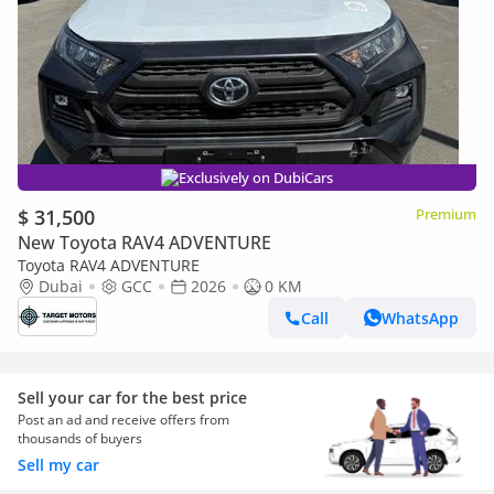
Exclusively on DubiCars
$ 31,500
Premium
New Toyota RAV4 ADVENTURE
Toyota RAV4 ADVENTURE
Dubai
GCC
2026
0 KM
Call
WhatsApp
Sell your car for the best price
Post an ad and receive offers from
thousands of buyers
Sell my car