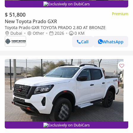
Exclusively on DubiCars
$ 51,800
Premium
New Toyota Prado GXR
Toyota Prado GXR TOYOTA PRADO 2.8D AT BRONZE
Dubai
Other
2026
0 KM
Call
WhatsApp
Exclusively on DubiCars