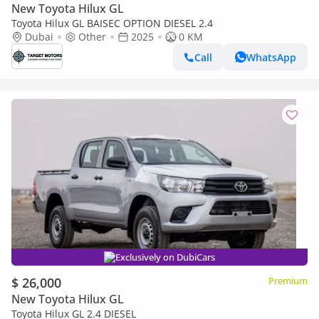
New Toyota Hilux GL
Toyota Hilux GL BAISEC OPTION DIESEL 2.4
Dubai
Other
2025
0 KM
Call
WhatsApp
Exclusively on DubiCars
$ 26,000
Premium
New Toyota Hilux GL
Toyota Hilux GL 2.4 DIESEL