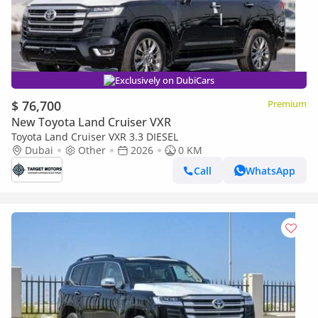
Exclusively on DubiCars
$ 76,700
Premium
New Toyota Land Cruiser VXR
Toyota Land Cruiser VXR 3.3 DIESEL
Dubai
Other
2026
0 KM
Call
WhatsApp