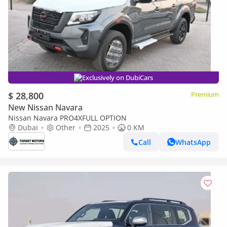
Exclusively on DubiCars
$ 28,800
Premium
New Nissan Navara
Nissan Navara PRO4XFULL OPTION
Dubai
Other
2025
0 KM
Call
WhatsApp