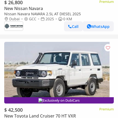
$ 26,800
Premium
New Nissan Navara
Nissan Navara NAVARA 2.5L AT DIESEL 2025
Dubai
GCC
2025
0 KM
Call
WhatsApp
Exclusively on DubiCars
$ 42,500
Premium
New Toyota Land Cruiser 70 HT VXR