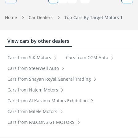
Home
Car Dealers
Top Cars By Target Motors 1
View cars by other dealers
Cars from S.K Motors
Cars from CGM Auto
Cars from Steerwell Auto
Cars from Shayan Royal General Trading
Cars from Najem Motors
Cars from Al Karama Motors Exhibition
Cars from Milele Motors
Cars from FALCONS GT MOTORS