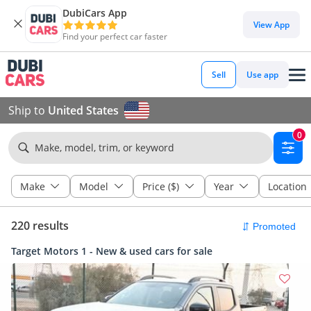
DubiCars App
View App
Find your perfect car faster
Sell
Use app
Ship to
United States
0
Make, model, trim, or keyword
Make
Model
Price ($)
Year
Location
220 results
Target Motors 1 - New & used cars for sale