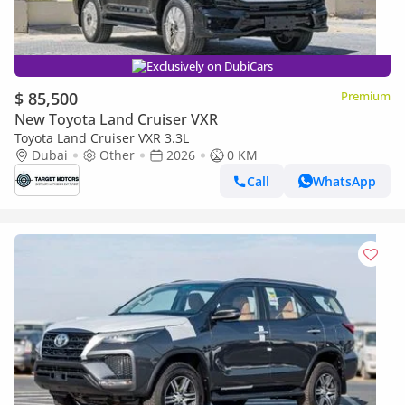
Exclusively on DubiCars
$ 85,500
Premium
New Toyota Land Cruiser VXR
Toyota Land Cruiser VXR 3.3L
Dubai
Other
2026
0 KM
Call
WhatsApp