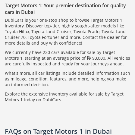
Target Motors 1: Your premier destination for quality
cars in Dubai
DubiCars is your one-stop shop to browse Target Motors 1
inventory. Discover top-tier, highly sought-after models like
Toyota Hilux, Toyota Land Cruiser, Toyota Prado, Toyota Land
Cruiser 70, Toyota Fortuner and more. Contact the dealer for
more details and buy with confidence!
We currently have 220 cars available for sale by Target
Motors 1, starting at an average price of
93,000. All vehicles
are carefully inspected and ready for your journeys ahead.
What's more, all car listings include detailed information such
as mileage, condition, features, and more, helping you make
an informed decision.
Explore the extensive inventory available for sale by Target
Motors 1 today on DubiCars.
FAQs on Target Motors 1 in Dubai