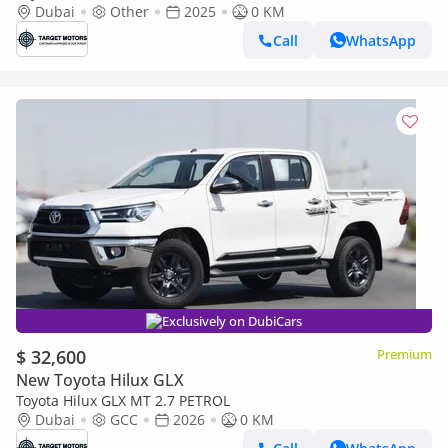
Dubai
Other
2025
0 KM
Call
WhatsApp
Exclusively on DubiCars
$ 32,600
Premium
New Toyota Hilux GLX
Toyota Hilux GLX MT 2.7 PETROL
Dubai
GCC
2026
0 KM