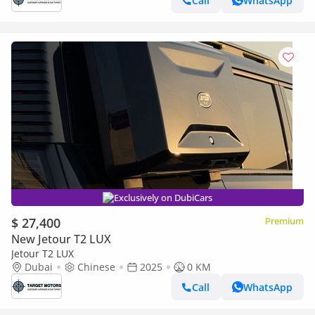
Call
WhatsApp
Exclusively on DubiCars
$ 27,400
Premium
New Jetour T2 LUX
Jetour T2 LUX
Dubai
Chinese
2025
0 KM
Call
WhatsApp