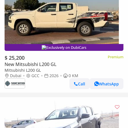
Exclusively on DubiCars
$ 25,200
Premium
New Mitsubishi L200 GL
Mitsubishi L200 GL
Dubai
GCC
2026
0 KM
Call
WhatsApp