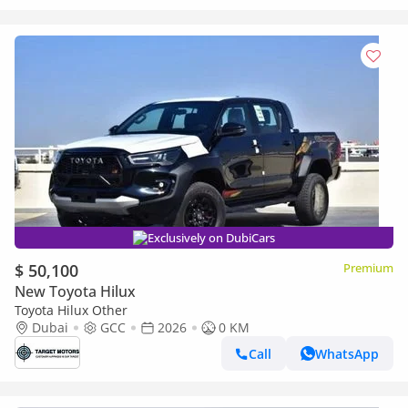
Exclusively on DubiCars
$ 50,100
Premium
New Toyota Hilux
Toyota Hilux Other
Dubai
GCC
2026
0 KM
Call
WhatsApp