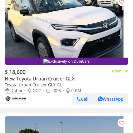
Exclusively on DubiCars
$ 18,600
Premium
New Toyota Urban Cruiser GLX
Toyota Urban Cruiser GLX GL
Dubai
GCC
2026
0 KM
Call
WhatsApp