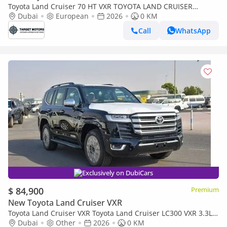
Toyota Land Cruiser 70 HT VXR TOYOTA LAND CRUISER
Dubai
HARDTOP LC76 4.2L DIESEL V6 5DOORS 2026 0KM
European
2026
0 KM
Call
WhatsApp
Exclusively on DubiCars
$ 84,900
Premium
New Toyota Land Cruiser VXR
Toyota Land Cruiser VXR Toyota Land Cruiser LC300 VXR 3.3L
Diesel full option 2026
Dubai
Other
2026
0 KM