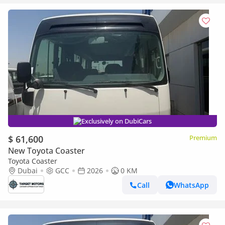
Exclusively on DubiCars
$ 61,600
Premium
New Toyota Coaster
Toyota Coaster
Dubai
GCC
2026
0 KM
Call
WhatsApp