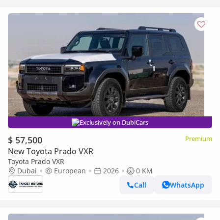
Exclusively on DubiCars
$ 57,500
Premium
New Toyota Prado VXR
Toyota Prado VXR
Dubai
European
2026
0 KM
Call
WhatsApp