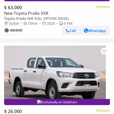
$ 63,000
Premium
New Toyota Prado VXR
Toyota Prado VXR FULL OPTION DIESEL
Dubai
Other
2026
0 KM
Call
WhatsApp
Exclusively on DubiCars
$ 26,000
Premium