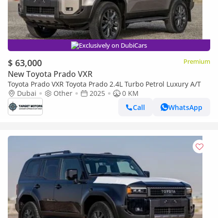
Exclusively on DubiCars
$ 63,000
Premium
New Toyota Prado VXR
Toyota Prado VXR Toyota Prado 2.4L Turbo Petrol Luxury A/T
Dubai
Other
2025
0 KM
Call
WhatsApp