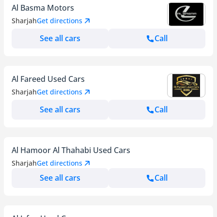
Al Basma Motors
Sharjah
Get directions
See all cars
Call
Al Fareed Used Cars
Sharjah
Get directions
See all cars
Call
Al Hamoor Al Thahabi Used Cars
Sharjah
Get directions
See all cars
Call