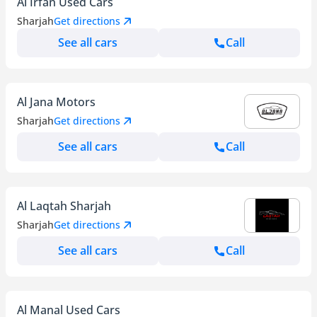
Al Irfan Used Cars
Sharjah
Get directions
See all cars
Call
Al Jana Motors
Sharjah
Get directions
See all cars
Call
Al Laqtah Sharjah
Sharjah
Get directions
See all cars
Call
Al Manal Used Cars