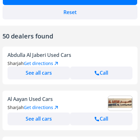
Reset
50 dealers found
Abdulla Al Jaberi Used Cars
Sharjah
Get directions
See all cars
Call
Al Aayan Used Cars
Sharjah
Get directions
See all cars
Call