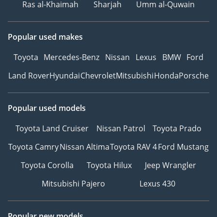
Ras al-Khaimah
Sharjah
Umm al-Quwain
Popular used makes
Toyota
Mercedes-Benz
Nissan
Lexus
BMW
Ford
Land Rover
Hyundai
Chevrolet
Mitsubishi
Honda
Porsche
Popular used models
Toyota Land Cruiser
Nissan Patrol
Toyota Prado
Toyota Camry
Nissan Altima
Toyota RAV 4
Ford Mustang
Toyota Corolla
Toyota Hilux
Jeep Wrangler
Mitsubishi Pajero
Lexus 430
Popular new models