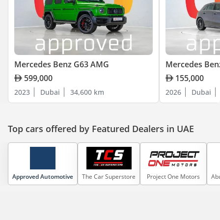
Mercedes Benz G63 AMG
Mercedes Ben
599,000
155,000
2023
Dubai
34,600 km
2026
Dubai
Top cars offered by Featured Dealers in UAE
Approved Automotive
The Car Superstore
Project One Motors
Abu