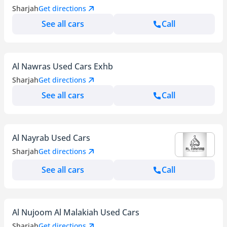
Sharjah
Get directions
See all cars
Call
Al Nawras Used Cars Exhb
Sharjah
Get directions
See all cars
Call
Al Nayrab Used Cars
Sharjah
Get directions
See all cars
Call
Al Nujoom Al Malakiah Used Cars
Sharjah
Get directions