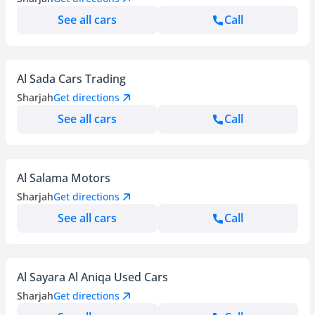
See all cars
Call
Al Sada Cars Trading
Sharjah
Get directions
See all cars
Call
Al Salama Motors
Sharjah
Get directions
See all cars
Call
Al Sayara Al Aniqa Used Cars
Sharjah
Get directions