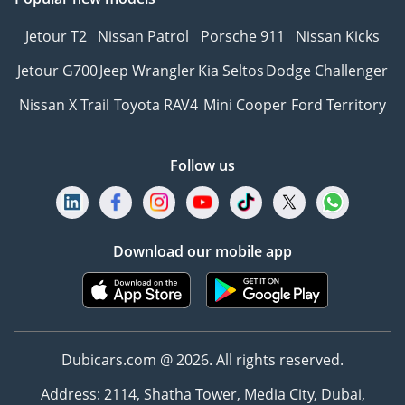
Jetour T2
Nissan Patrol
Porsche 911
Nissan Kicks
Jetour G700
Jeep Wrangler
Kia Seltos
Dodge Challenger
Nissan X Trail
Toyota RAV4
Mini Cooper
Ford Territory
Follow us
Download our mobile app
Dubicars.com @ 2026. All rights reserved.
Address: 2114, Shatha Tower, Media City, Dubai,