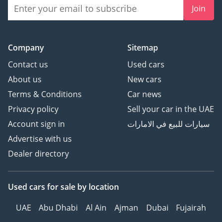
Join
Company
Sitemap
Contact us
Used cars
About us
New cars
Terms & Conditions
Car news
Privacy policy
Sell your car in the UAE
Account sign in
سيارات للبيع في الامارات
Advertise with us
Dealer directory
Used cars
for sale
by location
UAE
Abu Dhabi
Al Ain
Ajman
Dubai
Fujairah