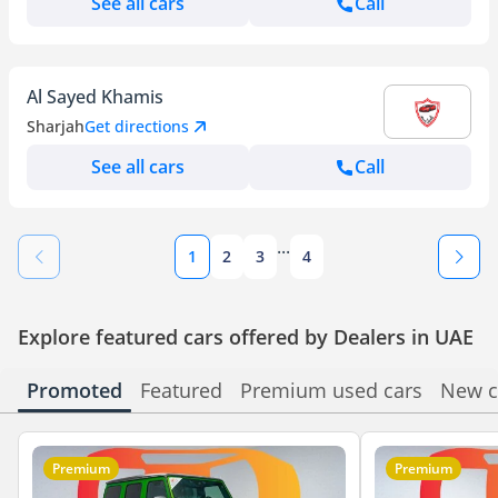
See all cars
Call
Al Sayed Khamis
Sharjah
Get directions
See all cars
Call
...
1
2
3
4
Explore featured cars offered by Dealers in UAE
Promoted
Featured
Premium used cars
New c
Premium
Premium