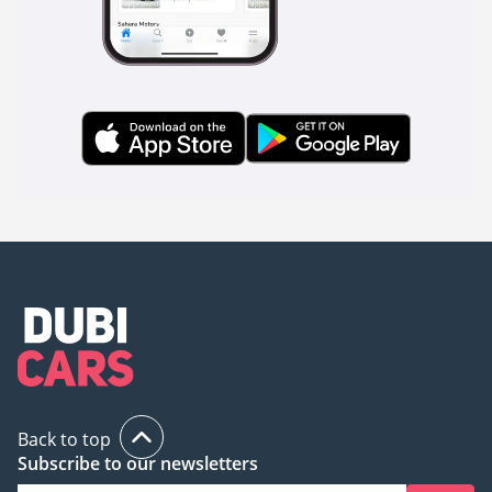
Back to top
Subscribe to our newsletters