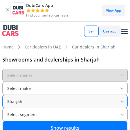
DubiCars App
View App
Find your perfect car faster
Sell
Use app
Home
Car dealers in UAE
Car dealers in Sharjah
Showrooms and dealerships in Sharjah
Select dealer
Select make
Sharjah
Select segment
Show results