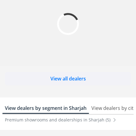
View all dealers
View dealers by segment in Sharjah
View dealers by city
Premium showrooms and dealerships in Sharjah (5)