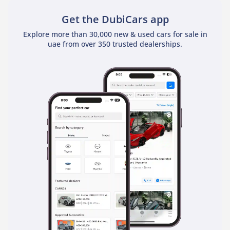
Get the DubiCars app
Explore more than 30,000 new & used cars for sale in
uae from over 350 trusted dealerships.