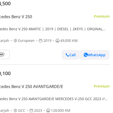
4,500
edes Benz V 250
Premium
edes Benz V 250 4MATIC | 2019 | DIESEL | 2KEYS | ORGINAL
T | CAR IS READY FOR CAMPING |
arjah
European
2019
49,000 KM
Call
WhatsApp
0,100
cedes Benz V 250 AVANTGARDE/E
Premium
edes Benz V 250 AVANTGARDE/E MERCEDES V-250 GCC 2023 //
S // PERFECT CONDITION // 8SEATS // ACCIDENT FREE
arjah
GCC
2023
128,000 KM