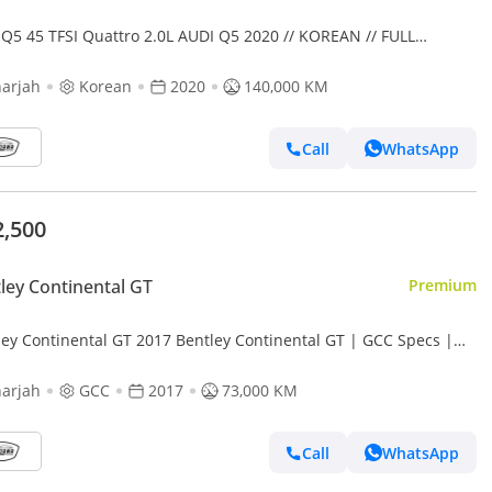
 Q5 45 TFSI Quattro 2.0L AUDI Q5 2020 // KOREAN // FULL
ION // PERFECT CONDITION
arjah
Korean
2020
140,000 KM
Call
WhatsApp
2,500
ley Continental GT
Premium
ley Continental GT 2017 Bentley Continental GT | GCC Specs |
ine Condition | low mileage | accident free |
arjah
GCC
2017
73,000 KM
Call
WhatsApp