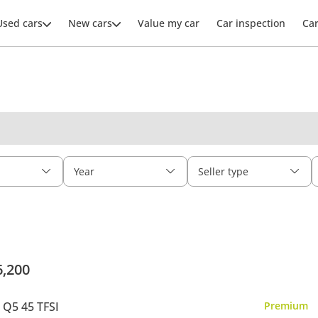
Used cars
New cars
Value my car
Car inspection
Ca
Year
Seller type
6,200
 Q5 45 TFSI
Premium