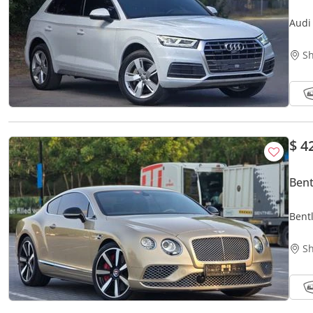
Audi
OPIT
Sh
$ 4
Bent
Bent
Prist
Sh