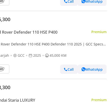
Call
WhatsApp
6,300
 Rover Defender 110 HSE P400
Premium
 Rover Defender 110 HSE P400 Defender 110 2025 | GCC Specs |
d New | Perfect condition | Under warrant
arjah
GCC
2025
45,000 KM
Call
WhatsApp
3,300
dai Staria LUXURY
Premium