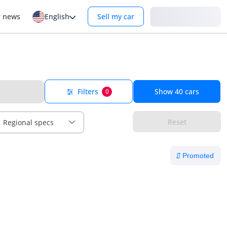
Login
r news
English
Sell my car
Filters
Show
40
cars
0
Reset
Regional specs