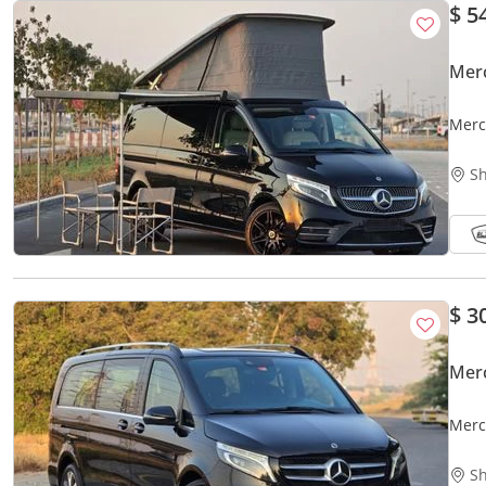
$ 5
Merc
Merc
PAIN
Sh
$ 3
Mer
Merc
2KEY
Sh