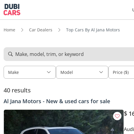
Home
Car Dealers
Top Cars By Al Jana Motors
Make, model, trim, or keyword
Make
Model
Price ($)
40 results
Al Jana Motors - New & used cars for sale
$ 1
Audi