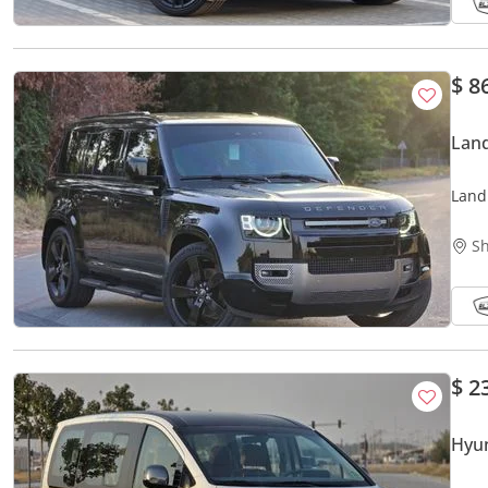
$ 8
Land
Land
Bran
Sh
$ 2
Hyun