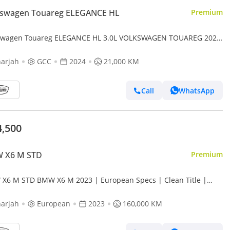
kswagen Touareg ELEGANCE HL
Premium
swagen Touareg ELEGANCE HL 3.0L VOLKSWAGEN TOUAREG 2024
// UNDER WARRNTY // LOW MILEAGE // PERFECT CONDITION
arjah
GCC
2024
21,000 KM
Call
WhatsApp
4,500
 X6 M STD
Premium
X6 M STD BMW X6 M 2023 | European Specs | Clean Title |
al Paint | Accident free | Perfect condition
arjah
European
2023
160,000 KM