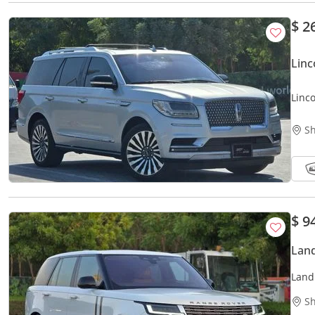
$ 2
Linc
Linc
// O
Sh
$ 9
Land
Land
FSH 
Sh