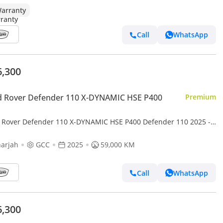
arranty
Call
WhatsApp
6,300
d Rover Defender 110 X-DYNAMIC HSE P400
Premium
 Rover Defender 110 X-DYNAMIC HSE P400 Defender 110 2025 -
pecs - Under warranty - Service free 2 years - 2 Keys
arjah
GCC
2025
59,000 KM
Call
WhatsApp
6,300