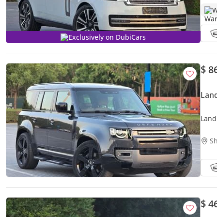
W
Exclusively on DubiCars
$ 8
Lan
Land
GCC S
Sh
$ 4