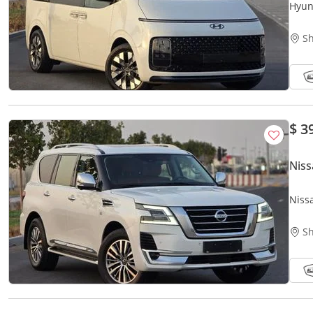
Hyun
Editi
Sh
$ 3
Niss
Niss
Perf
Sh