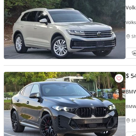
Vol
Volk
GCC 
Sh
$ 5
BMW
BMW 
Orgin
Sh