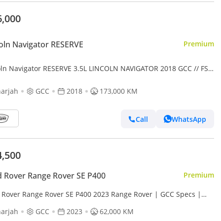
6,000
oln Navigator RESERVE
Premium
oln Navigator RESERVE 3.5L LINCOLN NAVIGATOR 2018 GCC // FSH
RGINAL PAINT // ACCIDENT FREE // PERFECT CONDITIO
arjah
GCC
2018
173,000 KM
Call
WhatsApp
4,500
 Rover Range Rover SE P400
Premium
 Rover Range Rover SE P400 2023 Range Rover | GCC Specs |
| Pristine Condition | Under warranty 2 years
arjah
GCC
2023
62,000 KM