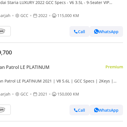
dai Staria LUXURY 2022 GCC Specs - V6 3.5L - 9-Seater VIP
on - Good condition
arjah
GCC
2022
115,000 KM
Call
WhatsApp
9,700
an Patrol LE PLATINUM
Premium
an Patrol LE PLATINUM 2021 | V8 5.6L | GCC Specs | 2Keys |
ect condition | 360 Camer |
arjah
GCC
2021
150,000 KM
Call
WhatsApp