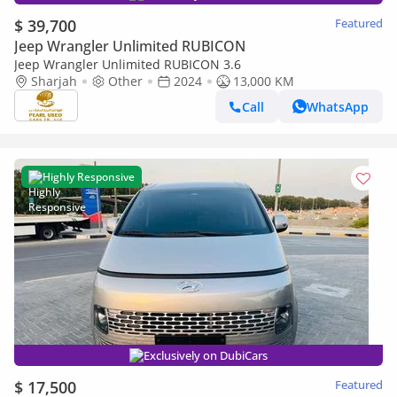
$ 39,700
Featured
Jeep Wrangler Unlimited RUBICON
Jeep Wrangler Unlimited RUBICON 3.6
Sharjah
Other
2024
13,000 KM
Call
WhatsApp
Highly Responsive
Exclusively on DubiCars
$ 17,500
Featured