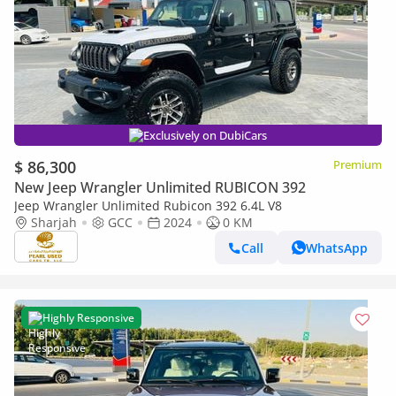
Exclusively on DubiCars
$ 86,300
Premium
New Jeep Wrangler Unlimited RUBICON 392
Jeep Wrangler Unlimited Rubicon 392 6.4L V8
Sharjah
GCC
2024
0 KM
Call
WhatsApp
Highly Responsive