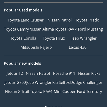
Popular used models
Toyota Land Cruiser
Nissan Patrol
Toyota Prado
Toyota Camry
Nissan Altima
Toyota RAV 4
Ford Mustang
Toyota Corolla
Toyota Hilux
Jeep Wrangler
Mitsubishi Pajero
Lexus 430
Popular new models
Jetour T2
Nissan Patrol
Porsche 911
Nissan Kicks
Jetour G700
Jeep Wrangler
Kia Seltos
Dodge Challenger
Nissan X Trail
Toyota RAV4
Mini Cooper
Ford Territory