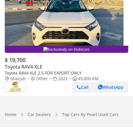
Exclusively on DubiCars
$ 19,700
Toyota RAV4 XLE
Toyota RAV4 XLE 2.5 FOR EXPORT ONLY
Sharjah
Other
2022
45,000 KM
Call
WhatsApp
Home
Car Dealers
Top Cars By Pearl Used Cars