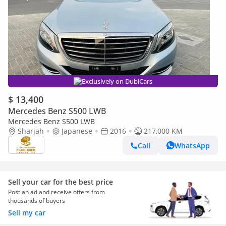
Exclusively on DubiCars
$ 13,400
Mercedes Benz S500 LWB
Mercedes Benz S500 LWB
Sharjah
Japanese
2016
217,000 KM
Call
WhatsApp
Sell your car for the best price
Post an ad and receive offers from
thousands of buyers
Sell my car