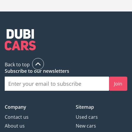
Back to top
Subscribe to our newsletters
Join
Company
Sitemap
Contact us
Used cars
About us
New cars