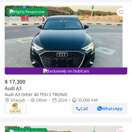
Highly Responsive
Exclusively on DubiCars
$ 17,300
Audi A3
Audi A3 Other 40 TFSI S TRONIC
Sharjah
Other
2024
35,000 KM
Call
WhatsApp
Highly Responsive