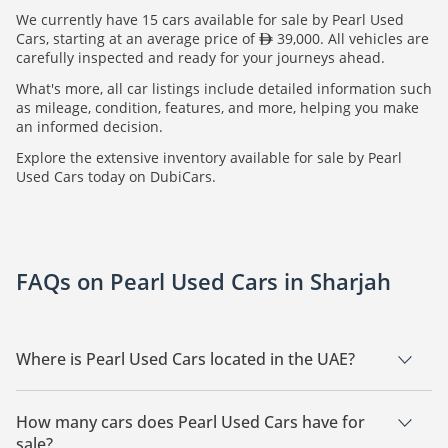
We currently have 15 cars available for sale by Pearl Used
Cars, starting at an average price of
39,000. All vehicles are
carefully inspected and ready for your journeys ahead.
What's more, all car listings include detailed information such
as mileage, condition, features, and more, helping you make
an informed decision.
Explore the extensive inventory available for sale by Pearl
Used Cars today on DubiCars.
FAQs on Pearl Used Cars in Sharjah
Where is Pearl Used Cars located in the UAE?
Pearl Used Cars is a car dealership based in Sharjah.
How many cars does Pearl Used Cars have for
sale?