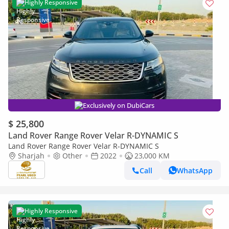
Highly Responsive
Exclusively on DubiCars
$ 25,800
Land Rover Range Rover Velar R-DYNAMIC S
Land Rover Range Rover Velar R-DYNAMIC S
Sharjah
Other
2022
23,000 KM
Call
WhatsApp
Highly Responsive