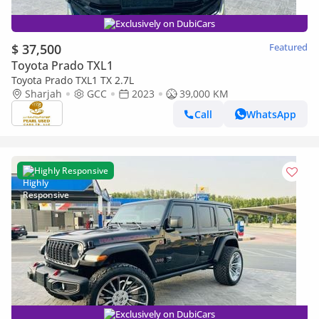
Exclusively on DubiCars
$ 37,500
Featured
Toyota Prado TXL1
Toyota Prado TXL1 TX 2.7L
Sharjah
GCC
2023
39,000 KM
Call
WhatsApp
Highly Responsive
Exclusively on DubiCars