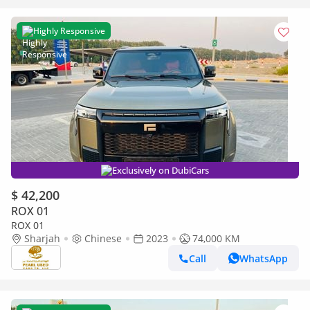
Highly Responsive
Exclusively on DubiCars
$ 42,200
ROX 01
ROX 01
Sharjah
Chinese
2023
74,000 KM
Call
WhatsApp