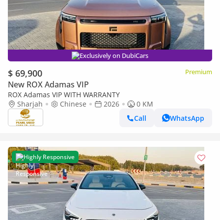
Exclusively on DubiCars
$ 69,900
Premium
New ROX Adamas VIP
ROX Adamas VIP WITH WARRANTY
Sharjah
Chinese
2026
0 KM
Call
WhatsApp
Highly Responsive