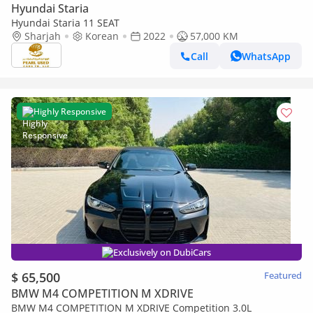
Hyundai Staria
Hyundai Staria 11 SEAT
Sharjah
Korean
2022
57,000 KM
Call
WhatsApp
Highly Responsive
Exclusively on DubiCars
$ 65,500
Featured
BMW M4 COMPETITION M XDRIVE
BMW M4 COMPETITION M XDRIVE Competition 3.0L