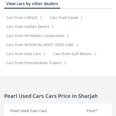
View cars by other dealers
Cars from CARS24
Cars from Kavak
Cars from Golden Desert
Cars from HH Motors Corporation
Cars from AYOON AL HOOT USED CARS
Cars from Deal Cars
Cars from Gulf Motors
Cars from EmiratesAuto Traders
Pearl Used Cars Cars Price in Sharjah
Pearl Used Cars Cars
Price*