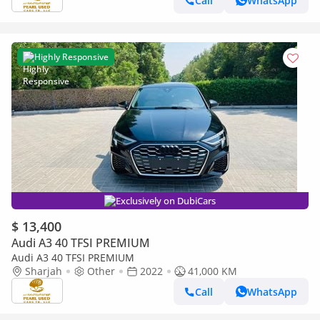
Call
WhatsApp
Highly Responsive
Exclusively on DubiCars
$ 13,400
Audi A3 40 TFSI PREMIUM
Audi A3 40 TFSI PREMIUM
Sharjah
Other
2022
41,000 KM
Call
WhatsApp