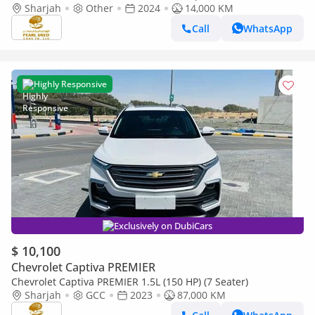
Sharjah
Other
2024
14,000 KM
Call
WhatsApp
Highly Responsive
Exclusively on DubiCars
$ 10,100
Chevrolet Captiva PREMIER
Chevrolet Captiva PREMIER 1.5L (150 HP) (7 Seater)
Sharjah
GCC
2023
87,000 KM