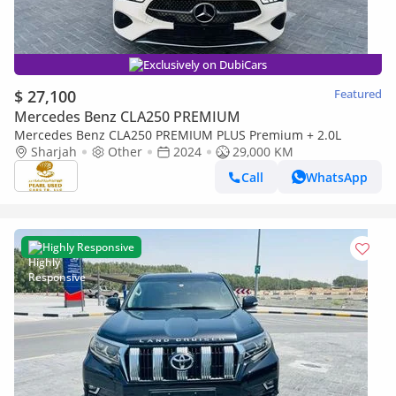
Exclusively on DubiCars
$ 27,100
Featured
Mercedes Benz CLA250 PREMIUM
Mercedes Benz CLA250 PREMIUM PLUS Premium + 2.0L
Sharjah
Other
2024
29,000 KM
Call
WhatsApp
Highly Responsive