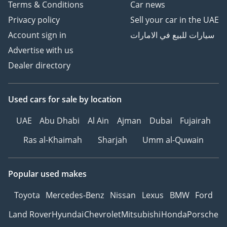
Terms & Conditions
Car news
Privacy policy
Sell your car in the UAE
Account sign in
سيارات للبيع في الامارات
Advertise with us
Dealer directory
Used cars
for sale
by location
UAE
Abu Dhabi
Al Ain
Ajman
Dubai
Fujairah
Ras al-Khaimah
Sharjah
Umm al-Quwain
Popular used makes
Toyota
Mercedes-Benz
Nissan
Lexus
BMW
Ford
Land Rover
Hyundai
Chevrolet
Mitsubishi
Honda
Porsche