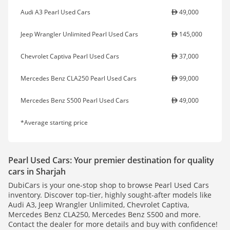
Audi A3 Pearl Used Cars
49,000
Jeep Wrangler Unlimited Pearl Used Cars
145,000
Chevrolet Captiva Pearl Used Cars
37,000
Mercedes Benz CLA250 Pearl Used Cars
99,000
Mercedes Benz S500 Pearl Used Cars
49,000
*Average starting price
Pearl Used Cars: Your premier destination for quality
cars in Sharjah
DubiCars is your one-stop shop to browse Pearl Used Cars
inventory. Discover top-tier, highly sought-after models like
Audi A3, Jeep Wrangler Unlimited, Chevrolet Captiva,
Mercedes Benz CLA250, Mercedes Benz S500 and more.
Contact the dealer for more details and buy with confidence!