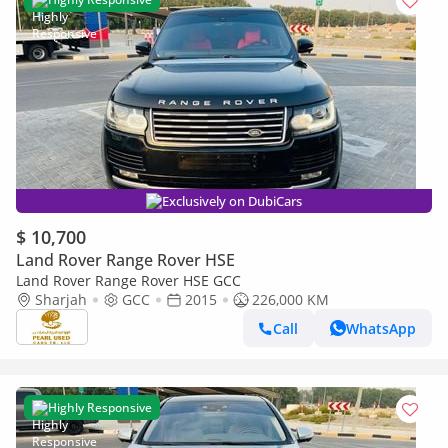
Exclusively on DubiCars
$ 10,700
Land Rover Range Rover HSE
Land Rover Range Rover HSE GCC
Sharjah
GCC
2015
226,000 KM
Call
WhatsApp
Highly Responsive