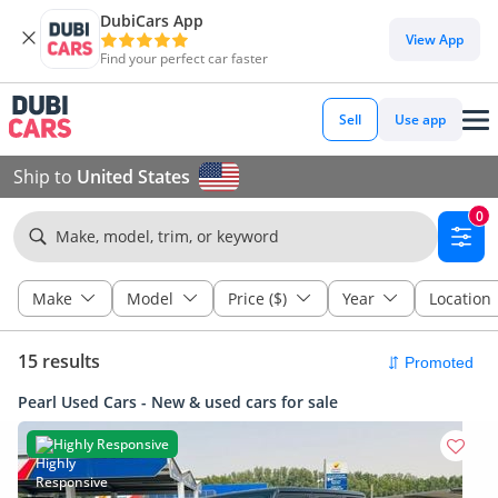
DubiCars App
View App
Find your perfect car faster
Sell
Use app
Ship to
United States
0
Make, model, trim, or keyword
Make
Model
Price ($)
Year
Location
15 results
Pearl Used Cars - New & used cars for sale
Highly Responsive