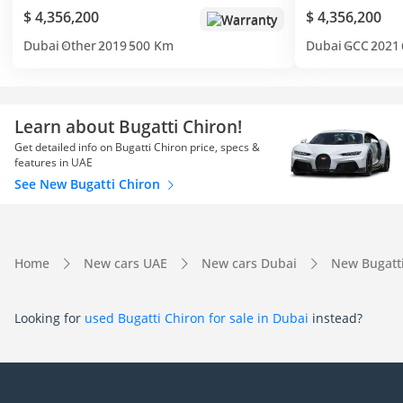
$ 4,356,200
$ 4,356,200
Warranty
Dubai
Other
2019
500 Km
Dubai
GCC
2021
Learn about Bugatti Chiron!
Get detailed info on Bugatti Chiron price, specs &
features in UAE
See New Bugatti Chiron
Home
New cars UAE
New cars Dubai
New Bugatt
Looking for
used Bugatti Chiron for sale in Dubai
instead?