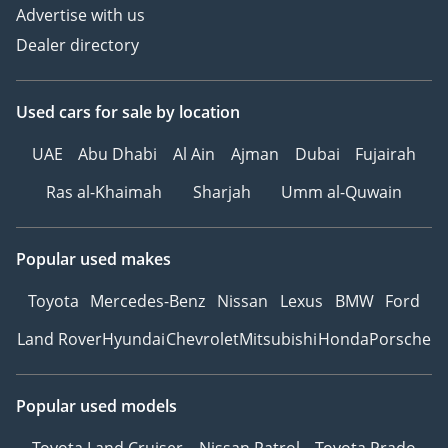
Advertise with us
Dealer directory
Used cars
for sale
by location
UAE
Abu Dhabi
Al Ain
Ajman
Dubai
Fujairah
Ras al-Khaimah
Sharjah
Umm al-Quwain
Popular used makes
Toyota
Mercedes-Benz
Nissan
Lexus
BMW
Ford
Land Rover
Hyundai
Chevrolet
Mitsubishi
Honda
Porsche
Popular used models
Toyota Land Cruiser
Nissan Patrol
Toyota Prado