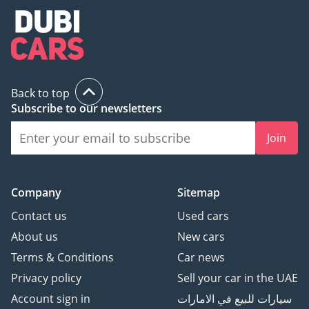
Back to top
Subscribe to our newsletters
Join
Company
Sitemap
Contact us
Used cars
About us
New cars
Terms & Conditions
Car news
Privacy policy
Sell your car in the UAE
Account sign in
سيارات للبيع في الامارات