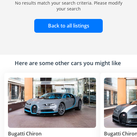
No results match your search criteria. Please modify
your search
Back to all listings
Here are some other cars you might like
Bugatti Chiron
Bugatti Chiro