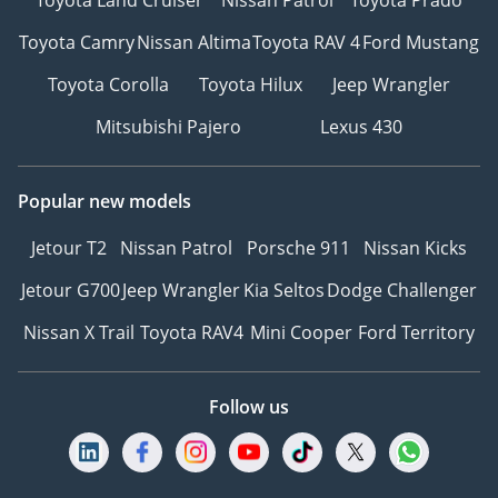
Toyota Camry
Nissan Altima
Toyota RAV 4
Ford Mustang
Toyota Corolla
Toyota Hilux
Jeep Wrangler
Mitsubishi Pajero
Lexus 430
Popular new models
Jetour T2
Nissan Patrol
Porsche 911
Nissan Kicks
Jetour G700
Jeep Wrangler
Kia Seltos
Dodge Challenger
Nissan X Trail
Toyota RAV4
Mini Cooper
Ford Territory
Follow us