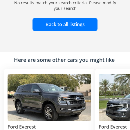
No results match your search criteria. Please modify
your search
Back to all listings
Here are some other cars you might like
Ford Everest
Ford Everest