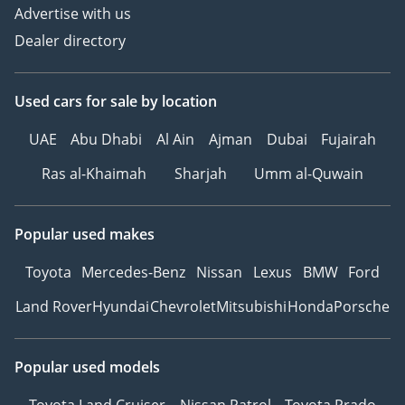
Advertise with us
Dealer directory
Used cars
for sale
by location
UAE
Abu Dhabi
Al Ain
Ajman
Dubai
Fujairah
Ras al-Khaimah
Sharjah
Umm al-Quwain
Popular used makes
Toyota
Mercedes-Benz
Nissan
Lexus
BMW
Ford
Land Rover
Hyundai
Chevrolet
Mitsubishi
Honda
Porsche
Popular used models
Toyota Land Cruiser
Nissan Patrol
Toyota Prado