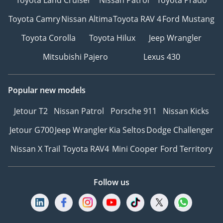
Toyota Camry
Nissan Altima
Toyota RAV 4
Ford Mustang
Toyota Corolla
Toyota Hilux
Jeep Wrangler
Mitsubishi Pajero
Lexus 430
Popular new models
Jetour T2
Nissan Patrol
Porsche 911
Nissan Kicks
Jetour G700
Jeep Wrangler
Kia Seltos
Dodge Challenger
Nissan X Trail
Toyota RAV4
Mini Cooper
Ford Territory
Follow us