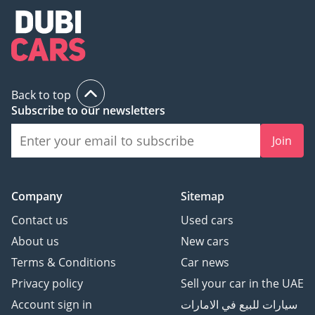
Back to top
Subscribe to our newsletters
Join
Company
Sitemap
Contact us
Used cars
About us
New cars
Terms & Conditions
Car news
Privacy policy
Sell your car in the UAE
Account sign in
سيارات للبيع في الامارات