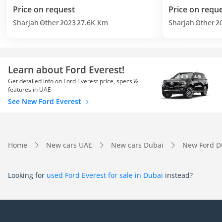
Price on request
Price on requ
Sharjah
Other
2023
27.6K Km
Sharjah
Other
2
Learn about Ford Everest!
Get detailed info on Ford Everest price, specs &
features in UAE
See New Ford Everest
Home
New cars UAE
New cars Dubai
New Ford D
Looking for
used Ford Everest for sale in Dubai
instead?