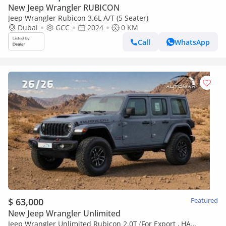
New Jeep Wrangler RUBICON
Jeep Wrangler Rubicon 3.6L A/T (5 Seater)
Dubai
GCC
2024
0 KM
Call
WhatsApp
$ 63,000
Featured
New Jeep Wrangler Unlimited
Jeep Wrangler Unlimited Rubicon 2.0T (For Export , НА