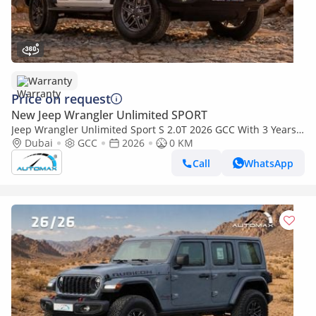
Warranty
Price on request
New Jeep Wrangler Unlimited SPORT
Jeep Wrangler Unlimited Sport S 2.0T 2026 GCC With 3 Years
Or 60,000 Km Warranty @Official Dealer
Dubai
GCC
2026
0 KM
Call
WhatsApp