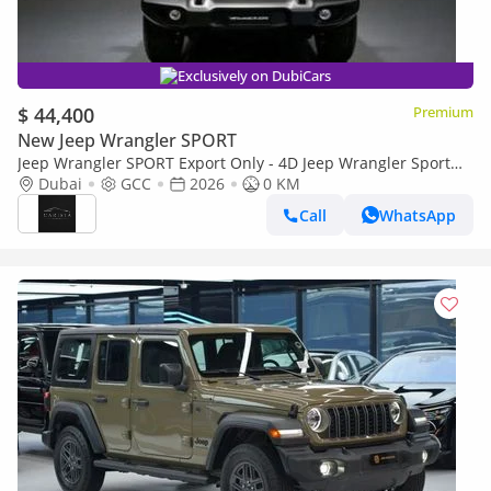
Exclusively on DubiCars
$ 44,400
Premium
New Jeep Wrangler SPORT
Jeep Wrangler SPORT Export Only - 4D Jeep Wrangler Sport
2.0L - 2026
Dubai
GCC
2026
0 KM
Call
WhatsApp