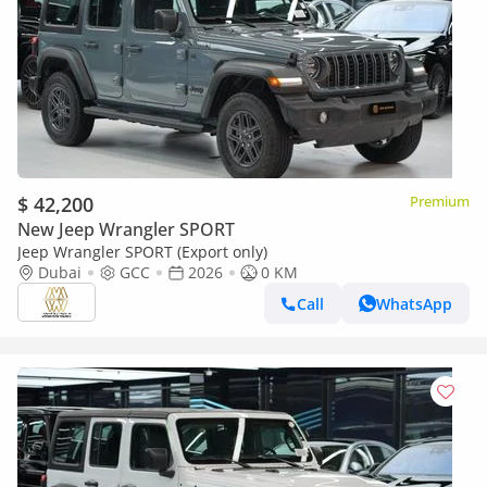
$ 42,200
Premium
New Jeep Wrangler SPORT
Jeep Wrangler SPORT (Export only)
Dubai
GCC
2026
0 KM
Call
WhatsApp