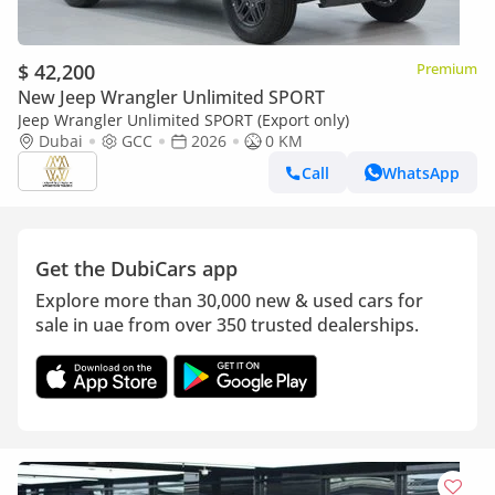
$ 42,200
Premium
New Jeep Wrangler Unlimited SPORT
Jeep Wrangler Unlimited SPORT (Export only)
Dubai
GCC
2026
0 KM
Call
WhatsApp
Get the DubiCars app
Explore more than 30,000 new & used cars for
sale in uae from over 350 trusted dealerships.