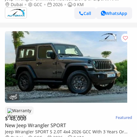
ЭКСПОРТ) PY 26/26 XTREME 4x4 GCC Без пробега
Dubai
GCC
2026
0 KM
Call
WhatsApp
Warranty
$ 48,000
Featured
New Jeep Wrangler SPORT
Jeep Wrangler SPORT S 2.0T 4x4 2026 GCC With 3 Years Or