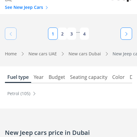
See New Jeep Cars
...
1
2
3
4
Home
New cars UAE
New cars Dubai
New Jeep ca
Fuel type
Year
Budget
Seating capacity
Color
Do
Petrol (105)
New Jeep cars price in Dubai