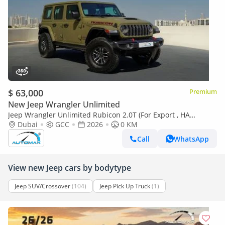
$ 63,000
Premium
New Jeep Wrangler Unlimited
Jeep Wrangler Unlimited Rubicon 2.0T (For Export , НА
ЭКСПОРТ) PY 26/26 XTREME 4x4 GCC Без пробега
Dubai
GCC
2026
0 KM
Call
WhatsApp
View new Jeep cars by bodytype
Jeep SUV/Crossover
(104)
Jeep Pick Up Truck
(1)