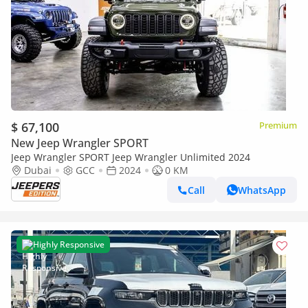
$ 67,100
Premium
New Jeep Wrangler SPORT
Jeep Wrangler SPORT Jeep Wrangler Unlimited 2024
Dubai
GCC
2024
0 KM
Call
WhatsApp
Highly Responsive