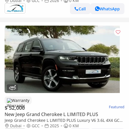
60,000 Km Warranty @Official Dealer
Dubai
GCC
2026
0 KM
Call
WhatsApp
Warranty
$ 52,000
Featured
New Jeep Grand Cherokee L LIMITED PLUS
Jeep Grand Cherokee L LIMITED PLUS Luxury V6 3.6L 4X4 GCC
2025 With 3 Years Or 60,000 Km Warranty @Official Dealer
Dubai
GCC
2025
0 KM