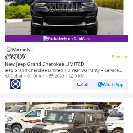
Exclusively on DubiCars
Warranty
$ 35,422
Premium
New Jeep Grand Cherokee LIMITED
Jeep Grand Cherokee Limited | 2-Year Warranty + Service
Available| In-House Financing Available
Dubai
Other
2023
0 KM
Call
WhatsApp