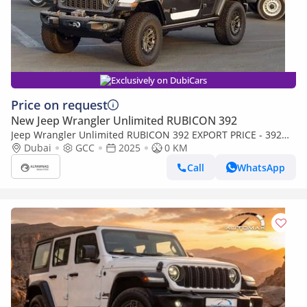
Exclusively on DubiCars
Price on request
New Jeep Wrangler Unlimited RUBICON 392
Jeep Wrangler Unlimited RUBICON 392 EXPORT PRICE - 392
6.4L V8 - FINAL EDITION
Dubai
GCC
2025
0 KM
Call
WhatsApp