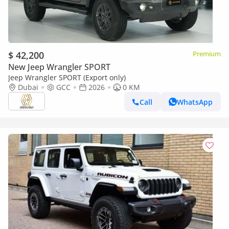
$ 42,200
Premium
New Jeep Wrangler SPORT
Jeep Wrangler SPORT (Export only)
Dubai
GCC
2026
0 KM
Call
WhatsApp