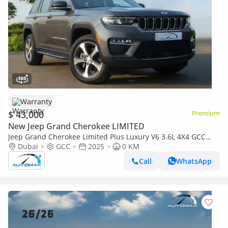
Warranty
$ 43,000
Premium
New Jeep Grand Cherokee LIMITED
Jeep Grand Cherokee Limited Plus Luxury V6 3.6L 4X4 GCC
2025 With 3 Years Or 60,000 Km Warranty @Official Dealer
Dubai
GCC
2025
0 KM
Call
WhatsApp