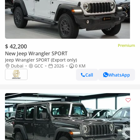
$ 42,200
Premium
New Jeep Wrangler SPORT
Jeep Wrangler SPORT (Export only)
Dubai
GCC
2026
0 KM
Call
WhatsApp