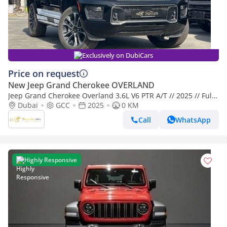
Exclusively on DubiCars
Price on request
New Jeep Grand Cherokee OVERLAND
Jeep Grand Cherokee Overland 3.6L V6 PTR A/T // 2025 // Full
Option with 360 Camera , Radar , Heating & Cooling & Massag
Dubai
GCC
2025
0 KM
Call
WhatsApp
Highly Responsive