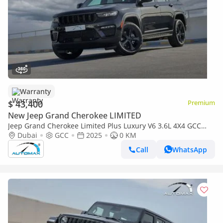
Warranty
$ 43,400
Premium
New Jeep Grand Cherokee LIMITED
Jeep Grand Cherokee Limited Plus Luxury V6 3.6L 4X4 GCC
2025 With 3 Years Or 60,000 Km Warranty @Official Dealer
Dubai
GCC
2025
0 KM
Call
WhatsApp