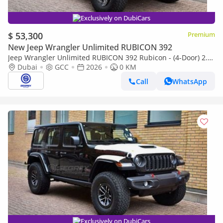
Exclusively on DubiCars
$ 53,300
Premium
New Jeep Wrangler Unlimited RUBICON 392
Jeep Wrangler Unlimited RUBICON 392 Rubicon - (4-Door) 2.0L
Petrol, 4WD 8-Speed Automatic | 2026 Model | For Export
Dubai
GCC
2026
0 KM
Call
WhatsApp
Exclusively on DubiCars