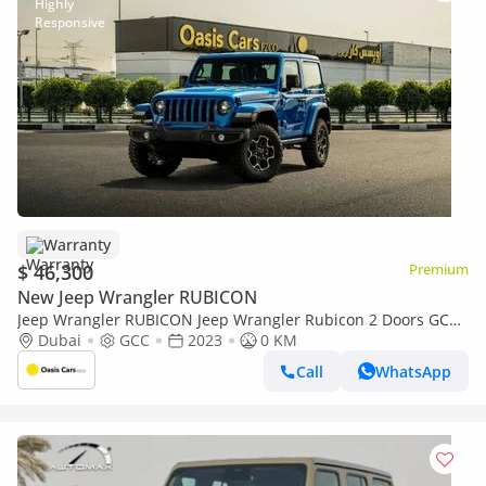
Warranty
$ 46,300
Premium
New Jeep Wrangler RUBICON
Jeep Wrangler RUBICON Jeep Wrangler Rubicon 2 Doors GCC
Specs Brand New
Dubai
GCC
2023
0 KM
Call
WhatsApp