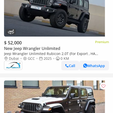
$ 52,000
Premium
New Jeep Wrangler Unlimited
Jeep Wrangler Unlimited Rubicon 2.0T (For Export , НА
ЭКСПОРТ) PY 25/25 XTREME 4x4 GCC Без пробега
Dubai
GCC
2025
0 KM
Call
WhatsApp