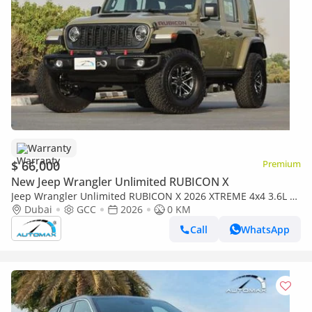
Warranty
$ 66,000
Premium
New Jeep Wrangler Unlimited RUBICON X
Jeep Wrangler Unlimited RUBICON X 2026 XTREME 4x4 3.6L V6
GCC With 3 Years Or 60,000Km @ Official Dealer
Dubai
GCC
2026
0 KM
Call
WhatsApp