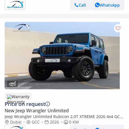
Call
WhatsApp
Warranty
Price on request
New Jeep Wrangler Unlimited
Jeep Wrangler Unlimited Rubicon 2.0T XTREME 2026 4x4 GCC
With 3 Years Or 60,000Km Warranty @Official Dealer
Dubai
GCC
2026
0 KM