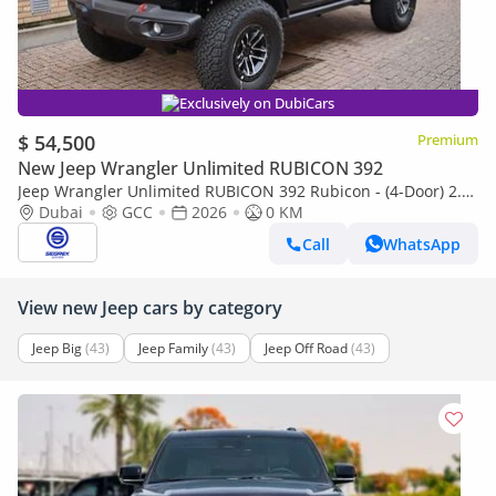
Exclusively on DubiCars
$ 54,500
Premium
New Jeep Wrangler Unlimited RUBICON 392
Jeep Wrangler Unlimited RUBICON 392 Rubicon - (4-Door) 2.0L
Petrol, 4WD 8-Speed Automatic | 2026 Model | Ready for
Dubai
GCC
2026
0 KM
Export
Call
WhatsApp
View new Jeep cars by category
Jeep Big
(43)
Jeep Family
(43)
Jeep Off Road
(43)