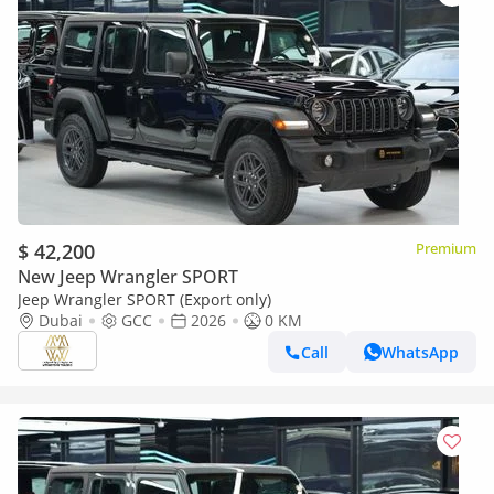
$ 42,200
Premium
New Jeep Wrangler SPORT
Jeep Wrangler SPORT (Export only)
Dubai
GCC
2026
0 KM
Call
WhatsApp