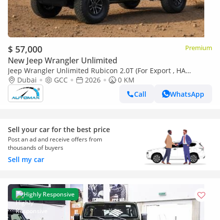
$ 57,000
Premium
New Jeep Wrangler Unlimited
Jeep Wrangler Unlimited Rubicon 2.0T (For Export , НА
ЭКСПОРТ) PY 26/26 XTREME 4x4 GCC Без пробега
Dubai
GCC
2026
0 KM
Call
WhatsApp
Sell your car for the best price
Post an ad and receive offers from
thousands of buyers
Sell my car
Highly Responsive