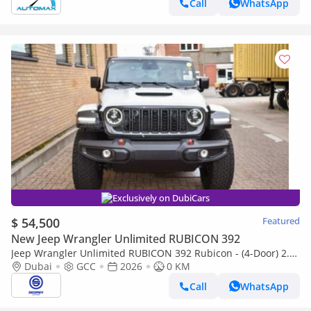
Call
WhatsApp
Exclusively on DubiCars
$ 54,500
Featured
New Jeep Wrangler Unlimited RUBICON 392
Jeep Wrangler Unlimited RUBICON 392 Rubicon - (4-Door) 2.0L
Petrol, 4WD 8A/T | 2026 Model | Only for Export
Dubai
GCC
2026
0 KM
Call
WhatsApp