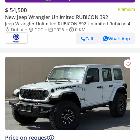
$ 54,500
Premium
New Jeep Wrangler Unlimited RUBICON 392
Jeep Wrangler Unlimited RUBICON 392 Unlimited Rubicon 4-
Door 2.0L petrol 4WD 8 Speed Automatic | 2026 Model | For
Dubai
GCC
2026
0 KM
Export
Call
WhatsApp
Price on request