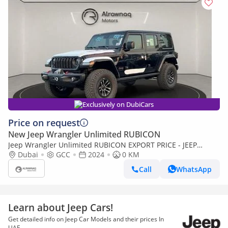
Exclusively on DubiCars
Price on request
New Jeep Wrangler Unlimited RUBICON
Jeep Wrangler Unlimited RUBICON EXPORT PRICE - JEEP
WRANGLER 3.6L v6 (Export only)
Dubai
GCC
2024
0 KM
Call
WhatsApp
Learn about Jeep Cars!
Get detailed info on Jeep Car Models and their prices In
UAE