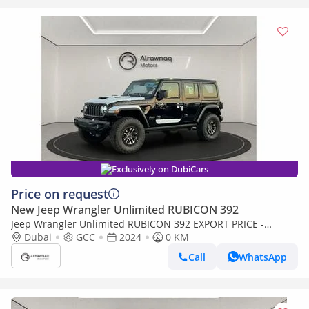
Exclusively on DubiCars
Price on request
New Jeep Wrangler Unlimited RUBICON 392
Jeep Wrangler Unlimited RUBICON 392 EXPORT PRICE -
RUBICON 392 6.4L V8 (Export only)
Dubai
GCC
2024
0 KM
Call
WhatsApp