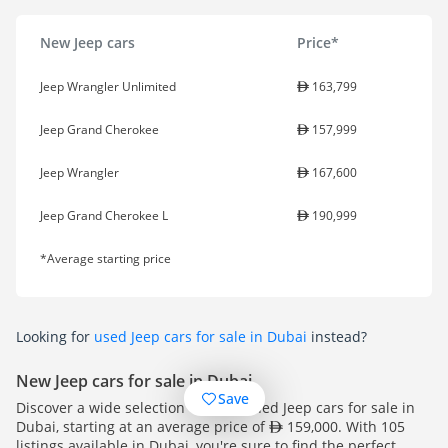
New Jeep cars
Price*
Jeep Wrangler Unlimited
163,799
Jeep Grand Cherokee
157,999
Jeep Wrangler
167,600
Jeep Grand Cherokee L
190,999
*Average starting price
Looking for
used Jeep cars for sale in Dubai
instead?
New Jeep cars for sale in Dubai
Save
Discover a wide selection of pre-owned Jeep cars for sale in
Dubai, starting at an average price of
159,000. With 105
listings available in Dubai, you're sure to find the perfect