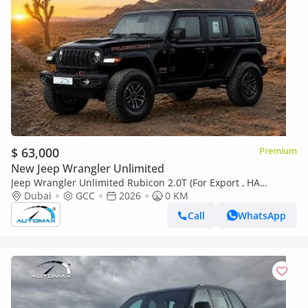
$ 63,000
Premium
New Jeep Wrangler Unlimited
Jeep Wrangler Unlimited Rubicon 2.0T (For Export , НА
ЭКСПОРТ) PY 26/26 4x4 2.0T GCC Без пробега
Dubai
GCC
2026
0 KM
Call
WhatsApp