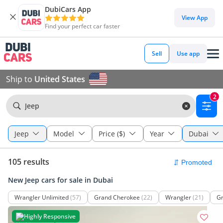
DubiCars App
View App
Find your perfect car faster
Sell
Use app
Ship to
United States
2
Jeep
Jeep
Model
Price ($)
Year
Dubai
105 results
New Jeep cars for sale in Dubai
Wrangler Unlimited
(57)
Grand Cherokee
(22)
Wrangler
(21)
Gr
Highly Responsive