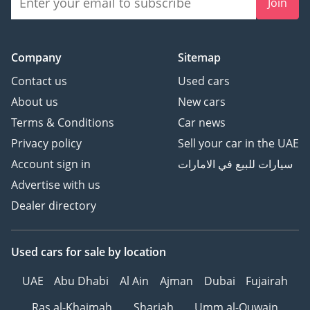
Join
Company
Sitemap
Contact us
Used cars
About us
New cars
Terms & Conditions
Car news
Privacy policy
Sell your car in the UAE
Account sign in
سيارات للبيع في الامارات
Advertise with us
Dealer directory
Used cars
for sale
by location
UAE
Abu Dhabi
Al Ain
Ajman
Dubai
Fujairah
Ras al-Khaimah
Sharjah
Umm al-Quwain