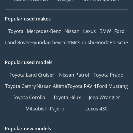
Popular used makes
Toyota
Mercedes-Benz
Nissan
Lexus
BMW
Ford
Land Rover
Hyundai
Chevrolet
Mitsubishi
Honda
Porsche
Popular used models
Toyota Land Cruiser
Nissan Patrol
Toyota Prado
Toyota Camry
Nissan Altima
Toyota RAV 4
Ford Mustang
Toyota Corolla
Toyota Hilux
Jeep Wrangler
Mitsubishi Pajero
Lexus 430
Popular new models