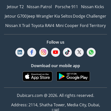
Jetour T2
Nissan Patrol
Porsche 911
Nissan Kicks
Jetour G700
Jeep Wrangler
Kia Seltos
Dodge Challenger
Nissan X Trail
Toyota RAV4
Mini Cooper
Ford Territory
Follow us
Download our mobile app
Dubicars.com @ 2026. All rights reserved.
Address: 2114, Shatha Tower, Media City, Dubai,
UAE