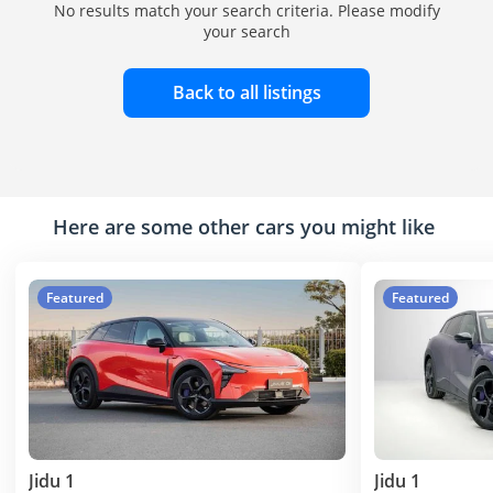
No results match your search criteria. Please modify
your search
Back to all listings
Here are some other cars you might like
Featured
Featured
Jidu 1
Jidu 1