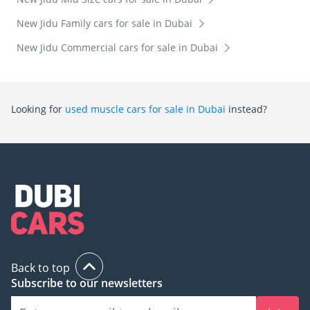
New Jidu Family cars for sale in Dubai
New Jidu Commercial cars for sale in Dubai
Looking for
used muscle cars for sale in Dubai
instead?
Back to top
Subscribe to our newsletters