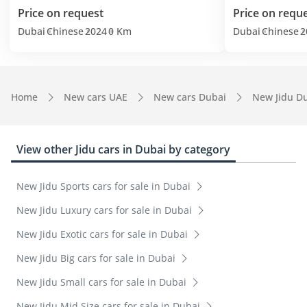
Price on request
Price on requ
Dubai
Chinese
2024
0 Km
Dubai
Chinese
2
Home
New cars UAE
New cars Dubai
New Jidu D
View other Jidu cars in Dubai by category
New Jidu Sports cars for sale in Dubai
New Jidu Luxury cars for sale in Dubai
New Jidu Exotic cars for sale in Dubai
New Jidu Big cars for sale in Dubai
New Jidu Small cars for sale in Dubai
New Jidu Mid Size cars for sale in Dubai