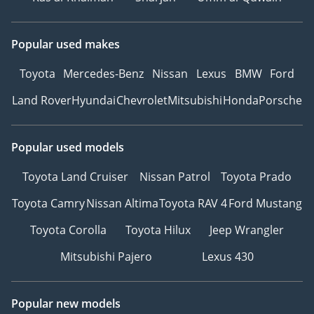
Popular used makes
Toyota
Mercedes-Benz
Nissan
Lexus
BMW
Ford
Land Rover
Hyundai
Chevrolet
Mitsubishi
Honda
Porsche
Popular used models
Toyota Land Cruiser
Nissan Patrol
Toyota Prado
Toyota Camry
Nissan Altima
Toyota RAV 4
Ford Mustang
Toyota Corolla
Toyota Hilux
Jeep Wrangler
Mitsubishi Pajero
Lexus 430
Popular new models