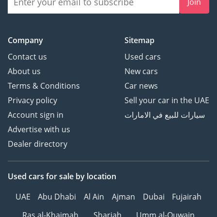
Join
Company
Sitemap
Contact us
Used cars
About us
New cars
Terms & Conditions
Car news
Privacy policy
Sell your car in the UAE
Account sign in
سيارات للبيع في الامارات
Advertise with us
Dealer directory
Used cars
for sale
by location
UAE
Abu Dhabi
Al Ain
Ajman
Dubai
Fujairah
Ras al-Khaimah
Sharjah
Umm al-Quwain