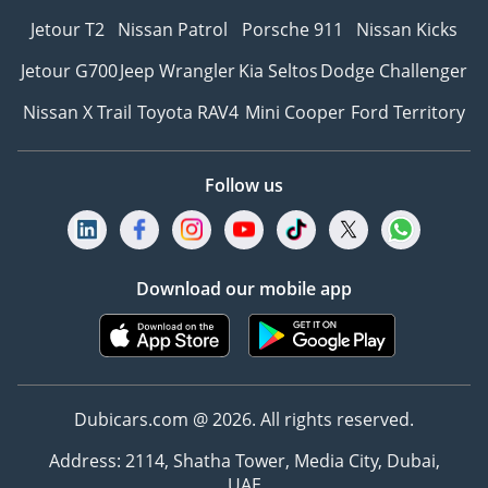
Jetour T2
Nissan Patrol
Porsche 911
Nissan Kicks
Jetour G700
Jeep Wrangler
Kia Seltos
Dodge Challenger
Nissan X Trail
Toyota RAV4
Mini Cooper
Ford Territory
Follow us
Download our mobile app
Dubicars.com @ 2026. All rights reserved.
Address: 2114, Shatha Tower, Media City, Dubai,
UAE