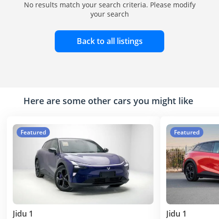
No results match your search criteria. Please modify
your search
Back to all listings
Here are some other cars you might like
Featured
Featured
Jidu 1
Jidu 1