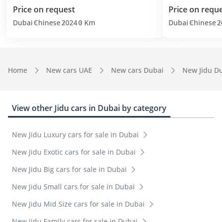
Price on request
Price on requ
Dubai
Chinese
2024
0 Km
Dubai
Chinese
2
Home
New cars UAE
New cars Dubai
New Jidu D
View other Jidu cars in Dubai by category
New Jidu Luxury cars for sale in Dubai
New Jidu Exotic cars for sale in Dubai
New Jidu Big cars for sale in Dubai
New Jidu Small cars for sale in Dubai
New Jidu Mid Size cars for sale in Dubai
New Jidu Family cars for sale in Dubai