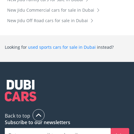
New Jidu Commercial cars for sale in Dubai
New Jidu Off Road cars for sale in Dubai
Looking for
used sports cars for sale in Dubai
instead?
Back to top
Subscribe to our newsletters