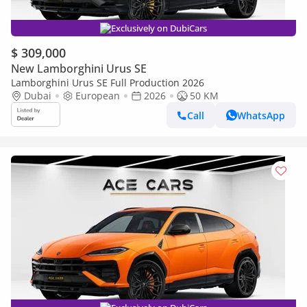
Exclusively on DubiCars
$ 309,000
New Lamborghini Urus SE
Lamborghini Urus SE Full Production 2026
Dubai
European
2026
50 KM
Call
WhatsApp