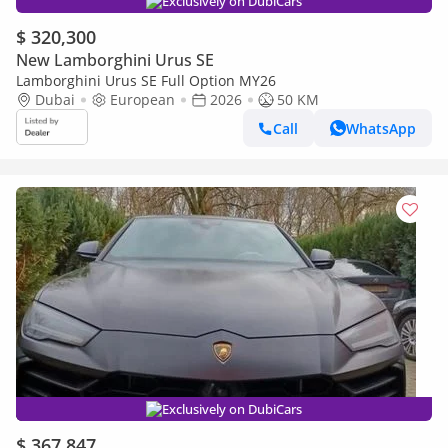
Exclusively on DubiCars
$ 320,300
New Lamborghini Urus SE
Lamborghini Urus SE Full Option MY26
Dubai
European
2026
50 KM
Call
WhatsApp
Exclusively on DubiCars
$ 367,847