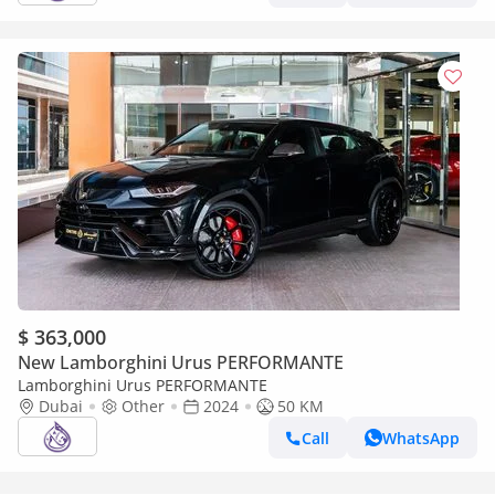
$ 363,000
New Lamborghini Urus PERFORMANTE
Lamborghini Urus PERFORMANTE
Dubai
Other
2024
50 KM
Call
WhatsApp