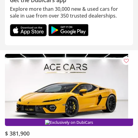
Get the DubiCars app
Explore more than 30,000 new & used cars for
sale in uae from over 350 trusted dealerships.
Exclusively on DubiCars
$ 381,900