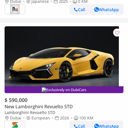
Japanese specs
Dubai
Japanese
2025
0 KM
Call
WhatsApp
Exclusively on DubiCars
$ 590,000
New Lamborghini Revuelto STD
Lamborghini Revuelto STD
Dubai
European
2026
100 KM
Call
WhatsApp