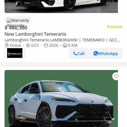
Warranty
$ 486,300
Premium
New Lamborghini Temerario
Lamborghini Temerario LAMBORGHINI | TEMERARIO | GCC
SPECS | DEALER WARRANTY + SERVICE CONTRACT
Dubai
GCC
2026
0 KM
Call
WhatsApp