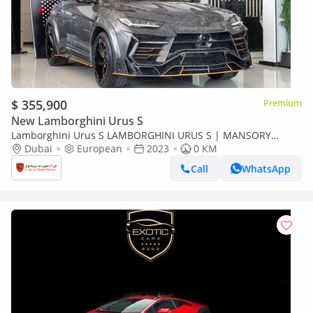
$ 355,900
Premium
New Lamborghini Urus S
Lamborghini Urus S LAMBORGHINI URUS S | MANSORY
VENATUS S KIT | 1 OF 9 | FULLY LOADED | FULL CARBON |
Dubai
European
2023
0 KM
2023
Call
WhatsApp