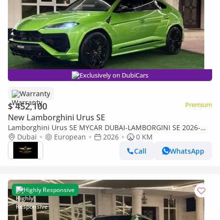
Exclusively on DubiCars
Warranty
$ 452,100
Premium
New Lamborghini Urus SE
Lamborghini Urus SE MYCAR DUBAI-LAMBORGINI SE 2026-
NEW 0 KM-CARBON-TV-3D BANG&OLUFSEN-HIGHWAY PAC-
Dubai
European
2026
0 KM
WARRANTY- FULL OPTION
Call
WhatsApp
Highly Responsive