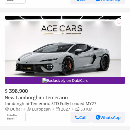
Exclusively on DubiCars
$ 398,900
New Lamborghini Temerario
Lamborghini Temerario STD Fully Loaded MY27
Dubai
European
2027
50 KM
Call
WhatsApp