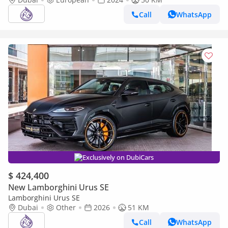
CONTRACT )
Call
WhatsApp
Exclusively on DubiCars
$ 424,400
New Lamborghini Urus SE
Lamborghini Urus SE
Dubai
Other
2026
51 KM
Call
WhatsApp