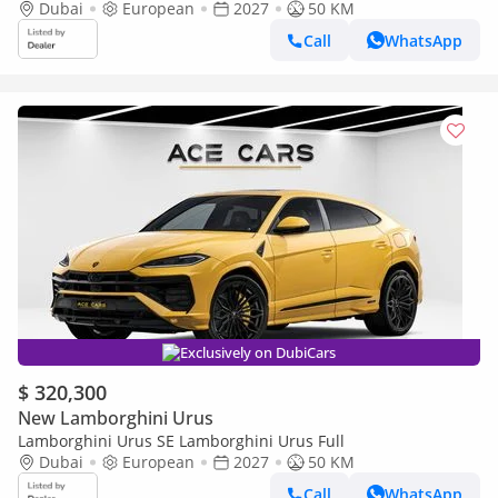
Dubai
European
2027
50 KM
Call
WhatsApp
Exclusively on DubiCars
$ 320,300
New Lamborghini Urus
Lamborghini Urus SE Lamborghini Urus Full
Dubai
European
2027
50 KM
Call
WhatsApp