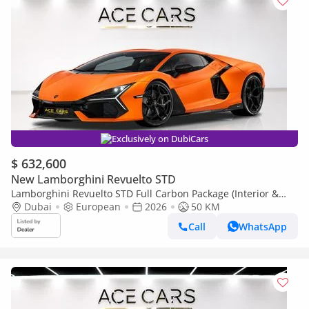
Exclusively on DubiCars
$ 632,600
New Lamborghini Revuelto STD
Lamborghini Revuelto STD Full Carbon Package (Interior &
Exterior) Prod 2026 Matte Orange
Dubai
European
2026
50 KM
Call
WhatsApp