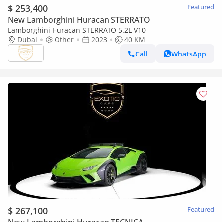
$ 253,400
Featured
New Lamborghini Huracan STERRATO
Lamborghini Huracan STERRATO 5.2L V10
Dubai
Other
2023
40 KM
Call
WhatsApp
$ 267,100
Featured