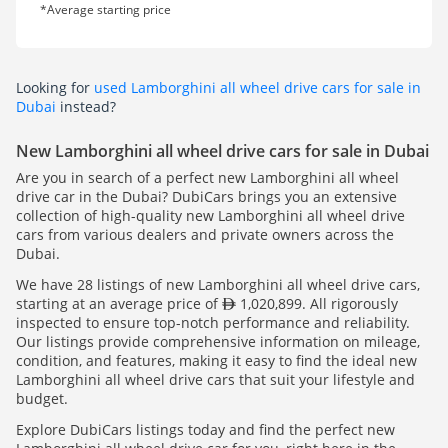
*Average starting price
Looking for
used Lamborghini all wheel drive cars for sale in
Dubai
instead?
New Lamborghini all wheel drive cars for sale in Dubai
Are you in search of a perfect new Lamborghini all wheel
drive car in the Dubai? DubiCars brings you an extensive
collection of high-quality new Lamborghini all wheel drive
cars from various dealers and private owners across the
Dubai.
We have 28 listings of new Lamborghini all wheel drive cars,
starting at an average price of
1,020,899. All rigorously
inspected to ensure top-notch performance and reliability.
Our listings provide comprehensive information on mileage,
condition, and features, making it easy to find the ideal new
Lamborghini all wheel drive cars that suit your lifestyle and
budget.
Explore DubiCars listings today and find the perfect new