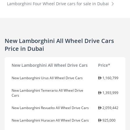
Lamborghini Four Wheel Drive cars for sale in Dubai
New Lamborghini All Wheel Drive Cars
Price in Dubai
New Lamborghini All Wheel Drive Cars
Price*
New Lamborghini Urus All Wheel Drive Cars
1,160,799
New Lamborghini Temerario All Wheel Drive
1,393,999
Cars
New Lamborghini Revuelto All Wheel Drive Cars
2,059,442
New Lamborghini Huracan All Wheel Drive Cars
925,000