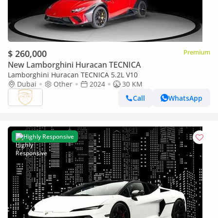
$ 260,000
Premium
New Lamborghini Huracan TECNICA
Lamborghini Huracan TECNICA 5.2L V10
Dubai
Other
2024
30 KM
Call
WhatsApp
Highly Responsive