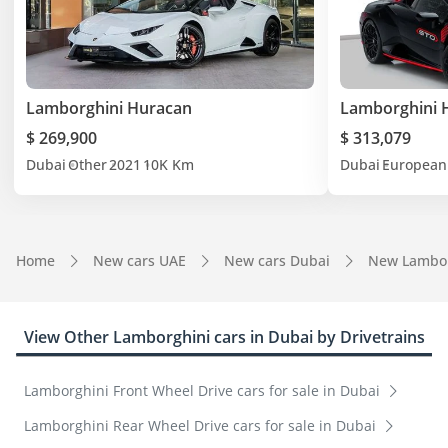
Lamborghini Huracan
Lamborghini 
$ 269,900
$ 313,079
Dubai
Other
2021
10K Km
Dubai
European
Home
New cars UAE
New cars Dubai
New Lambor
View Other Lamborghini cars in Dubai by Drivetrains
Lamborghini Front Wheel Drive cars for sale in Dubai
Lamborghini Rear Wheel Drive cars for sale in Dubai