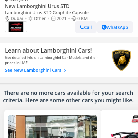
New Lamborghini Urus STD
Lamborghini Urus STD Graphite Capsule
Dubai
Other
2021
0 KM
Call
WhatsApp
Learn about Lamborghini Cars!
Get detailed info on Lamborghini Car Models and their
prices In UAE
See New Lamborghini Cars
There are no more cars available for your search
criteria. Here are some other cars
you might like.