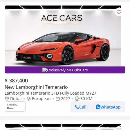
Exclusively on DubiCars
$ 387,400
New Lamborghini Temerario
Lamborghini Temerario STD Fully Loaded MY27
Dubai
European
2027
50 KM
Call
WhatsApp