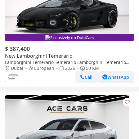
Exclusively on DubiCars
$ 387,400
New Lamborghini Temerario
Lamborghini Temerario Temerario Lamborghini Temerario
Fully Carbon Loaded MY27
Dubai
European
2026
50 KM
Call
WhatsApp