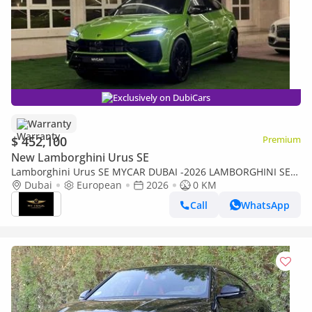
Exclusively on DubiCars
Warranty
$ 452,100
Premium
New Lamborghini Urus SE
Lamborghini Urus SE MYCAR DUBAI -2026 LAMBORGHINI SE-
NEW 0KM-CARBON-TV-3D-BANG&OLUFSEN-HIGHWAY PAC-
Dubai
European
2026
0 KM
WARRANTY- FULL OPTIO
Call
WhatsApp