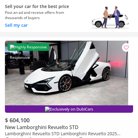
Sell your car for the best price
Post an ad and receive offers from
thousands of buyers
Sell my car
Highly Responsive
Exclusively on DubiCars
$ 604,100
New Lamborghini Revuelto STD
Lamborghini Revuelto STD Lamborghini Revuelto 2025