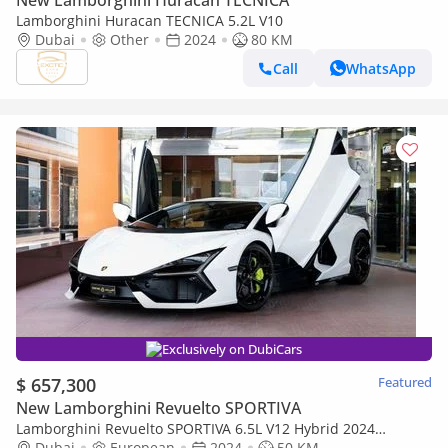
New Lamborghini Huracan TECNICA
Lamborghini Huracan TECNICA 5.2L V10
Dubai
Other
2024
80 KM
Call
WhatsApp
Exclusively on DubiCars
$ 657,300
Featured
New Lamborghini Revuelto SPORTIVA
Lamborghini Revuelto SPORTIVA 6.5L V12 Hybrid 2024
LAMBORGHINI REVUELTO BRAND NEW ( FREE SERVICE
Dubai
European
2024
50 KM