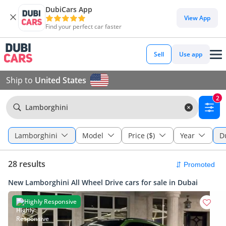
DubiCars App
View App
Find your perfect car faster
Sell
Use app
Ship to
United States
2
Lamborghini
Lamborghini
Model
Price ($)
Year
D
28 results
New Lamborghini All Wheel Drive cars for sale in Dubai
Highly Responsive