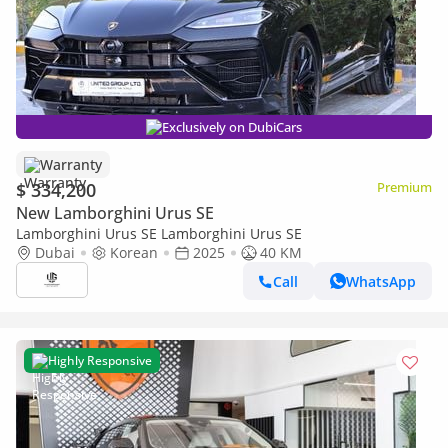
Exclusively on DubiCars
Warranty
$ 334,200
Premium
New Lamborghini Urus SE
Lamborghini Urus SE Lamborghini Urus SE
Dubai
Korean
2025
40 KM
Call
WhatsApp
Highly Responsive