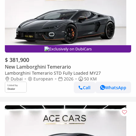
Exclusively on DubiCars
$ 381,900
New Lamborghini Temerario
Lamborghini Temerario STD Fully Loaded MY27
Dubai
European
2026
50 KM
Call
WhatsApp