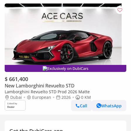
Exclusively on DubiCars
$ 661,400
New Lamborghini Revuelto STD
Lamborghini Revuelto STD Prod 2026 Matte
Dubai
European
2026
0 KM
Call
WhatsApp