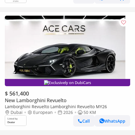
Exclusively on DubiCars
$ 561,400
New Lamborghini Revuelto
Lamborghini Revuelto Lamborghini Revuelto MY26
Dubai
European
2026
50 KM
Call
WhatsApp