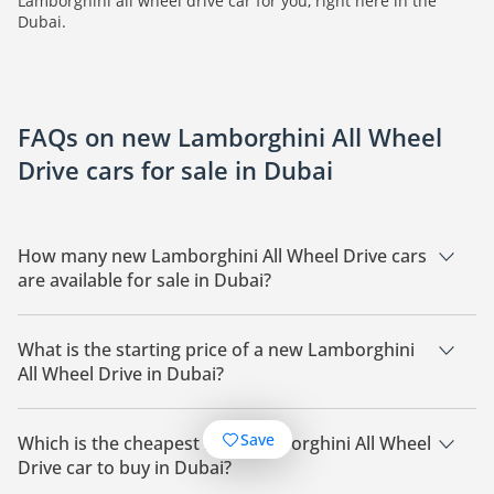
Lamborghini all wheel drive car for you, right here in the
Dubai.
FAQs on new Lamborghini All Wheel
Drive cars for sale in Dubai
How many new Lamborghini All Wheel Drive cars
are available for sale in Dubai?
There are 28 new Lamborghini All Wheel Drive cars available
for sale in Dubai.
What is the starting price of a new Lamborghini
All Wheel Drive in Dubai?
The starting price of a new Lamborghini All Wheel Drive in
Dubai starts at
1,020,899.
Save
Which is the cheapest new Lamborghini All Wheel
Drive car to buy in Dubai?