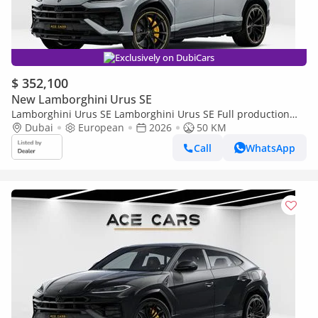
Exclusively on DubiCars
$ 352,100
New Lamborghini Urus SE
Lamborghini Urus SE Lamborghini Urus SE Full production
2026 AKRAPOVIC
Dubai
European
2026
50 KM
Call
WhatsApp