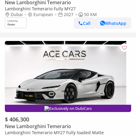
New Lamborghini Temerario
Lamborghini Temerario Fully MY27
Dubai
European
2027
50 KM
Call
WhatsApp
Exclusively on DubiCars
$ 406,300
New Lamborghini Temerario
Lamborghini Temerario MY27 Fully loaded Matte