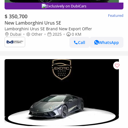
Exclusively on DubiCars
$ 350,700
Featured
New Lamborghini Urus SE
Lamborghini Urus SE Brand New Export Offer
Dubai
Other
2025
0 KM
Call
WhatsApp