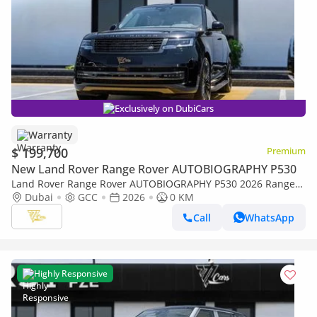
Exclusively on DubiCars
Warranty
$ 199,700
Premium
New Land Rover Range Rover AUTOBIOGRAPHY P530
Land Rover Range Rover AUTOBIOGRAPHY P530 2026 Range
Rover P530 | 4.4L Twin-Turbo V8 | Al Tayer Warranty | GCC
Dubai
GCC
2026
0 KM
Specs
Call
WhatsApp
Highly Responsive