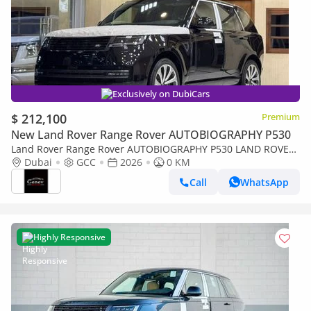
Exclusively on DubiCars
$ 212,100
Premium
New Land Rover Range Rover AUTOBIOGRAPHY P530
Land Rover Range Rover AUTOBIOGRAPHY P530 LAND ROVER
RANGE ROVER
Dubai
GCC
2026
0 KM
Call
WhatsApp
Highly Responsive