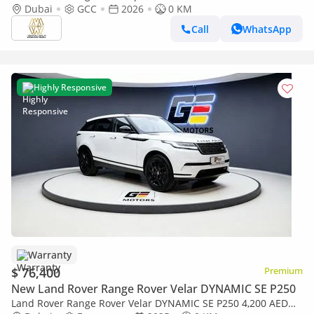
Dubai
GCC
2026
0 KM
Call
WhatsApp
Highly Responsive
Warranty
$ 76,400
Premium
New Land Rover Range Rover Velar DYNAMIC SE P250
Land Rover Range Rover Velar DYNAMIC SE P250 4,200 AED