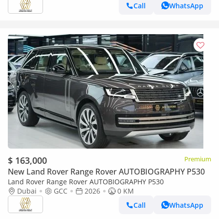
Call
WhatsApp
$ 163,000
Premium
New Land Rover Range Rover AUTOBIOGRAPHY P530
Land Rover Range Rover AUTOBIOGRAPHY P530
Dubai
GCC
2026
0 KM
Call
WhatsApp