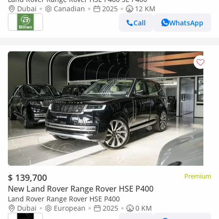
Dubai
Canadian
2025
12 KM
Call
WhatsApp
$ 139,700
Premium
New Land Rover Range Rover HSE P400
Land Rover Range Rover HSE P400
Dubai
European
2025
0 KM