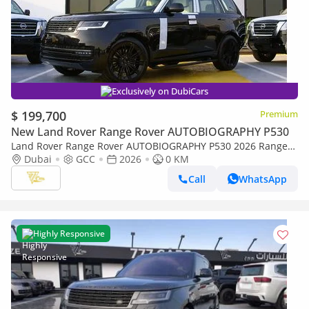
Exclusively on DubiCars
$ 199,700
Premium
New Land Rover Range Rover AUTOBIOGRAPHY P530
Land Rover Range Rover AUTOBIOGRAPHY P530 2026 Range
Rover Autobiography P530 | Shadow Exterior Package | 4.4L
Dubai
GCC
2026
0 KM
Twin-Turbo V8 | 523 HP | GCC Sp
Call
WhatsApp
Highly Responsive