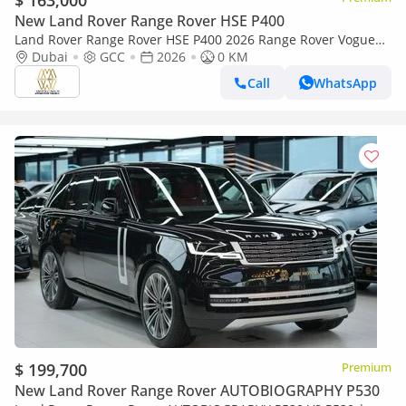
$ 163,000
New Land Rover Range Rover HSE P400
Land Rover Range Rover HSE P400 2026 Range Rover Vogue
HSE P400 | Export
Dubai
GCC
2026
0 KM
Call
WhatsApp
$ 199,700
Premium
New Land Rover Range Rover AUTOBIOGRAPHY P530