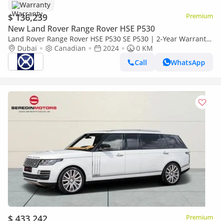
Warranty
$ 136,239
Premium
New Land Rover Range Rover HSE P530
Land Rover Range Rover HSE P530 SE P530 | 2-Year Warranty
+ Service Available | In-House Financing Available
Dubai
Canadian
2024
0 KM
Call
WhatsApp
$ 433,242
Premium