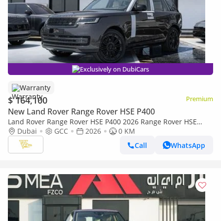
Exclusively on DubiCars
Warranty
$ 164,100
Premium
New Land Rover Range Rover HSE P400
Land Rover Range Rover HSE P400 2026 Range Rover HSE
P400 | Charente Grey | 3.0L Mild-Hybrid | 400 PS | GCC
Dubai
GCC
2026
0 KM
Specs
Call
WhatsApp