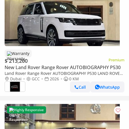
Warranty
$ 213,200
Premium
New Land Rover Range Rover AUTOBIOGRAPHY P530
Land Rover Range Rover AUTOBIOGRAPHY P530 LAND ROVER
RANGE ROVER AUTOBIOGRAPHY P 530 / GCC UNDER
Dubai
GCC
2026
0 KM
WARRANTY 2026
Call
WhatsApp
Highly Responsive