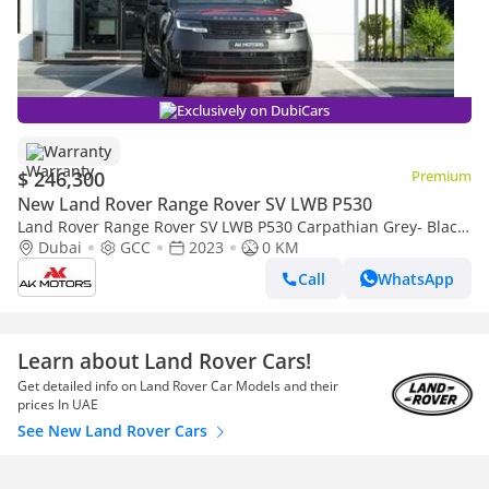
Exclusively on DubiCars
Warranty
$ 246,300
Premium
New Land Rover Range Rover SV LWB P530
Land Rover Range Rover SV LWB P530 Carpathian Grey- Black
2023 MY Export only
Dubai
GCC
2023
0 KM
Call
WhatsApp
Learn about Land Rover Cars!
Get detailed info on Land Rover Car Models and their
prices In UAE
See New Land Rover Cars