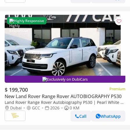
Highly Responsive
Exclusively on DubiCars
$ 199,700
Premium
New Land Rover Range Rover AUTOBIOGRAPHY P530
Land Rover Range Rover Autobiography P530 | Pearl White |
Black Roof | Burgundy Interior | Shadow Exterior Package |
Dubai
GCC
2026
0 KM
GCC Sp
Call
WhatsApp