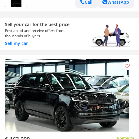
Call
WhatsApp
Sell your car for the best price
Post an ad and receive offers from
thousands of buyers
Sell my car
Premium