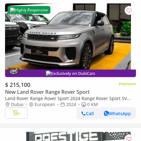
Highly Responsive
Exclusively on DubiCars
$ 215,100
Premium
New Land Rover Range Rover Sport
Land Rover Range Rover Sport 2024 Range Rover Sport SV
Edition One P635 | Full Carbon Package | 4.4L V8 | Brand
Dubai
European
2024
0 KM
New
Call
WhatsApp