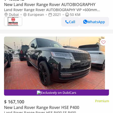
New Land Rover Range Rover AUTOBIOGRAPHY
Land Rover Range Rover AUTOBIOGRAPHY VIP +600mm
CONVERSION
Dubai
European
2021
50 KM
Call
WhatsApp
Exclusively on DubiCars
$ 167,100
Premium
New Land Rover Range Rover HSE P400
Land Rover Range Rover HSE P400 SE P400