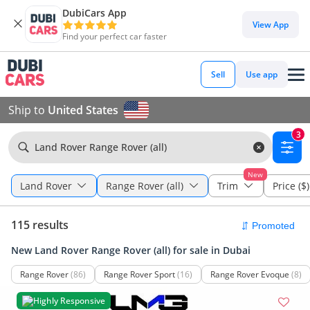
DubiCars App
View App
Find your perfect car faster
Sell
Use app
Ship to
United States
3
Land Rover Range Rover (all)
New
Land Rover
Range Rover (all)
Trim
Price ($)
115 results
New Land Rover Range Rover (all) for sale in Dubai
Range Rover
(86)
Range Rover Sport
(16)
Range Rover Evoque
(8)
Highly Responsive