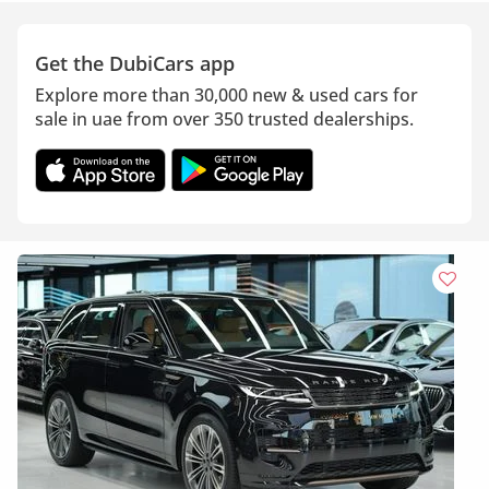
Get the DubiCars app
Explore more than 30,000 new & used cars for
sale in uae from over 350 trusted dealerships.