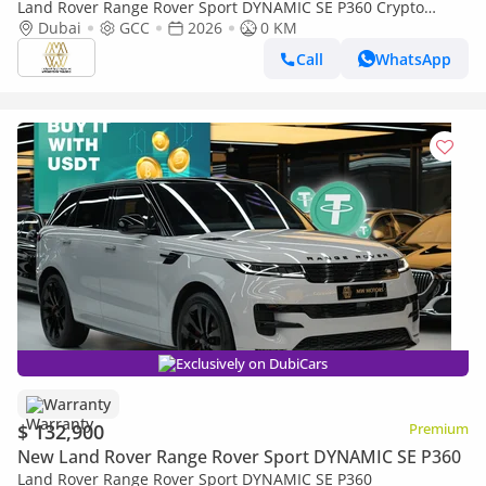
Land Rover Range Rover Sport DYNAMIC SE P360 Crypto
Accepted | Cryptocurrency payments are accepted
Dubai
GCC
2026
0 KM
Call
WhatsApp
Exclusively on DubiCars
Warranty
$ 132,900
Premium
New Land Rover Range Rover Sport DYNAMIC SE P360
Land Rover Range Rover Sport DYNAMIC SE P360