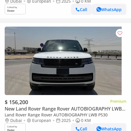
Monthy | 2025 Velar 250S | 3 Years Full Warranty and Service
Dubai
European
2025
0 KM
Call
WhatsApp
$ 156,200
Premium
New Land Rover Range Rover AUTOBIOGRAPHY LWB
P530
Land Rover Range Rover AUTOBIOGRAPHY LWB P530
Dubai
European
2025
0 KM
Call
WhatsApp