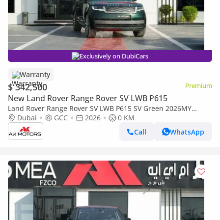
Exclusively on DubiCars
Warranty
$ 342,500
Premium
New Land Rover Range Rover SV LWB P615
Land Rover Range Rover SV LWB P615 SV Green 2026MY
Export Only
Dubai
GCC
2026
0 KM
Call
WhatsApp