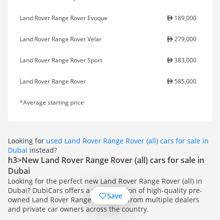
Land Rover Range Rover Evoque
189,000
Land Rover Range Rover Velar
279,000
Land Rover Range Rover Sport
383,000
Land Rover Range Rover
585,000
*Average starting price
Looking for
used Land Rover Range Rover (all) cars for sale in
Dubai
instead?
h3>New Land Rover Range Rover (all) cars for sale in
Dubai
Looking for the perfect new Land Rover Range Rover (all) in
Dubai? DubiCars offers a vast selection of high-quality pre-
Save
owned Land Rover Range Rover (all) from multiple dealers
and private car owners across the country.