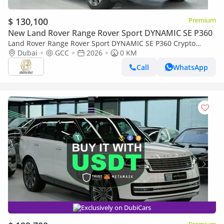
$ 130,100
Premium
New Land Rover Range Rover Sport DYNAMIC SE P360
Land Rover Range Rover Sport DYNAMIC SE P360 Crypto
Accepted | Cryptocurrency payments are accepted
Dubai
GCC
2026
0 KM
Call
WhatsApp
Exclusively on DubiCars