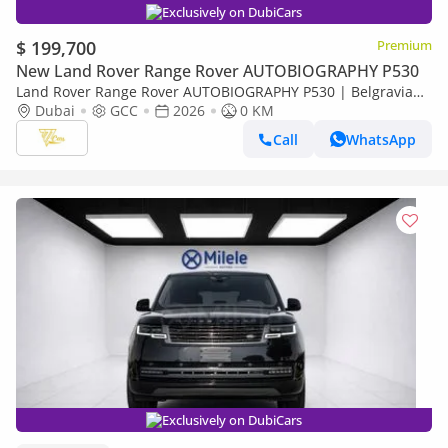
Exclusively on DubiCars
$ 199,700
Premium
New Land Rover Range Rover AUTOBIOGRAPHY P530
Land Rover Range Rover AUTOBIOGRAPHY P530 | Belgravia
Green | Black Roof | White Interior | Shadow Exterior
Dubai
GCC
2026
0 KM
Package | GCC Specs
Call
WhatsApp
Exclusively on DubiCars