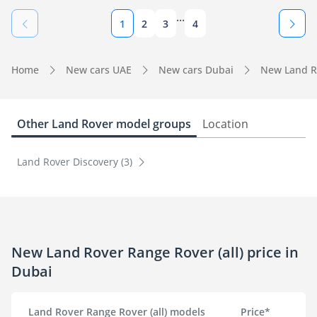
...
1
2
3
4
Home
New cars UAE
New cars Dubai
New Land R
Other Land Rover model groups
Location
Land Rover Discovery (3)
New Land Rover Range Rover (all) price in
Dubai
Land Rover Range Rover (all) models
Price*