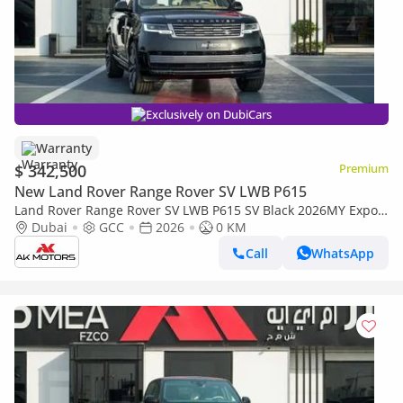
Exclusively on DubiCars
Warranty
$ 342,500
Premium
New Land Rover Range Rover SV LWB P615
Land Rover Range Rover SV LWB P615 SV Black 2026MY Export
Only
Dubai
GCC
2026
0 KM
Call
WhatsApp