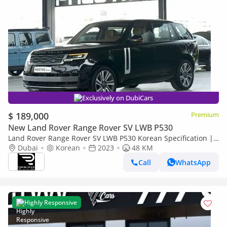
Exclusively on DubiCars
$ 189,000
Premium
New Land Rover Range Rover SV LWB P530
Land Rover Range Rover SV LWB P530 Korean Specification |
Export Price| For Local Registration
Dubai
Korean
2023
48 KM
Call
WhatsApp
Highly Responsive