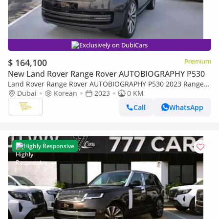
Exclusively on DubiCars
$ 164,100
Premium
New Land Rover Range Rover AUTOBIOGRAPHY P530
Land Rover Range Rover AUTOBIOGRAPHY P530 2023 Range
Rover Autobiography P530 | 4.4L Twin-Turbo V8 | 530 PS |
Dubai
Korean
2023
0 KM
AWD
Call
WhatsApp
Highly Responsive