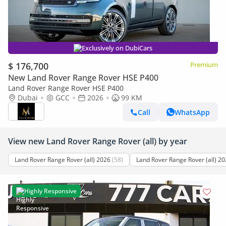
Exclusively on DubiCars
$ 176,700
Premium
New Land Rover Range Rover HSE P400
Land Rover Range Rover HSE P400
Dubai
GCC
2026
99 KM
Call
WhatsApp
View new Land Rover Range Rover (all) by year
Land Rover Range Rover (all) 2026
(58)
Land Rover Range Rover (all) 2
Highly Responsive