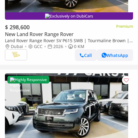
Exclusively on DubiCars
$ 298,600
Premium
New Land Rover Range Rover
Land Rover Range Rover SV P615 SWB | Tourmaline Brown |
Tan Interior | 4.4L Twin-Turbo V8 | GCC Specs
Dubai
GCC
2026
0 KM
Call
WhatsApp
Highly Responsive