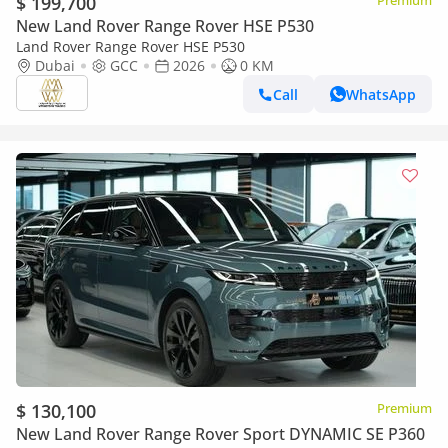
$ 199,700
Premium
New Land Rover Range Rover HSE P530
Land Rover Range Rover HSE P530
Dubai
GCC
2026
0 KM
Call
WhatsApp
$ 130,100
Premium
New Land Rover Range Rover Sport DYNAMIC SE P360