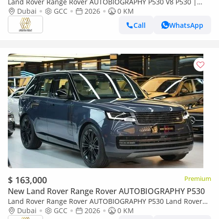
Land Rover Range Rover AUTOBIOGRAPHY P530 V8 P530 |
2026 GCC 0km | Export
Dubai
GCC
2026
0 KM
Call
WhatsApp
$ 163,000
Premium
New Land Rover Range Rover AUTOBIOGRAPHY P530
Land Rover Range Rover AUTOBIOGRAPHY P530 Land Rover
Range Rover Vogue HSE 2026 - GCC Specs - Pristine Condition
Dubai
GCC
2026
0 KM