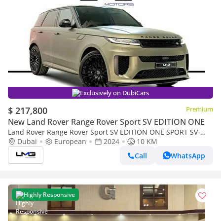
Exclusively on DubiCars
$ 217,800
Premium
New Land Rover Range Rover Sport SV EDITION ONE
Land Rover Range Rover Sport SV EDITION ONE SPORT SV-
EDITION ONE | CARBON BRONZE | FULL CARBON INT/EXT
Dubai
European
2024
10 KM
Call
WhatsApp
Highly Responsive