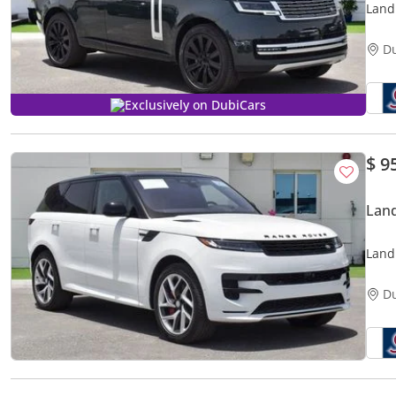
Land
Auto
D
Exclusively on DubiCars
$ 9
Land
Land
Aut.(
D