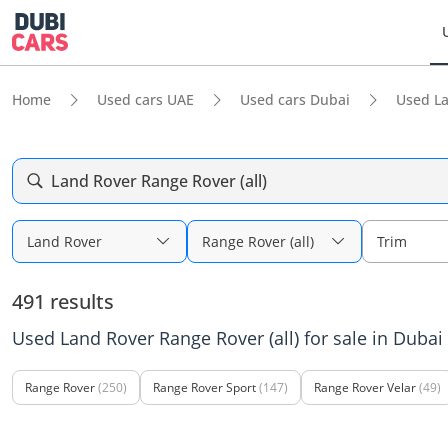
Home
Used cars UAE
Used cars Dubai
Used L
Land Rover Range Rover (all)
Land Rover
Range Rover (all)
Trim
491 results
Used Land Rover Range Rover (all) for sale in Dubai
Range Rover
(250)
Range Rover Sport
(147)
Range Rover Velar
(49)