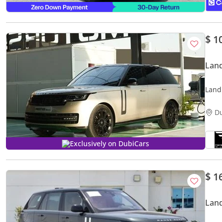
$ 1
Land
Land
D
Exclusively on DubiCars
$ 1
Lan