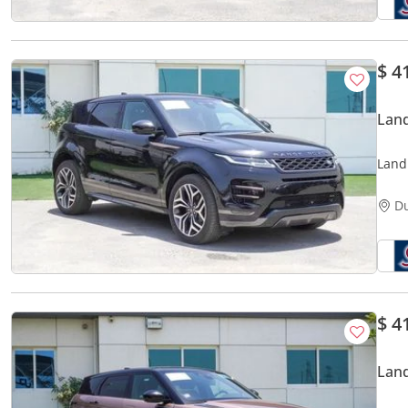
$ 4
Lan
Land
1.5L 
D
$ 4
Lan