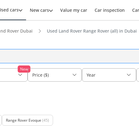
Used cars
New cars
Value my car
Car inspection
Ca
and Rover Dubai
Used Land Rover Range Rover (all) in Dubai
New
Price ($)
Year
Range Rover Evoque
(45)