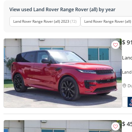
View used Land Rover Range Rover (all) by year
Land Rover Range Rover (all) 2023
(72)
Land Rover Range Rover (all)
$ 9
Land
Land
(For 
D
$ 4