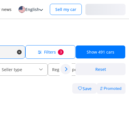
Login
r news
English
Sell my car
Filters
Show
491
cars
3
Reset
Seller type
Regional specs
Save