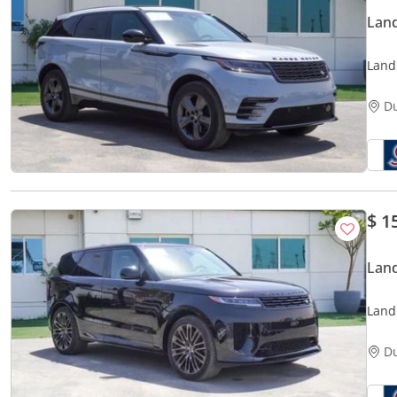
Land
Land
regis
D
$ 1
Land
Land
Local
D