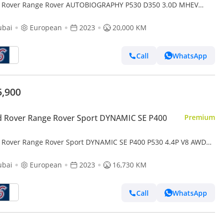
 Rover Range Rover AUTOBIOGRAPHY P530 D350 3.0D MHEV
biography AWD Aut. Auto Local Price
ubai
European
2023
20,000 KM
Call
WhatsApp
5,900
 Rover Range Rover Sport DYNAMIC SE P400
Premium
 Rover Range Rover Sport DYNAMIC SE P400 P530 4.4P V8 AWD
For Local Sales plus 10% for Customs & VAT)
ubai
European
2023
16,730 KM
Call
WhatsApp