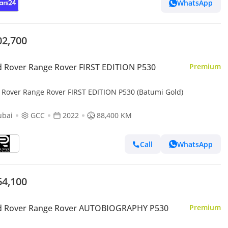
WhatsApp
02,700
 Rover Range Rover FIRST EDITION P530
Premium
 Rover Range Rover FIRST EDITION P530 (Batumi Gold)
ubai
GCC
2022
88,400 KM
Call
WhatsApp
64,100
d Rover Range Rover AUTOBIOGRAPHY P530
Premium