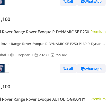
Call
WhatsApp
1,100
d Rover Range Rover Evoque R-DYNAMIC SE P250
Premium
 Rover Range Rover Evoque R-DYNAMIC SE P250 P160 R-Dynamic
(For Local registration + 10%)
ubai
European
2023
399 KM
Call
WhatsApp
1,100
d Rover Range Rover Evoque AUTOBIOGRAPHY
Premium