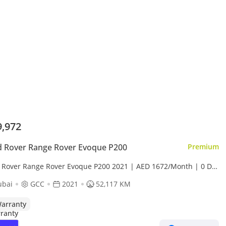
9,972
 Rover Range Rover Evoque P200
Premium
 Rover Range Rover Evoque P200 2021 | AED 1672/Month | 0 DP
 Day Return | Warranty
ubai
GCC
2021
52,117 KM
arranty