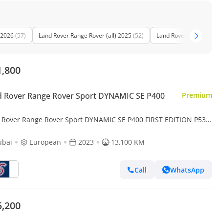
 2026
(57)
Land Rover Range Rover (all) 2025
(52)
Land Rover Range Rover
1,800
 Rover Range Rover Sport DYNAMIC SE P400
Premium
 Rover Range Rover Sport DYNAMIC SE P400 FIRST EDITION P530
Local registration plus 10%)
ubai
European
2023
13,100 KM
Call
WhatsApp
5,200