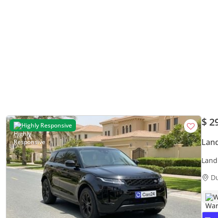
$ 2
Highly Responsive
Land
Land
| 30
D
W