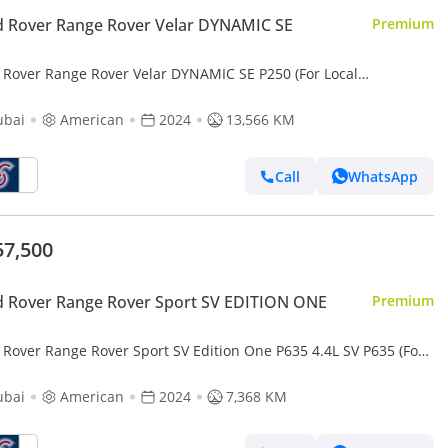
 Rover Range Rover Velar DYNAMIC SE
Premium
 Rover Range Rover Velar DYNAMIC SE P250 (For Local
tration plus 10%)
ubai
American
2024
13,566 KM
Call
WhatsApp
57,500
 Rover Range Rover Sport SV EDITION ONE
Premium
 Rover Range Rover Sport SV Edition One P635 4.4L SV P635 (For
 registration plus 10%)
ubai
American
2024
7,368 KM