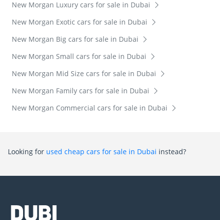
New Morgan Luxury cars for sale in Dubai
New Morgan Exotic cars for sale in Dubai
New Morgan Big cars for sale in Dubai
New Morgan Small cars for sale in Dubai
New Morgan Mid Size cars for sale in Dubai
New Morgan Family cars for sale in Dubai
New Morgan Commercial cars for sale in Dubai
Looking for
used cheap cars for sale in Dubai
instead?