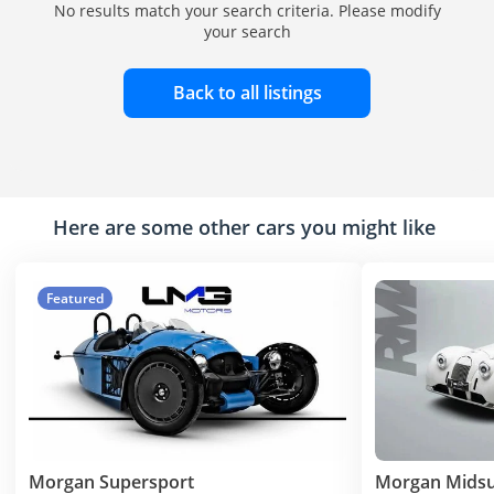
No results match your search criteria. Please modify
your search
Back to all listings
Here are some other cars you might like
Featured
Morgan Supersport
Morgan Mids