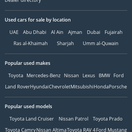
Used cars
for sale
by location
UAE
Abu Dhabi
Al Ain
Ajman
Dubai
Fujairah
Ras al-Khaimah
Sharjah
Umm al-Quwain
Popular used makes
Toyota
Mercedes-Benz
Nissan
Lexus
BMW
Ford
Land Rover
Hyundai
Chevrolet
Mitsubishi
Honda
Porsche
Popular used models
Toyota Land Cruiser
Nissan Patrol
Toyota Prado
Toyota Camry
Nissan Altima
Toyota RAV 4
Ford Mustang