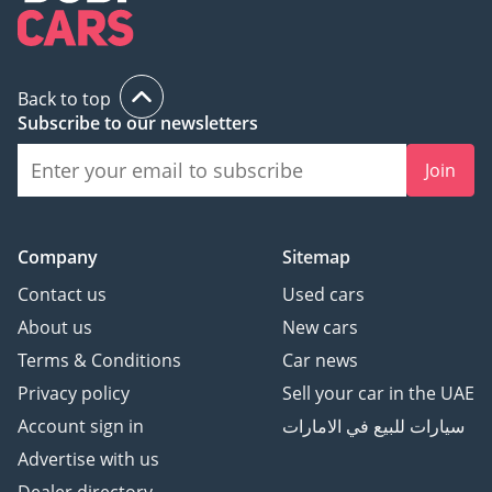
Back to top
Subscribe to our newsletters
Join
Company
Sitemap
Contact us
Used cars
About us
New cars
Terms & Conditions
Car news
Privacy policy
Sell your car in the UAE
Account sign in
سيارات للبيع في الامارات
Advertise with us
Dealer directory