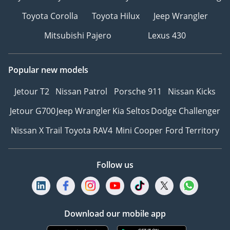
Toyota Corolla
Toyota Hilux
Jeep Wrangler
Mitsubishi Pajero
Lexus 430
Popular new models
Jetour T2
Nissan Patrol
Porsche 911
Nissan Kicks
Jetour G700
Jeep Wrangler
Kia Seltos
Dodge Challenger
Nissan X Trail
Toyota RAV4
Mini Cooper
Ford Territory
Follow us
Download our mobile app