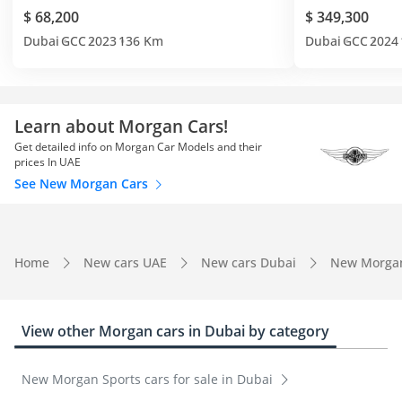
$ 68,200
$ 349,300
Dubai
GCC
2023
136 Km
Dubai
GCC
2024
Learn about Morgan Cars!
Get detailed info on Morgan Car Models and their
prices In UAE
See New Morgan Cars
Home
New cars UAE
New cars Dubai
New Morga
View other Morgan cars in Dubai by category
New Morgan Sports cars for sale in Dubai