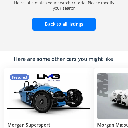
No results match your search criteria. Please modify
your search
Back to all listings
Here are some other cars you might like
Featured
Morgan Supersport
Morgan Mids