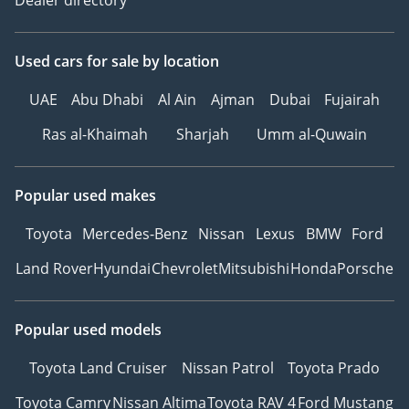
Used cars
for sale
by location
UAE
Abu Dhabi
Al Ain
Ajman
Dubai
Fujairah
Ras al-Khaimah
Sharjah
Umm al-Quwain
Popular used makes
Toyota
Mercedes-Benz
Nissan
Lexus
BMW
Ford
Land Rover
Hyundai
Chevrolet
Mitsubishi
Honda
Porsche
Popular used models
Toyota Land Cruiser
Nissan Patrol
Toyota Prado
Toyota Camry
Nissan Altima
Toyota RAV 4
Ford Mustang