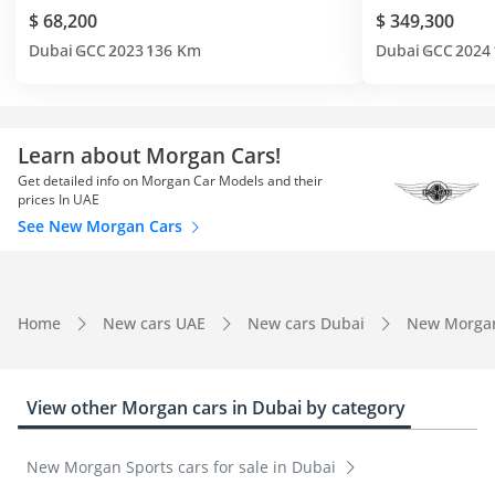
$ 68,200
$ 349,300
Dubai
GCC
2023
136 Km
Dubai
GCC
2024
Learn about Morgan Cars!
Get detailed info on Morgan Car Models and their
prices In UAE
See New Morgan Cars
Home
New cars UAE
New cars Dubai
New Morga
View other Morgan cars in Dubai by category
New Morgan Sports cars for sale in Dubai