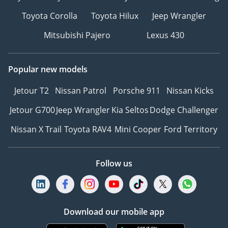
Toyota Corolla
Toyota Hilux
Jeep Wrangler
Mitsubishi Pajero
Lexus 430
Popular new models
Jetour T2
Nissan Patrol
Porsche 911
Nissan Kicks
Jetour G700
Jeep Wrangler
Kia Seltos
Dodge Challenger
Nissan X Trail
Toyota RAV4
Mini Cooper
Ford Territory
Follow us
Download our mobile app