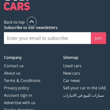
Back to top
Subscribe to our newsletters
Join
Company
Sitemap
Contact us
Used cars
About us
New cars
Terms & Conditions
Car news
Privacy policy
Sell your car in the UAE
Account sign in
سيارات للبيع في الامارات
Advertise with us
Dealer directory