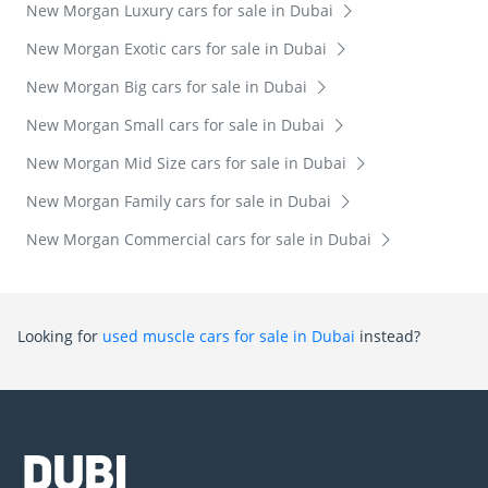
New Morgan Luxury cars for sale in Dubai
New Morgan Exotic cars for sale in Dubai
New Morgan Big cars for sale in Dubai
New Morgan Small cars for sale in Dubai
New Morgan Mid Size cars for sale in Dubai
New Morgan Family cars for sale in Dubai
New Morgan Commercial cars for sale in Dubai
Looking for
used muscle cars for sale in Dubai
instead?