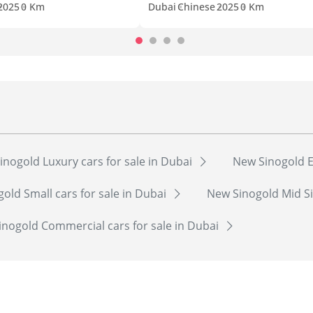
2025
0 Km
Dubai
Chinese
2025
0 Km
inogold Luxury cars for sale in Dubai
New Sinogold Ex
old Small cars for sale in Dubai
New Sinogold Mid Si
nogold Commercial cars for sale in Dubai