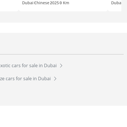
Dubai
Chinese
2025
0 Km
Dubai
C
otic cars for sale in Dubai
ze cars for sale in Dubai