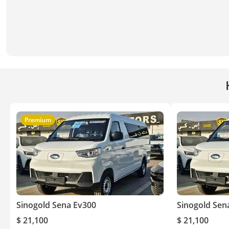
Premium
Sinogold Sena Ev300
Sinogold Sen
$ 21,100
$ 21,100