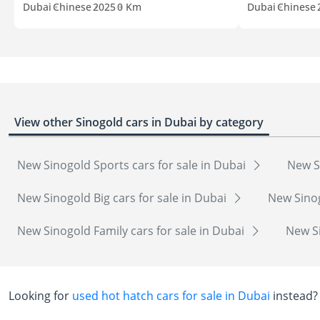
Dubai
Chinese
2025
0 Km
Dubai
Chinese
View other Sinogold cars in Dubai by category
New Sinogold Sports cars for sale in Dubai
New S
New Sinogold Big cars for sale in Dubai
New Sinog
New Sinogold Family cars for sale in Dubai
New Si
Looking for
used hot hatch cars for sale in Dubai
instead?