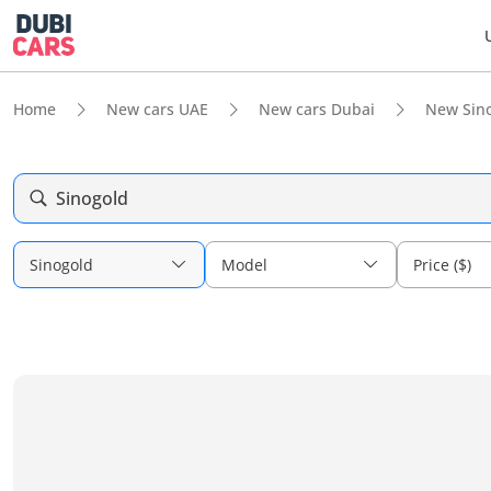
Home
New cars UAE
New cars Dubai
New Sin
Sinogold
Sinogold
Model
Price ($)