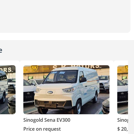
e
Sinogold Sena EV300
Sinogo
Price on request
$ 20,30