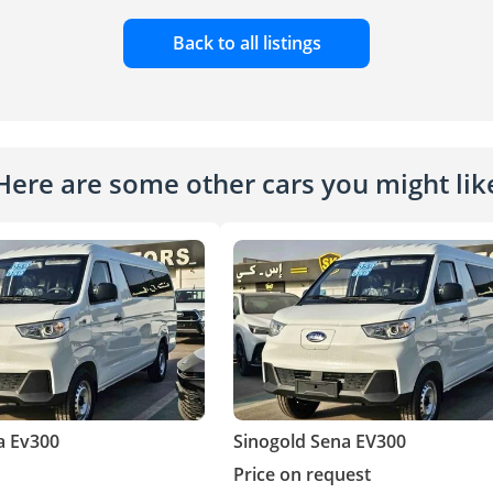
Back to all listings
Here are some other cars you might lik
a Ev300
Sinogold Sena EV300
Price on request