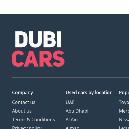
Company
Used cars
by location
Popu
Contact us
UAE
Toyo
About us
Abu Dhabi
Mer
Terms & Conditions
Al Ain
Niss
Privacy policy
Ajman
Lexu