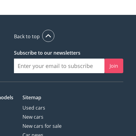
Back to top
Subscribe to our newsletters
Join
models
Sitemap
Used cars
New cars
New cars for sale
Car news