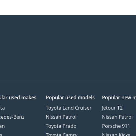
lar used makes
Popular used models
Popular new 
ta
Toyota Land Cruiser
Jetour T2
cedes-Benz
Nissan Patrol
Nissan Patrol
an
Toyota Prado
Porsche 911
s
Toyota Camry
Nissan Kicks