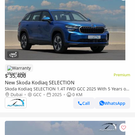
Warranty
$ 35,400
Premium
New Skoda Kodiaq SELECTION
Skoda Kodiaq SELECTION 1.4T FWD GCC 2025 With 5 Years or
150K Km Warranty / 5 Years or 75K Km Service at Official
Dubai
GCC
2025
0 KM
Dealer
Call
WhatsApp