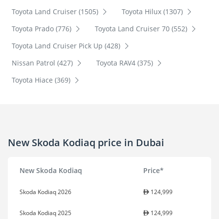
Toyota Land Cruiser (1505)
Toyota Hilux (1307)
Toyota Prado (776)
Toyota Land Cruiser 70 (552)
Toyota Land Cruiser Pick Up (428)
Nissan Patrol (427)
Toyota RAV4 (375)
Toyota Hiace (369)
New Skoda Kodiaq price in Dubai
New Skoda Kodiaq
Price*
Skoda Kodiaq 2026
124,999
Skoda Kodiaq 2025
124,999