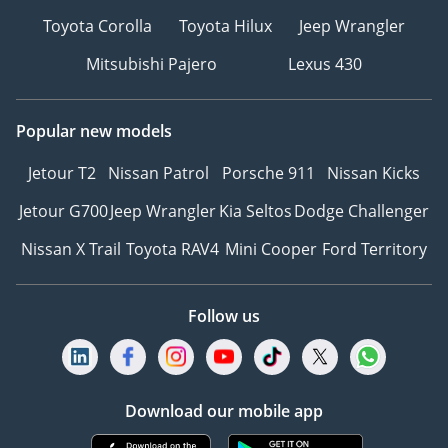
Toyota Corolla
Toyota Hilux
Jeep Wrangler
Mitsubishi Pajero
Lexus 430
Popular new models
Jetour T2
Nissan Patrol
Porsche 911
Nissan Kicks
Jetour G700
Jeep Wrangler
Kia Seltos
Dodge Challenger
Nissan X Trail
Toyota RAV4
Mini Cooper
Ford Territory
Follow us
Download our mobile app