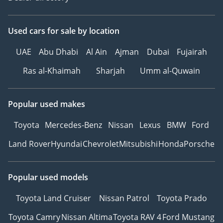
Used cars
for sale
by location
UAE
Abu Dhabi
Al Ain
Ajman
Dubai
Fujairah
Ras al-Khaimah
Sharjah
Umm al-Quwain
Popular used makes
Toyota
Mercedes-Benz
Nissan
Lexus
BMW
Ford
Land Rover
Hyundai
Chevrolet
Mitsubishi
Honda
Porsche
Popular used models
Toyota Land Cruiser
Nissan Patrol
Toyota Prado
Toyota Camry
Nissan Altima
Toyota RAV 4
Ford Mustang