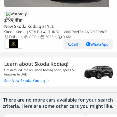
Warranty
$ 35,300
New Skoda Kodiaq STYLE
Skoda Kodiaq STYLE 1.4L TURBO!! WARRANTY AND SERVICE
CONTRACT
Dubai
GCC
2026
0 KM
Call
WhatsApp
Learn about Skoda Kodiaq!
Get detailed info on Skoda Kodiaq price, specs &
features in UAE
See New Skoda Kodiaq
There are no more cars available for your search
criteria. Here are some other cars
you might like.