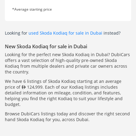
*Average starting price
Looking for
used Skoda Kodiaq for sale in Dubai
instead?
New Skoda Kodiaq for sale in Dubai
Looking for the perfect new Skoda Kodiaq in Dubai? DubiCars
offers a vast selection of high-quality pre-owned Skoda
Kodiaq from multiple dealers and private car owners across
the country.
We have 6 listings of Skoda Kodiaq starting at an average
price of
124,999. Each of our Kodiaq listings includes
detailed information on mileage, condition, and features,
helping you find the right Kodiaq to suit your lifestyle and
budget.
Browse DubiCars listings today and discover the right second
hand Skoda Kodiaq for you, across Dubai.