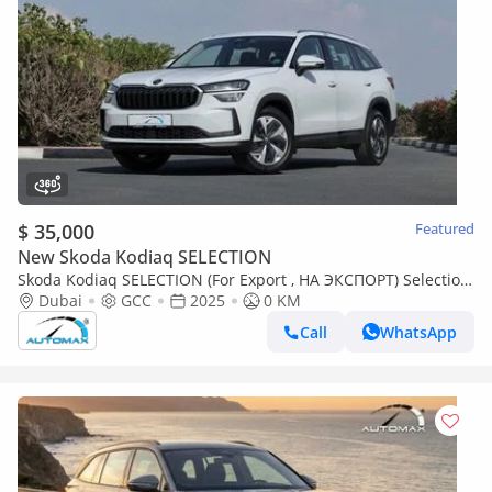
$ 35,000
Featured
New Skoda Kodiaq SELECTION
Skoda Kodiaq SELECTION (For Export , НА ЭКСПОРТ) Selection
1.4T FWD GCC Без пробега
Dubai
GCC
2025
0 KM
Call
WhatsApp