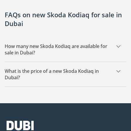
FAQs on new Skoda Kodiaq for sale in
Dubai
How many new Skoda Kodiaq are available for
sale in Dubai?
There are 6 new Skoda Kodiaq available for sale in Dubai.
What is the price of a new Skoda Kodiaq in
Dubai?
The starting price of a new Skoda Kodiaq in Dubai is
124,999.