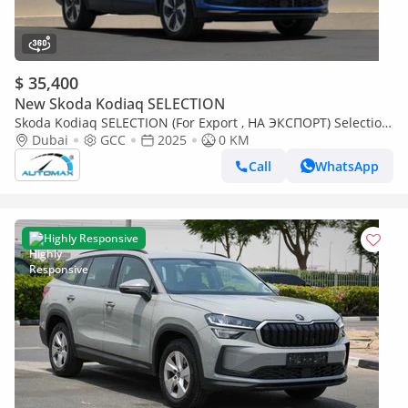
$ 35,400
New Skoda Kodiaq SELECTION
Skoda Kodiaq SELECTION (For Export , НА ЭКСПОРТ) Selection
1.4T FWD GCC 2025 Без пробега
Dubai
GCC
2025
0 KM
Call
WhatsApp
Highly Responsive