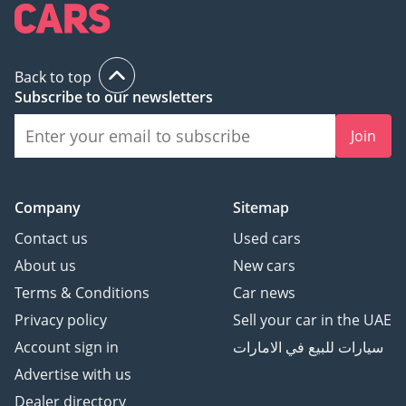
Back to top
Subscribe to our newsletters
Join
Company
Sitemap
Contact us
Used cars
About us
New cars
Terms & Conditions
Car news
Privacy policy
Sell your car in the UAE
Account sign in
سيارات للبيع في الامارات
Advertise with us
Dealer directory