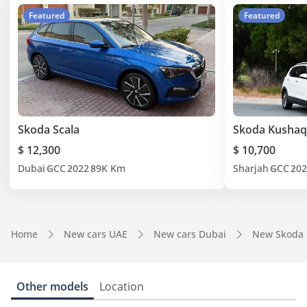
Featured
Featured
Skoda Scala
Skoda Kushaq
$ 12,300
$ 10,700
Dubai
GCC
2022
89K Km
Sharjah
GCC
202
Home
New cars UAE
New cars Dubai
New Skoda 
Other models
Location