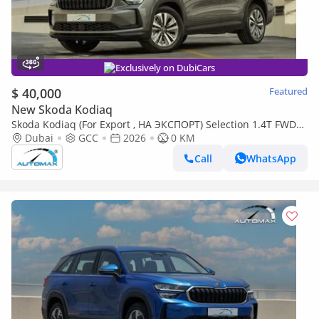
Exclusively on DubiCars
$ 40,000
Featured
New Skoda Kodiaq
Skoda Kodiaq (For Export , НА ЭКСПОРТ) Selection 1.4T FWD
GCC 0Km Без пробега
Dubai
GCC
2026
0 KM
Call
WhatsApp