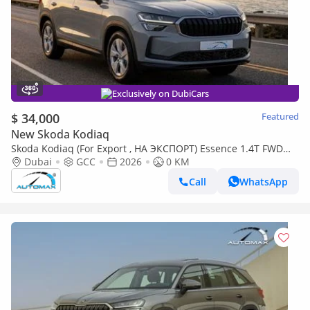
Exclusively on DubiCars
$ 34,000
Featured
New Skoda Kodiaq
Skoda Kodiaq (For Export , НА ЭКСПОРТ) Essence 1.4T FWD
Dubai
2026 GCC Без пробега
GCC
2026
0 KM
Call
WhatsApp