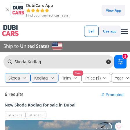
DubiCars App
View App
Find your perfect car faster
Sell
Use app
Ship to
United States
3
Skoda Kodiaq
New
Skoda
Kodiaq
Trim
Price ($)
Year
6 results
New Skoda Kodiaq for sale in Dubai
2025
(3)
2026
(3)