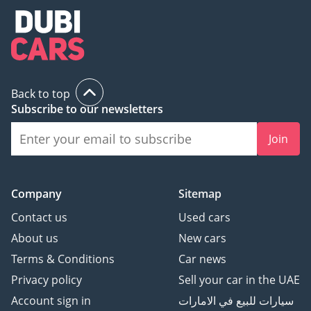
Back to top
Subscribe to our newsletters
Join
Company
Sitemap
Contact us
Used cars
About us
New cars
Terms & Conditions
Car news
Privacy policy
Sell your car in the UAE
Account sign in
سيارات للبيع في الامارات