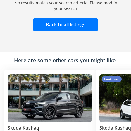
No results match your search criteria. Please modify
your search
Back to all listings
Here are some other cars you might like
Featured
Skoda Kushaq
Skoda Kushaq