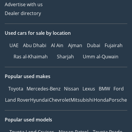
Advertise with us
Dealer directory
Used cars
for sale
by location
UAE
Abu Dhabi
Al Ain
Ajman
Dubai
Fujairah
Ras al-Khaimah
Sharjah
Umm al-Quwain
Popular used makes
Toyota
Mercedes-Benz
Nissan
Lexus
BMW
Ford
Land Rover
Hyundai
Chevrolet
Mitsubishi
Honda
Porsche
Popular used models
Toyota Land Cruiser
Nissan Patrol
Toyota Prado