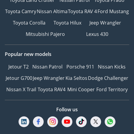
Toyota Camry
Nissan Altima
Toyota RAV 4
Ford Mustang
Toyota Corolla
Toyota Hilux
Jeep Wrangler
Mitsubishi Pajero
Lexus 430
Popular new models
Jetour T2
Nissan Patrol
Porsche 911
Nissan Kicks
Jetour G700
Jeep Wrangler
Kia Seltos
Dodge Challenger
Nissan X Trail
Toyota RAV4
Mini Cooper
Ford Territory
Follow us