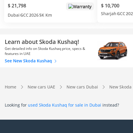
$ 21,798
$ 10,700
Warranty
Sharjah
GCC
202
Dubai
GCC
2026
5K Km
Learn about Skoda Kushaq!
Get detailed info on Skoda Kushaq price, specs &
features in UAE
See New Skoda Kushaq
Home
New cars UAE
New cars Dubai
New Skoda 
Looking for
used Skoda Kushaq for sale in Dubai
instead?