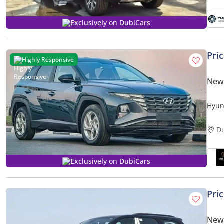
Exclusively on DubiCars
Pri
Highly Responsive
New
Hyun
D
Exclusively on DubiCars
Pri
New