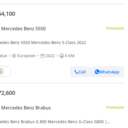
64,100
 Mercedes Benz S550
Premium
edes Benz S550 Mercedes-Benz S-Class 2022
ubai
European
2022
0 KM
Call
WhatsApp
72,600
 Mercedes Benz Brabus
Premium
edes Benz Brabus G 800 Mercedes-Benz G-Class G800 |
ficated Original Brabus 800 Kit + Engine | Fully Loaded