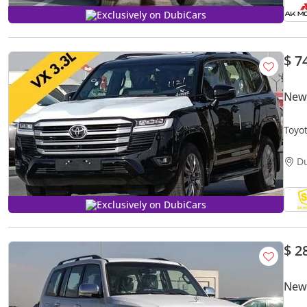
Exclusively on DubiCars
$ 7
New 
Toyo
ENTE
D
Exclusively on DubiCars
$ 2
New 