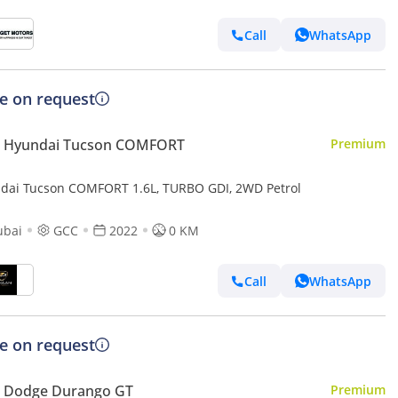
Call
WhatsApp
ce on request
 Hyundai Tucson COMFORT
Premium
dai Tucson COMFORT 1.6L, TURBO GDI, 2WD Petrol
ubai
GCC
2022
0 KM
Call
WhatsApp
ce on request
 Dodge Durango GT
Premium