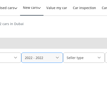
New cars
Used cars
Value my car
Car inspection
Ca
 cars in Dubai
2022 - 2022
Seller type