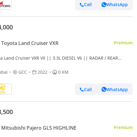
Call
WhatsApp
4,000
Toyota Land Cruiser VXR
Premium
ta Land Cruiser VXR VX || 3.3L DIESEL V6 || RADAR / REAR
RTAINMENT DVD / LEATER ,SUNROOF (CODE # VX)
ubai
GCC
2022
0 KM
Call
WhatsApp
8,500
Mitsubishi Pajero GLS HIGHLINE
Premium