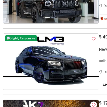
D
$ 4
Highly Responsive
New 
Roll
BADG
D
$ 1