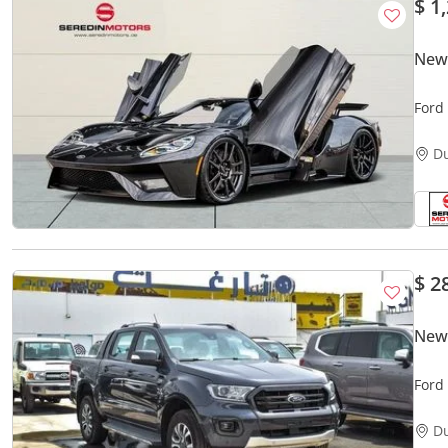
$ 1
New
Ford
D
$ 2
New
Ford
D