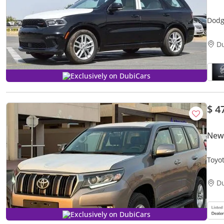
Dodg
D
Exclusively on DubiCars
$ 4
New 
Toyo
D
Exclusively on DubiCars