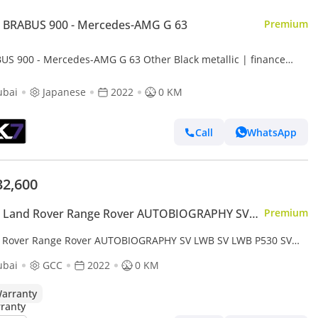
 BRABUS 900 - Mercedes-AMG G 63
Premium
US 900 - Mercedes-AMG G 63 Other Black metallic | finance
able
ubai
Japanese
2022
0 KM
Call
WhatsApp
32,600
 Land Rover Range Rover AUTOBIOGRAPHY SV
Premium
 Rover Range Rover AUTOBIOGRAPHY SV LWB SV LWB P530 SV
White-Tan 2022 MY Export only
ubai
GCC
2022
0 KM
arranty