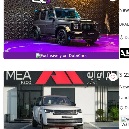
New
BRAB
Avail
D
Exclusively on DubiCars
$ 2
New
LWB
Land
LWB 
D
W