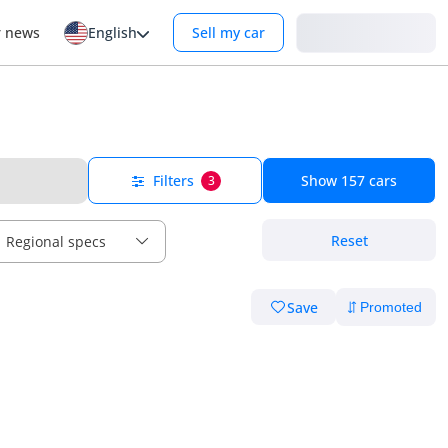
Login
r news
English
Sell my car
Filters
Show
157
cars
3
Reset
Regional specs
Save