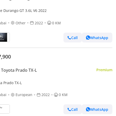
e Durango GT 3.6L V6 2022
ubai
Other
2022
0 KM
Call
WhatsApp
7,900
Toyota Prado TX-L
Premium
ta Prado TX-L
ubai
European
2022
0 KM
Call
WhatsApp