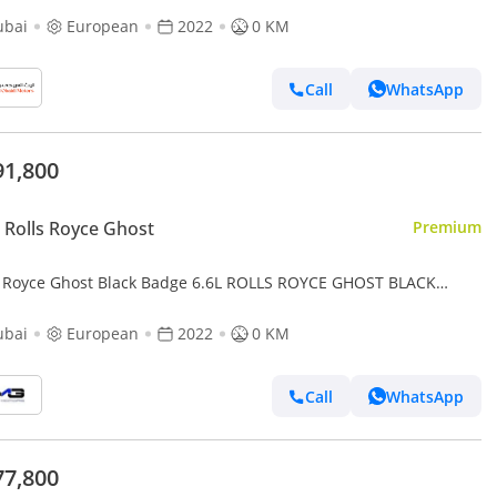
ubai
European
2022
0 KM
Call
WhatsApp
91,800
Rolls Royce Ghost
Premium
s Royce Ghost Black Badge 6.6L ROLLS ROYCE GHOST BLACK
E | MANSORY | BRAND | FULL CARBON TRIM | STARLIGHT | EX
ubai
European
2022
0 KM
Call
WhatsApp
77,800