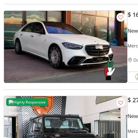
$ 1
New
Merc
D
$ 2
Highly Responsive
New
Merc
Certi