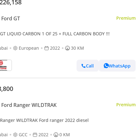
,226,158
 Ford GT
Premium
 GT LIQUID CARBON 1 OF 25 + FULL CARBON BODY !!!
ubai
European
2022
30 KM
Call
WhatsApp
8,800
 Ford Ranger WILDTRAK
Premium
 Ranger WILDTRAK Ford ranger 2022 diesel
ubai
GCC
2022
0 KM