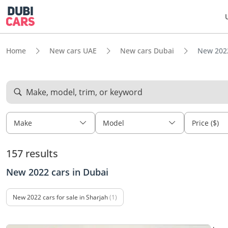
Home
New cars UAE
New cars Dubai
New 2022
Make, model, trim, or keyword
Make
Model
Price ($)
157 results
New 2022 cars in Dubai
New 2022 cars for sale in Sharjah
(1)