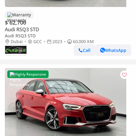
Warranty
$ 62,700
Audi RSQ3 STD
Audi RSQ3 STD
Dubai
GCC
2023
60,000 KM
Call
WhatsApp
Highly Responsive