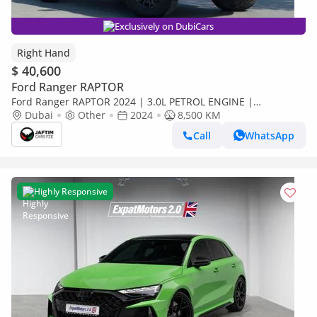
Exclusively on DubiCars
Right Hand
$ 40,600
Ford Ranger RAPTOR
Ford Ranger RAPTOR 2024 | 3.0L PETROL ENGINE |
AUTOMATIC TRANSMISSION | RHD | ELECTRIC SEATS | BOOT
Dubai
Other
2024
8,500 KM
SHUTTER | 4 X 4 (Export only)
Call
WhatsApp
Highly Responsive