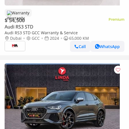
Warranty
$ 54,500
Premium
Audi RS3 STD
Audi RS3 STD GCC Warranty & Service
Dubai
GCC
2024
65,000 KM
Call
WhatsApp