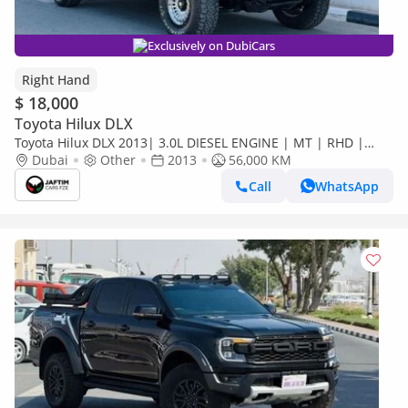
Exclusively on DubiCars
Right Hand
$ 18,000
Toyota Hilux DLX
Toyota Hilux DLX 2013| 3.0L DIESEL ENGINE | MT | RHD |
SMART CAB | GTK BULL BAR WITH LED FOCUSED LIGHTS |
Dubai
Other
2013
56,000 KM
HEAVY 4X4 S (Export only)
Call
WhatsApp