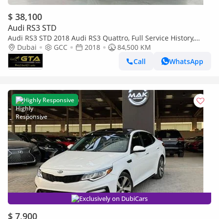
$ 38,100
Audi RS3 STD
Audi RS3 STD 2018 Audi RS3 Quattro, Full Service History,
Excellent Condition, GCC
Dubai
GCC
2018
84,500 KM
Call
WhatsApp
Highly Responsive
Exclusively on DubiCars
$ 7,900