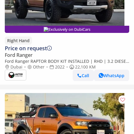
Exclusively on DubiCars
Right Hand
Price on request
Ford Ranger
Ford Ranger RAPTOR BODY KIT INSTALLED | RHD | 3.2 DIESEL
ENGINE | AT | RHD (Export only)
Dubai
Other
2022
22,100 KM
Call
WhatsApp