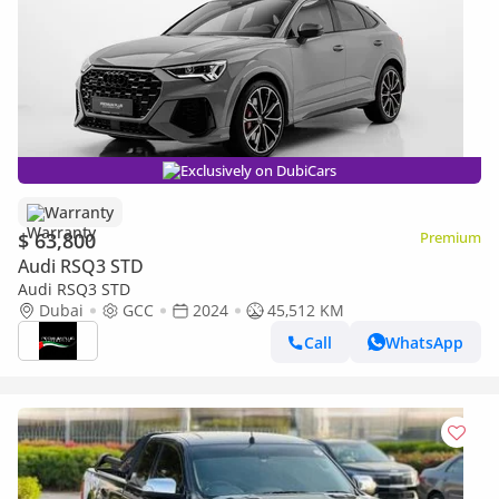
Exclusively on DubiCars
Warranty
$ 63,800
Premium
Audi RSQ3 STD
Audi RSQ3 STD
Dubai
GCC
2024
45,512 KM
Call
WhatsApp