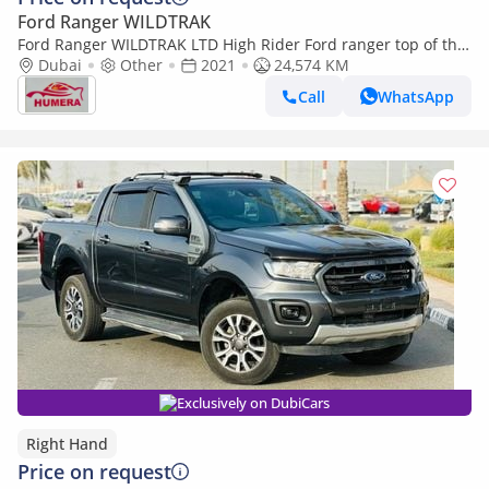
Ford Ranger WILDTRAK
Ford Ranger WILDTRAK LTD High Rider Ford ranger top of the
range! (Export only)
Dubai
Other
2021
24,574 KM
Call
WhatsApp
Exclusively on DubiCars
Right Hand
Price on request