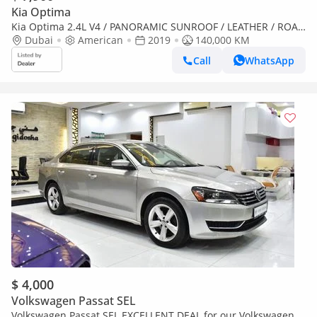
Kia Optima
Kia Optima 2.4L V4 / PANORAMIC SUNROOF / LEATHER / ROAD
ASSIST / RIMS / IN PERFECT CONDITION
Dubai
American
2019
140,000 KM
Call
WhatsApp
$ 4,000
Volkswagen Passat SEL
Volkswagen Passat SEL EXCELLENT DEAL for our Volkswagen