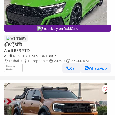
Exclusively on DubiCars
Warranty
$ 61,600
Audi RS3 STD
Audi RS3 STD TFSI SPORTBACK
Dubai
European
2025
27,000 KM
Call
WhatsApp