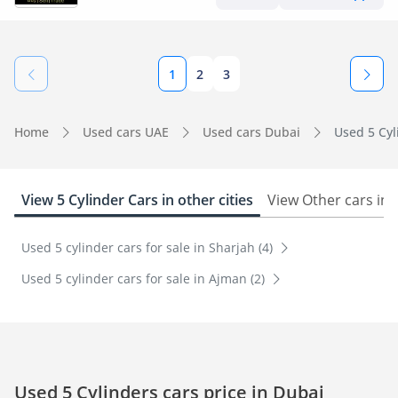
1
2
3
Home
Used cars UAE
Used cars Dubai
Used 5 Cyl
View 5 Cylinder Cars in other cities
View Other cars in
Used 5 cylinder cars for sale in Sharjah (4)
Used 5 cylinder cars for sale in Ajman (2)
Used 5 Cylinders cars price in Dubai