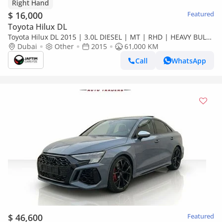
Right Hand
$ 16,000
Featured
Toyota Hilux DL
Toyota Hilux DL 2015 | 3.0L DIESEL | MT | RHD | HEAVY BULL
BAR WITH LED LIGHTS | 4X4 H (Export only)
Dubai
Other
2015
61,000 KM
Call
WhatsApp
$ 46,600
Featured