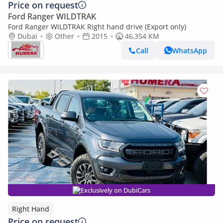
Price on request
Ford Ranger WILDTRAK
Ford Ranger WILDTRAK Right hand drive (Export only)
Dubai
Other
2015
46,354 KM
Call
WhatsApp
Exclusively on DubiCars
Right Hand
Price on request