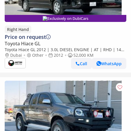
Exclusively on DubiCars
Right Hand
Price on request
Toyota Hiace GL
Toyota Hiace GL 2012 | 3.0L DIESEL ENGINE | AT | RHD | 14
SEATER | COMFORT SEATS | AUDIO PLAYER | POWER
Dubai
Other
2012
52,000 KM
WINDOWS | TI (Export only)
Call
WhatsApp