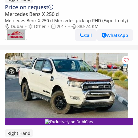
Price on request
Mercedes Benz X 250 d
Mercedes Benz X 250 d Mercedes pick up RHD (Export only)
Dubai
Other
2017
38,574 KM
Call
WhatsApp
Exclusively on DubiCars
Right Hand