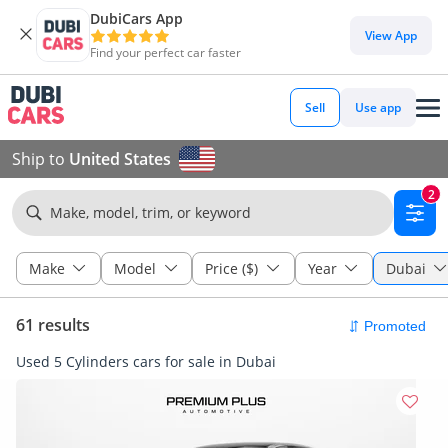
DubiCars App
View App
Find your perfect car faster
Sell
Use app
Ship to
United States
2
Make, model, trim, or keyword
Make
Model
Price ($)
Year
Dubai
61 results
Used 5 Cylinders cars for sale in Dubai