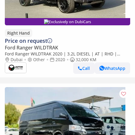
Exclusively on DubiCars
Right Hand
Price on request
Ford Ranger WILDTRAK
Ford Ranger WILDTRAK 2020 | 3.2L DIESEL | AT | RHD |
RAPTOR BODY KIT INSTALLED | 4X4 SPORTS BAR WITH
Dubai
Other
2020
32,000 KM
BASKET | ROOD MOINTE (Export only)
Call
WhatsApp