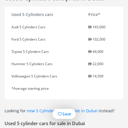
Used 5 Cylinders cars
Price*
Audi 5 Cylinders Cars
165,000
Ford 5 Cylinders Cars
102,000
Toyota 5 Cylinders Cars
44,000
Hummer 5 Cylinders Cars
22,000
Volkswagen 5 Cylinders Cars
14,500
*Average starting price
Looking for
new 5 Cylinder cars for sale in Dubai
instead?
Save
Used 5 cylinder cars for sale in Dubai