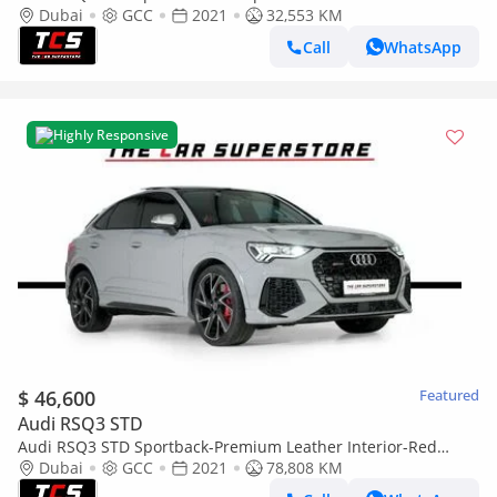
Interior-Red Interior Inserts-Honeycomb Stitching
Dubai
GCC
2021
32,553 KM
Call
WhatsApp
Highly Responsive
$ 46,600
Featured
Audi RSQ3 STD
Audi RSQ3 STD Sportback-Premium Leather Interior-Red
Interior Inserts-Carbon Fiber Trim-GCC-Full service Histo
Dubai
GCC
2021
78,808 KM