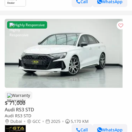
Call
WhatsApp
Highly Responsive
Warranty
$ 71,000
Audi RS3 STD
Audi RS3 STD
Dubai
GCC
2025
5,170 KM
Call
WhatsApp