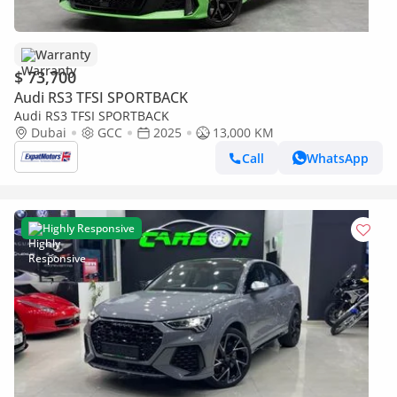
Warranty
$ 73,700
Audi RS3 TFSI SPORTBACK
Audi RS3 TFSI SPORTBACK
Dubai
GCC
2025
13,000 KM
Call
WhatsApp
Highly Responsive