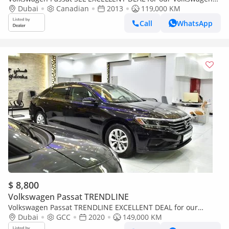
Passat ( 2013 Model ) in Silver Color Canadian Specs
Dubai
Canadian
2013
119,000 KM
Call
WhatsApp
$ 8,800
Volkswagen Passat TRENDLINE
Volkswagen Passat TRENDLINE EXCELLENT DEAL for our
Volkswagen Passat ( 2020 Model ) in Black Color GCC Specs
Dubai
GCC
2020
149,000 KM