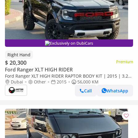
Exclusively on DubiCars
Right Hand
$ 20,300
Premium
Ford Ranger XLT HIGH RIDER
Ford Ranger XLT HIGH RIDER RAPTOR BODY KIT | 2015 | 3.2L
DIESEL ENGINE | AUTOMATIC TRANSMISSION | RHD | SMART
Dubai
Other
2015
56,000 KM
CAB | 4 X 4 (Export only)
Call
WhatsApp