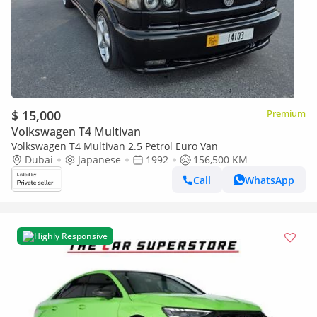
$ 15,000
Premium
Volkswagen T4 Multivan
Volkswagen T4 Multivan 2.5 Petrol Euro Van
Dubai
Japanese
1992
156,500 KM
Call
WhatsApp
Highly Responsive