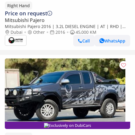
Right Hand
Price on request
Mitsubishi Pajero
Mitsubishi Pajero 2016 | 3.2L DIESEL ENGINE | AT | RHD |
MODIFIED TO SIGNATURE EDITION | PREMIUM LEATHER
Dubai
Other
2016
45,000 KM
SEATS | BACK (Export only)
Call
WhatsApp
Exclusively on DubiCars