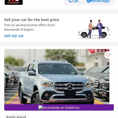
Call
WhatsApp
Sell your car for the best price
Post an ad and receive offers from
thousands of buyers
Sell my car
Exclusively on DubiCars
Right Hand