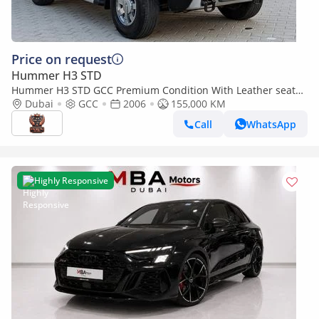
Price on request
Hummer H3 STD
Hummer H3 STD GCC Premium Condition With Leather seats
Navigation Low Km Perfect Family Suv
Dubai
GCC
2006
155,000 KM
Call
WhatsApp
Highly Responsive