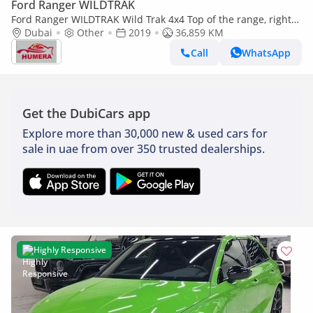
Ford Ranger WILDTRAK
Ford Ranger WILDTRAK Wild Trak 4x4 Top of the range, right
hand drive (Export only)
Dubai
Other
2019
36,859 KM
Call
WhatsApp
Get the DubiCars app
Explore more than 30,000 new & used cars for
sale in uae from over 350 trusted dealerships.
Highly Responsive