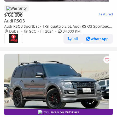
Warranty
$ 66,000
Featured
Audi RSQ3
Audi RSQ3 Sportback TFSI quattro 2.5L Audi RS Q3 Sportback
TFSI Quattro S-Tronic 2024 GCC | Agency Warranty | Service
Dubai
GCC
2024
34,000 KM
Contract
Call
WhatsApp
Exclusively on DubiCars