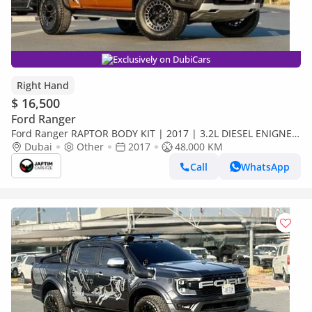
Exclusively on DubiCars
Right Hand
$ 16,500
Ford Ranger
Ford Ranger RAPTOR BODY KIT | 2017 | 3.2L DIESEL ENIGNE |
SMART CAB | AUTOMATIC TRANSMISSION | RHD (Export only)
Dubai
Other
2017
48,000 KM
Call
WhatsApp