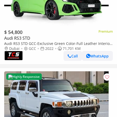
$ 54,800
Premium
Audi RS3 STD
Audi RS3 STD GCC-Exclusive Green Color-Full Leather Interior-
Green Accents-Sports Exhaust
Dubai
GCC
2022
71,701 KM
Call
WhatsApp
Highly Responsive