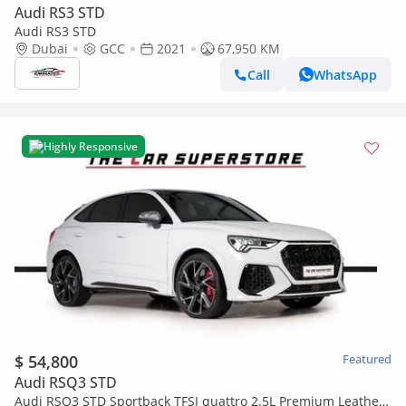
Audi RS3 STD
Audi RS3 STD
Dubai
GCC
2021
67,950 KM
Call
WhatsApp
Highly Responsive
$ 54,800
Featured
Audi RSQ3 STD
Audi RSQ3 STD Sportback TFSI quattro 2.5L Premium Leather