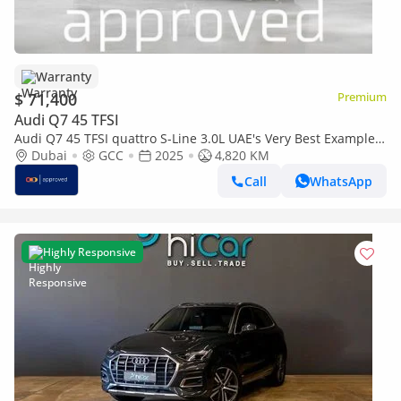
Warranty
$ 71,400
Premium
Audi Q7 45 TFSI
Audi Q7 45 TFSI quattro S-Line 3.0L UAE's Very Best Example |
AED 3,607 Per Month
Dubai
GCC
2025
4,820 KM
Call
WhatsApp
Highly Responsive