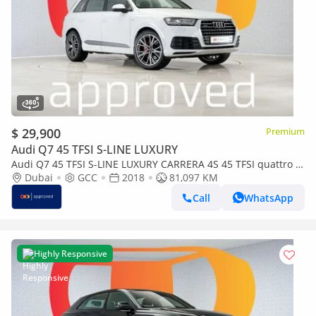
$ 29,900
Premium
Audi Q7 45 TFSI S-LINE LUXURY
Audi Q7 45 TFSI S-LINE LUXURY CARRERA 4S 45 TFSI quattro S-
Line 3.0L UAE's Very Best Example | AED 2,578
Dubai
GCC
2018
81,097 KM
Call
WhatsApp
Highly Responsive