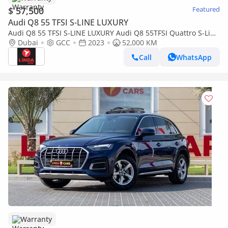
$ 57,500
Featured
Audi Q8 55 TFSI S-LINE LUXURY
Audi Q8 55 TFSI S-LINE LUXURY Audi Q8 55TFSI Quattro S-Line
2023 GCC | Agency Warranty | Service Contract
Dubai
GCC
2023
52,000 KM
Call
WhatsApp
Warranty