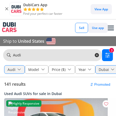
DubiCars App
View App
Find your perfect car faster
Sell
Use app
Ship to
United States
3
Audi
Audi
Model
Price ($)
Year
Dubai
141 results
Used Audi SUVs for sale in Dubai
Highly Responsive