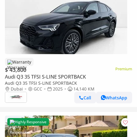
Warranty
$ 43,800
Premium
Audi Q3 35 TFSI S-LINE SPORTBACK
Audi Q3 35 TFSI S-LINE SPORTBACK
Dubai
GCC
2025
14,140 KM
Call
WhatsApp
Highly Responsive