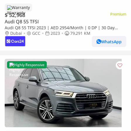
Warranty
$ 52,968
Premium
Audi Q8 55 TFSI
Audi Q8 55 TFSI 2023 | AED 2954/Month | 0 DP | 30 Day
Return | Warranty | Service History
Dubai
GCC
2023
79,291 KM
WhatsApp
Highly Responsive