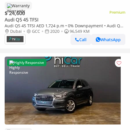
Warranty
$ 24,600
Premium
Audi Q5 45 TFSI
Audi Q5 45 TFSI AED 1,724 p.m • 0% Downpayment • Audi Q5
45TFSI S-Line • 1 Year Warranty
Dubai
GCC
2020
96,549 KM
Call
WhatsApp
Highly Responsive