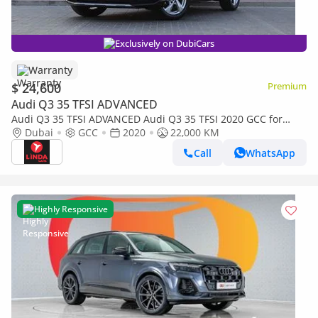
Exclusively on DubiCars
Warranty
$ 24,600
Premium
Audi Q3 35 TFSI ADVANCED
Audi Q3 35 TFSI ADVANCED Audi Q3 35 TFSI 2020 GCC for
1,406.00 AED monthly
Dubai
GCC
2020
22,000 KM
Call
WhatsApp
Highly Responsive