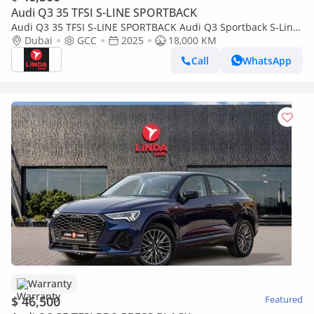
Audi Q3 35 TFSI S-LINE SPORTBACK
Audi Q3 35 TFSI S-LINE SPORTBACK Audi Q3 Sportback S-Line
2025 GCC | Agency Warranty | Service Contract
Dubai
GCC
2025
18,000 KM
Call
WhatsApp
Warranty
$ 46,500
Featured