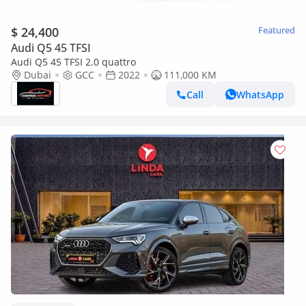
$ 24,400
Featured
Audi Q5 45 TFSI
Audi Q5 45 TFSI 2.0 quattro
Dubai
GCC
2022
111,000 KM
Call
WhatsApp