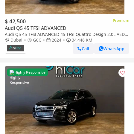
$ 42,500
Premium
Audi Q5 45 TFSI ADVANCED
Audi Q5 45 TFSI ADVANCED 45 TFSI Quattro Design 2.0L AED
2,969pm • 0% Downpayment • Audi Q5 45Tfsi • Agency
Dubai
GCC
2024
34,448 KM
Warranty And Ser
Call
WhatsApp
Highly Responsive