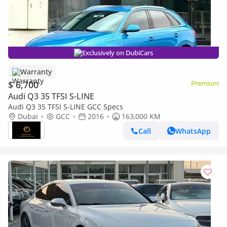
Exclusively on DubiCars
Warranty
$ 6,700
Premium
Audi Q3 35 TFSI S-LINE
Audi Q3 35 TFSI S-LINE GCC Specs
Dubai
GCC
2016
163,000 KM
Call
WhatsApp