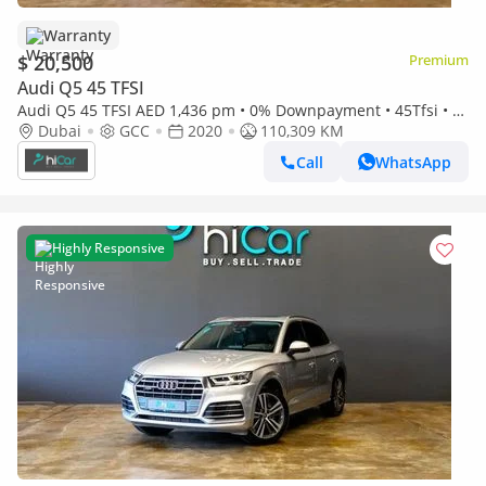
Warranty
$ 20,500
Premium
Audi Q5 45 TFSI
Audi Q5 45 TFSI AED 1,436 pm • 0% Downpayment • 45Tfsi • 1
Year Warranty
Dubai
GCC
2020
110,309 KM
Call
WhatsApp
Highly Responsive