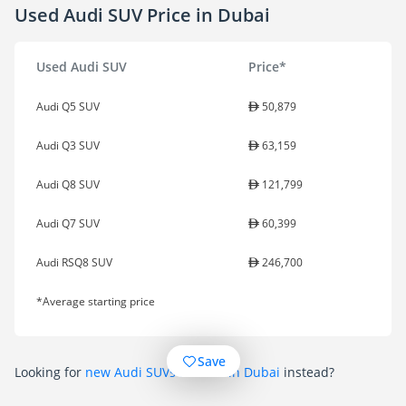
Used Audi SUV Price in Dubai
Used Audi SUV
Price*
Audi Q5 SUV
50,879
Audi Q3 SUV
63,159
Audi Q8 SUV
121,799
Audi Q7 SUV
60,399
Audi RSQ8 SUV
246,700
*Average starting price
Save
Looking for
new Audi SUVs for sale in Dubai
instead?