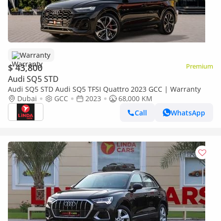
Warranty
$ 43,800
Premium
Audi SQ5 STD
Audi SQ5 STD Audi SQ5 TFSI Quattro 2023 GCC | Warranty
Dubai
GCC
2023
68,000 KM
Call
WhatsApp