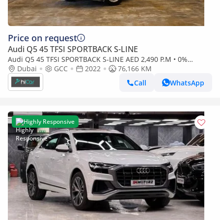
Price on request
Audi Q5 45 TFSI SPORTBACK S-LINE
Audi Q5 45 TFSI SPORTBACK S-LINE AED 2,490 P.M • 0%
Downpayment • Audi Q5 Coupe 45TFSI S Line • 1 Year Warra
Dubai
GCC
2022
76,166 KM
Call
WhatsApp
Highly Responsive