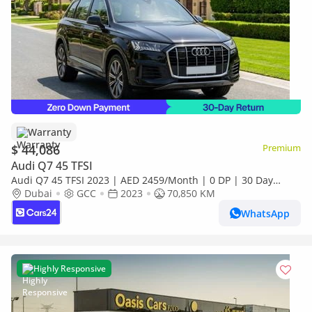
Warranty
$ 44,086
Premium
Audi Q7 45 TFSI
Audi Q7 45 TFSI 2023 | AED 2459/Month | 0 DP | 30 Day
Return | Warranty
Dubai
GCC
2023
70,850 KM
WhatsApp
Highly Responsive