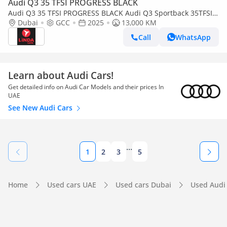
Audi Q3 35 TFSI PROGRESS BLACK
Audi Q3 35 TFSI PROGRESS BLACK Audi Q3 Sportback 35TFSI
S-Line Progressive Black Edition 2025 GCC | Agency Warranty
Dubai
GCC
2025
13,000 KM
| Service Contr
Call
WhatsApp
Learn about Audi Cars!
Get detailed info on Audi Car Models and their prices In
UAE
See New Audi Cars
...
1
2
3
5
Home
Used cars UAE
Used cars Dubai
Used Audi