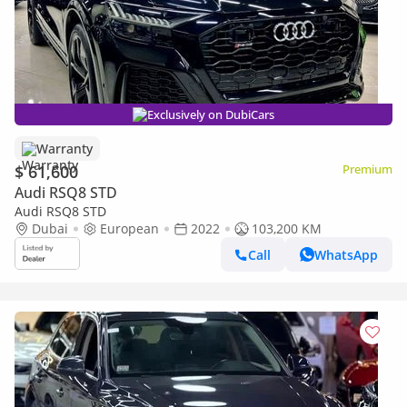
Exclusively on DubiCars
Warranty
$ 61,600
Premium
Audi RSQ8 STD
Audi RSQ8 STD
Dubai
European
2022
103,200 KM
Call
WhatsApp