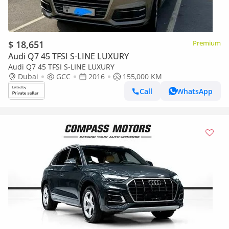
$ 18,651
Premium
Audi Q7 45 TFSI S-LINE LUXURY
Audi Q7 45 TFSI S-LINE LUXURY
Dubai
GCC
2016
155,000 KM
Call
WhatsApp