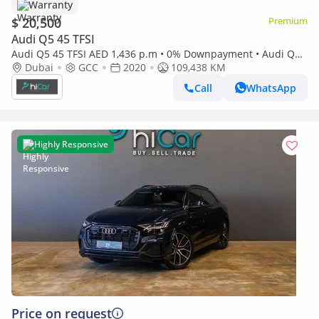
Warranty
$ 20,500
Premium
Audi Q5 45 TFSI
Audi Q5 45 TFSI AED 1,436 p.m • 0% Downpayment • Audi Q5 •
1 Year Warranty
Dubai
GCC
2020
109,438 KM
Call
WhatsApp
Highly Responsive
Price on request