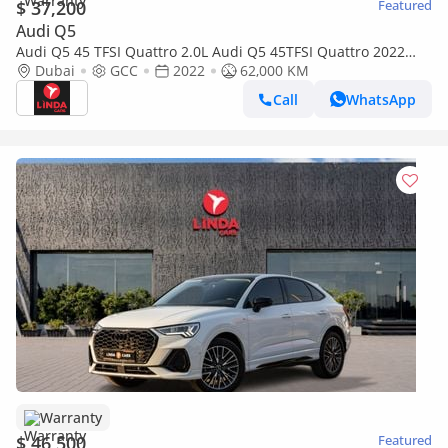
$ 37,200
Featured
Audi Q5
Audi Q5 45 TFSI Quattro 2.0L Audi Q5 45TFSI Quattro 2022
GCC | Agency Warranty
Dubai
GCC
2022
62,000 KM
Call
WhatsApp
Warranty
$ 46,500
Featured