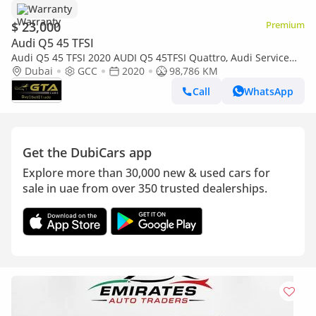
Warranty
$ 23,000
Premium
Audi Q5 45 TFSI
Audi Q5 45 TFSI 2020 AUDI Q5 45TFSI Quattro, Audi Service
History, 1 Year Warranty, Excellent Condition, GCC
Dubai
GCC
2020
98,786 KM
Call
WhatsApp
Get the DubiCars app
Explore more than 30,000 new & used cars for
sale in uae from over 350 trusted dealerships.