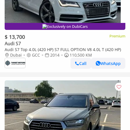
Exclusively on DubiCars
$ 13,700
Premium
Audi S7
Audi S7 Top 4.0L (420 HP) S7 FULL OPTION V8 4.0L T (420 HP)
Dubai
GCC
2014
110,500 KM
Call
WhatsApp