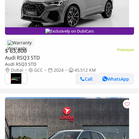
Exclusively on DubiCars
Warranty
$ 63,800
Premium
Audi RSQ3 STD
Audi RSQ3 STD
Dubai
GCC
2024
45,512 KM
Call
WhatsApp