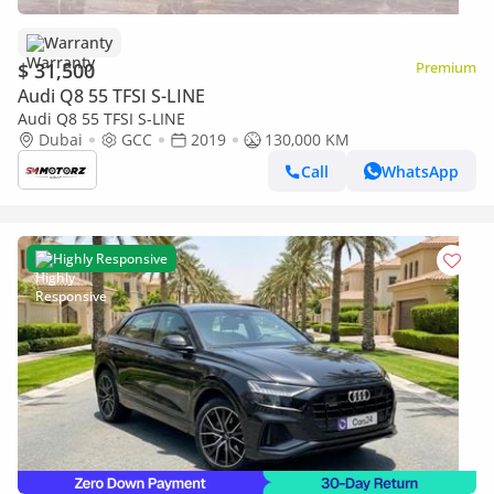
Warranty
$ 31,500
Premium
Audi Q8 55 TFSI S-LINE
Audi Q8 55 TFSI S-LINE
Dubai
GCC
2019
130,000 KM
Call
WhatsApp
Highly Responsive