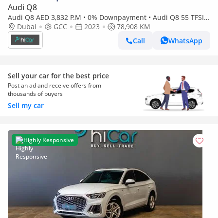
Audi Q8
Audi Q8 AED 3,832 P.M • 0% Downpayment • Audi Q8 55 TFSI
quattro S Line • Agency Warranty
Dubai
GCC
2023
78,908 KM
Call
WhatsApp
Sell your car for the best price
Post an ad and receive offers from
thousands of buyers
Sell my car
Highly Responsive