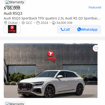
Warranty
$ 66,000
Featured
Audi RSQ3
Audi RSQ3 Sportback TFSI quattro 2.5L Audi RS Q3 Sportback
TFSI Quattro S-Tronic 2024 GCC | Agency Warranty | Service
Dubai
GCC
2024
34,000 KM
Contract
Call
WhatsApp
Warranty