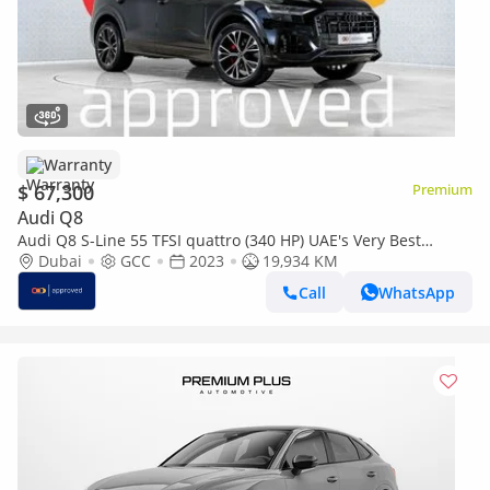
Warranty
$ 67,300
Premium
Audi Q8
Audi Q8 S-Line 55 TFSI quattro (340 HP) UAE's Very Best
Example | AED 3,399 Per Month
Dubai
GCC
2023
19,934 KM
Call
WhatsApp