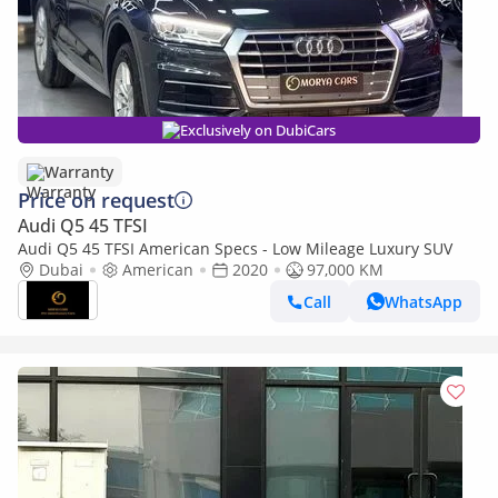
Exclusively on DubiCars
Warranty
Price on request
Audi Q5 45 TFSI
Audi Q5 45 TFSI American Specs - Low Mileage Luxury SUV
Dubai
American
2020
97,000 KM
Call
WhatsApp