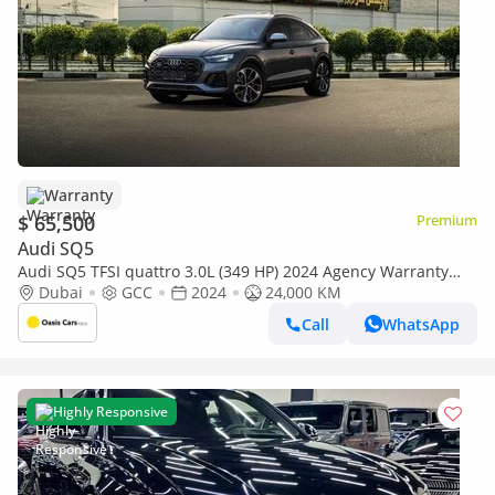
Warranty
$ 65,500
Premium
Audi SQ5
Audi SQ5 TFSI quattro 3.0L (349 HP) 2024 Agency Warranty
Full Service History 3.0L Turbo V6 Low Milea
Dubai
GCC
2024
24,000 KM
Call
WhatsApp
Highly Responsive