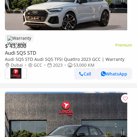
Warranty
$ 43,800
Premium
Audi SQ5 STD
Audi SQ5 STD Audi SQ5 TFSI Quattro 2023 GCC | Warranty
Dubai
GCC
2023
53,000 KM
Call
WhatsApp