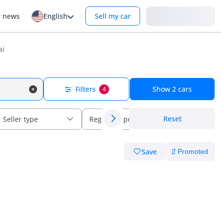
Login
r news
English
Sell my car
ai
Filters
Show
2
cars
4
Reset
Seller type
Regional specs
Save