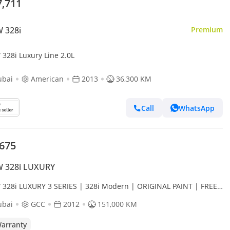
7,711
 328i
Premium
328i Luxury Line 2.0L
ubai
American
2013
36,300 KM
Call
WhatsApp
,675
 328i LUXURY
328i LUXURY 3 SERIES | 328i Modern | ORIGINAL PAINT | FREE
DENT | LOW MILEAGE
ubai
GCC
2012
151,000 KM
arranty