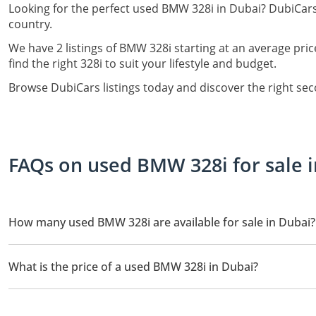
Looking for the perfect used BMW 328i in Dubai? DubiCars
country.
We have 2 listings of BMW 328i starting at an average pric
find the right 328i to suit your lifestyle and budget.
Browse DubiCars listings today and discover the right se
FAQs on used BMW 328i for sale 
How many used BMW 328i are available for sale in Dubai?
There are 2 used BMW 328i available for sale in Dubai.
What is the price of a used BMW 328i in Dubai?
The starting price of a used BMW 328i in Dubai is
24,500.