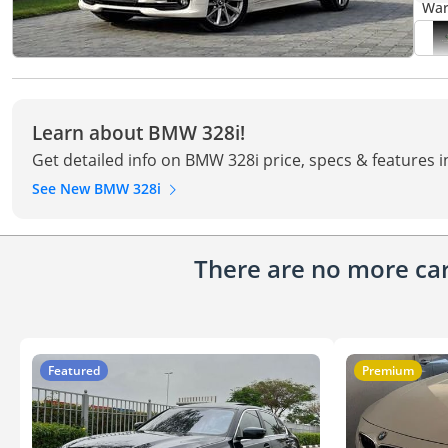
Learn about BMW 328i!
Get detailed info on BMW 328i price, specs & features 
See New BMW 328i
There are no more cars
Featured
Premium