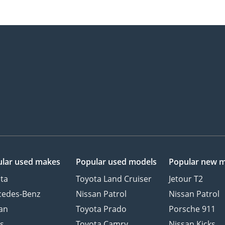
lar used makes
Popular used models
Popular new 
ta
Toyota Land Cruiser
Jetour T2
cedes-Benz
Nissan Patrol
Nissan Patrol
an
Toyota Prado
Porsche 911
s
Toyota Camry
Nissan Kicks