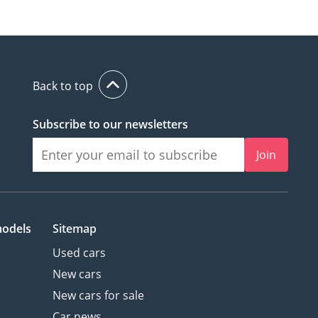
Back to top
Subscribe to our newsletters
Join
models
Sitemap
Used cars
New cars
New cars for sale
Car news