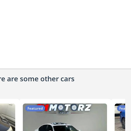
ere are some other cars
Featured
Featur