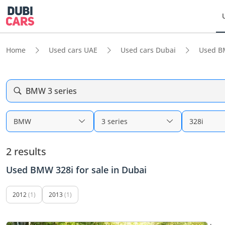
Home
Used cars UAE
Used cars Dubai
Used B
BMW 3 series
BMW
3 series
328i
2 results
Used BMW 328i for sale in Dubai
2012
(1)
2013
(1)