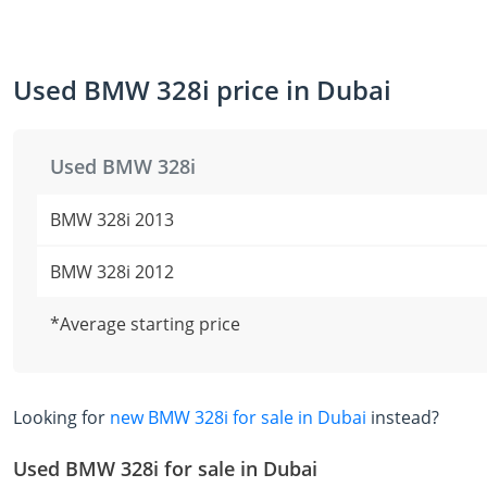
Used BMW 328i price in Dubai
Used BMW 328i
BMW 328i 2013
BMW 328i 2012
*Average starting price
Looking for
new BMW 328i for sale in Dubai
instead?
Used BMW 328i for sale in Dubai