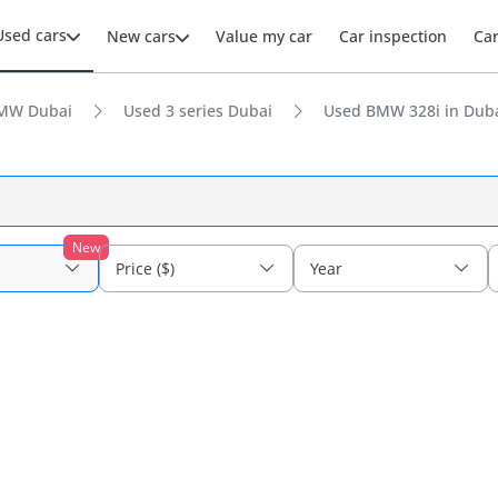
Used cars
New cars
Value my car
Car inspection
Ca
MW Dubai
Used 3 series Dubai
Used BMW 328i in Dub
New
Price ($)
Year