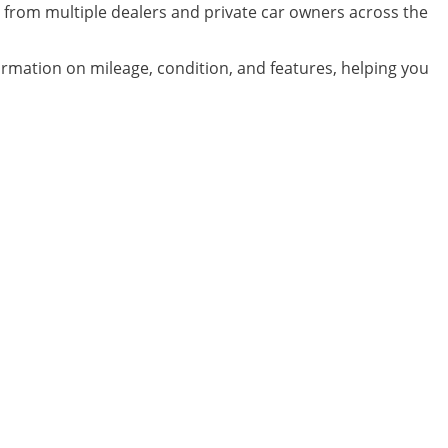
 from multiple dealers and private car owners across the
formation on mileage, condition, and features, helping you