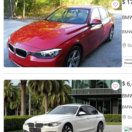
$ 1
BMW
BMW 
D
$ 6
BMW
BMW 
ACCI
D
W