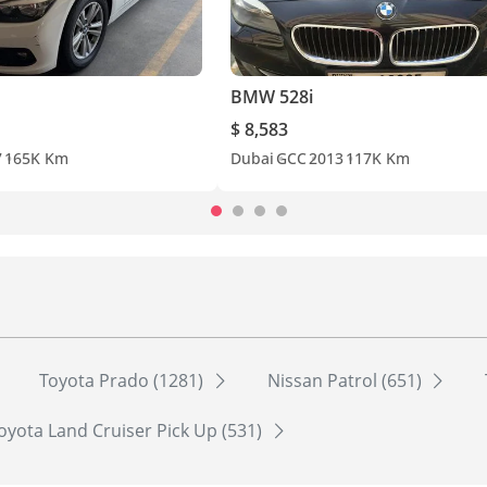
BMW 528i
$ 8,583
7
165K Km
Dubai
GCC
2013
117K Km
Toyota Prado (1281)
Nissan Patrol (651)
oyota Land Cruiser Pick Up (531)