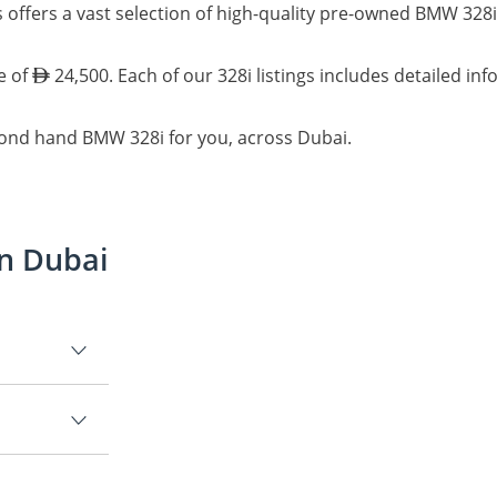
 offers a vast selection of high-quality pre-owned BMW 328i
e of
24,500. Each of our 328i listings includes detailed in
cond hand BMW 328i for you, across Dubai.
in Dubai