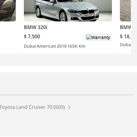
BMW 320i
BMW 2
$ 7,500
$ 18,25
Warranty
Dubai
A
Dubai
American
2018
165K Km
Toyota Land Cruiser 70 (600)