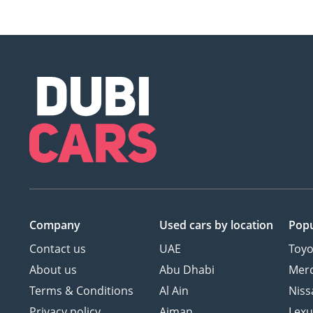
Company
Used cars
by location
Popu
Contact us
UAE
Toyo
About us
Abu Dhabi
Mer
Terms & Conditions
Al Ain
Niss
Privacy policy
Ajman
Lexu