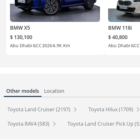
BMW X5
BMW 118i
$ 130,100
$ 40,800
Abu Dhabi
GCC
2026
6.9K Km
Abu Dhabi
GCC
Other models
Location
Toyota Land Cruiser (2197)
Toyota Hilux (1709)
Toyota RAV4 (583)
Toyota Land Cruiser Pick Up (