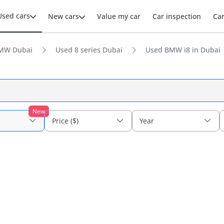
Used cars
New cars
Value my car
Car inspection
Ca
MW Dubai
Used 8 series Dubai
Used BMW i8 in Dubai
New
Price ($)
Year