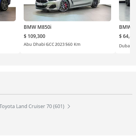
BMW M850i
BMW M
$ 109,300
$ 64,40
Abu Dhabi
GCC
2023
560 Km
Dubai
G
Toyota Land Cruiser 70 (601)