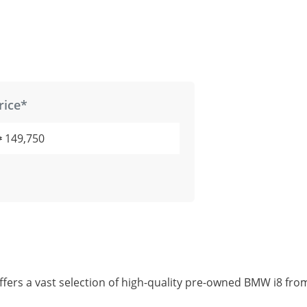
rice*
149,750
fers a vast selection of high-quality pre-owned BMW i8 fro