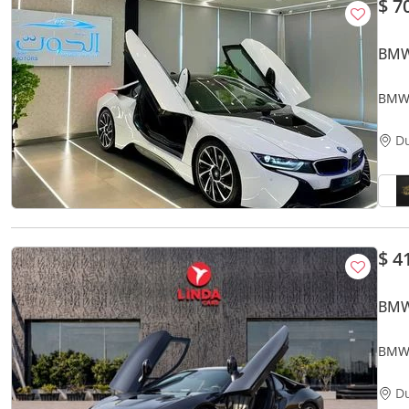
$ 7
BMW
BMW 
VERY
D
$ 4
BMW
BMW 
D