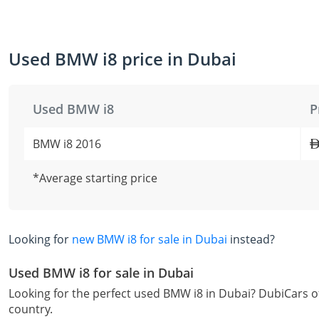
Used BMW i8 price in Dubai
Used BMW i8
P
BMW i8 2016
*Average starting price
Looking for
new BMW i8 for sale in Dubai
instead?
Used BMW i8 for sale in Dubai
Looking for the perfect used BMW i8 in Dubai? DubiCars of
country.