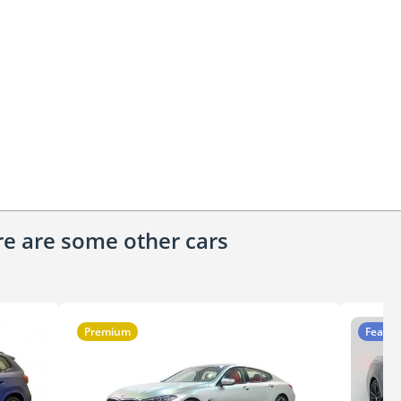
ere are some other cars
Premium
Featur