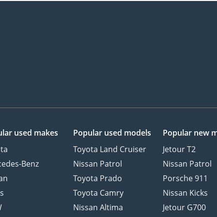
lar used makes
Popular used models
Popular new 
ta
Toyota Land Cruiser
Jetour T2
cedes-Benz
Nissan Patrol
Nissan Patrol
an
Toyota Prado
Porsche 911
s
Toyota Camry
Nissan Kicks
W
Nissan Altima
Jetour G700