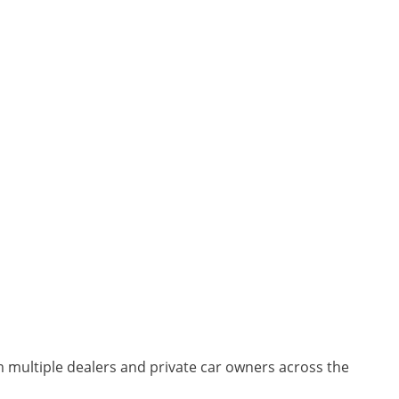
m multiple dealers and private car owners across the