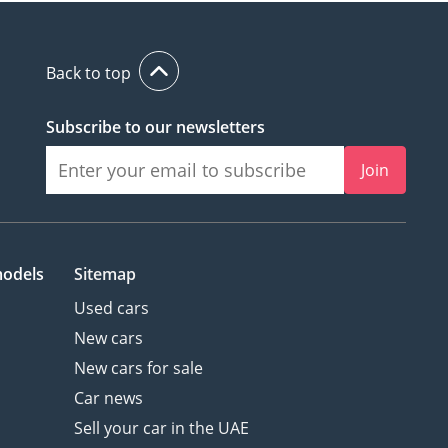
Back to top
Subscribe to our newsletters
Join
models
Sitemap
Used cars
New cars
New cars for sale
Car news
Sell your car in the UAE