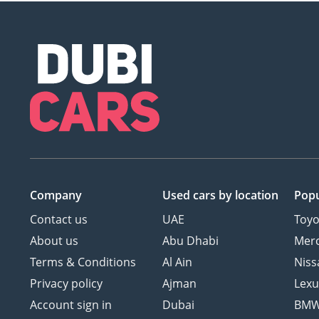
Company
Used cars
by location
Popu
Contact us
UAE
Toyo
About us
Abu Dhabi
Mer
Terms & Conditions
Al Ain
Niss
Privacy policy
Ajman
Lexu
Account sign in
Dubai
BM