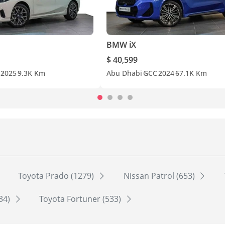
BMW iX
$ 40,599
2025
9.3K Km
Abu Dhabi
GCC
2024
67.1K Km
Toyota Prado (1279)
Nissan Patrol (653)
534)
Toyota Fortuner (533)