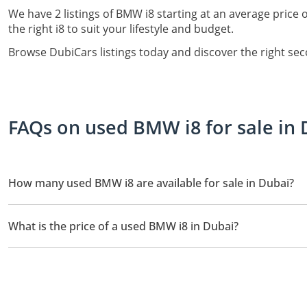
We have 2 listings of BMW i8 starting at an average price 
the right i8 to suit your lifestyle and budget.
Browse DubiCars listings today and discover the right se
FAQs on used BMW i8 for sale in 
How many used BMW i8 are available for sale in Dubai?
There are 2 used BMW i8 available for sale in Dubai.
What is the price of a used BMW i8 in Dubai?
The starting price of a used BMW i8 in Dubai is
149,750.