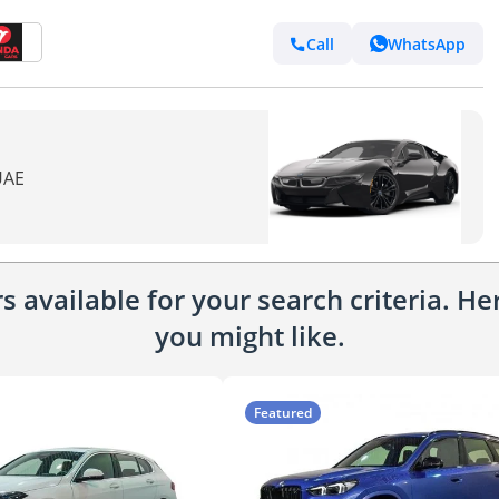
Call
WhatsApp
UAE
 available for your search criteria. H
you might like.
Featured