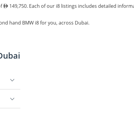
of
149,750. Each of our i8 listings includes detailed inform
cond hand BMW i8 for you, across Dubai.
Dubai