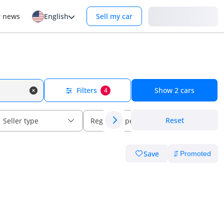
Login
r news
English
Sell my car
Filters
Show
2
cars
4
Reset
Seller type
Regional specs
Save