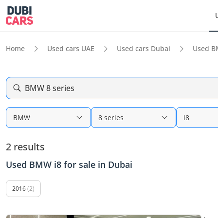
Home
Used cars UAE
Used cars Dubai
Used B
BMW 8 series
BMW
8 series
i8
2 results
Used BMW i8 for sale in Dubai
2016
(2)