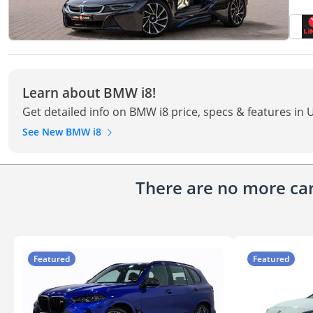
Learn about BMW i8!
Get detailed info on BMW i8 price, specs & features in 
See New BMW i8
There are no more cars
Featured
Featured