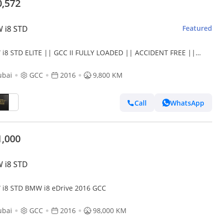
0,572
 i8 STD
Featured
i8 STD ELITE || GCC II FULLY LOADED || ACCIDENT FREE ||
 LOW MILEAGE || F.S.H
ubai
GCC
2016
9,800 KM
Call
WhatsApp
1,000
 i8 STD
i8 STD BMW i8 eDrive 2016 GCC
ubai
GCC
2016
98,000 KM