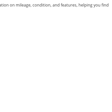
ation on mileage, condition, and features, helping you find