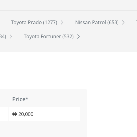
Toyota Prado (1277)
Nissan Patrol (653)
534)
Toyota Fortuner (532)
Price*
20,000