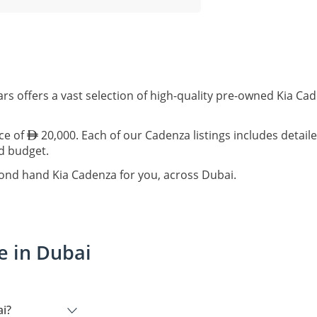
rs offers a vast selection of high-quality pre-owned Kia Ca
ice of
20,000. Each of our Cadenza listings includes detail
nd budget.
cond hand Kia Cadenza for you, across Dubai.
e in Dubai
ai?