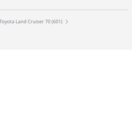
Toyota Land Cruiser 70 (601)