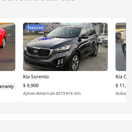
Featured
Kia Sorento
Kia Car
$ 9,900
$ 11,20
rranty
Ajman
American
2019
91K Km
Dubai
G