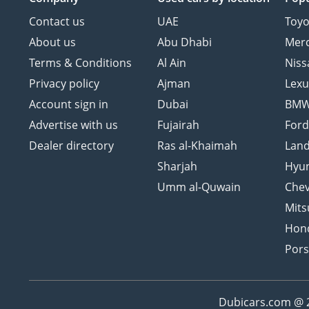
Contact us
UAE
Toyo
About us
Abu Dhabi
Mer
Terms & Conditions
Al Ain
Niss
Privacy policy
Ajman
Lexu
Account sign in
Dubai
BM
Advertise with us
Fujairah
For
Dealer directory
Ras al-Khaimah
Land
Sharjah
Hyu
Umm al-Quwain
Chev
Mits
Hon
Por
Dubicars.com @ 20