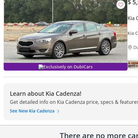
$ 5
Kia
Kia 
COND
LEAT
D
Exclusively on DubiCars
Learn about Kia Cadenza!
Get detailed info on Kia Cadenza price, specs & feature
See New Kia Cadenza
There are no more cars