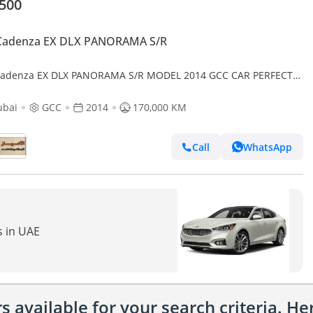
,500
 Cadenza EX DLX PANORAMA S/R
Cadenza EX DLX PANORAMA S/R MODEL 2014 GCC CAR PERFECT
ITION INSIDE AND OUTSIDE FULL OPTION PANORAMIC ROOF
HER SEATS
ubai
GCC
2014
170,000 KM
Call
WhatsApp
s in UAE
 available for your search criteria. H