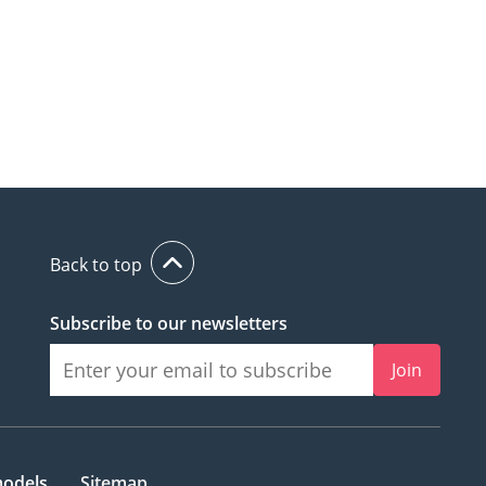
Back to top
Subscribe to our newsletters
Join
models
Sitemap