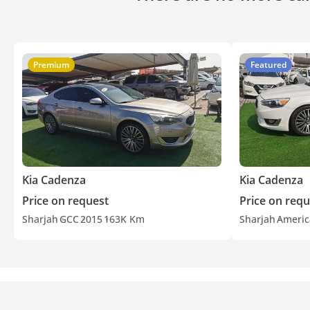
Premium
Featured
Kia Cadenza
Kia Cadenza
Price on request
Price on requ
Sharjah
GCC
2015
163K Km
Sharjah
Americ