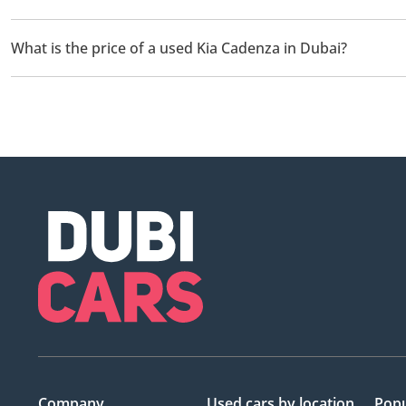
There are 1 used Kia Cadenza available for sale in Dubai.
What is the price of a used Kia Cadenza in Dubai?
The starting price of a used Kia Cadenza in Dubai is
20,000.
Company
Used cars
by location
Popu