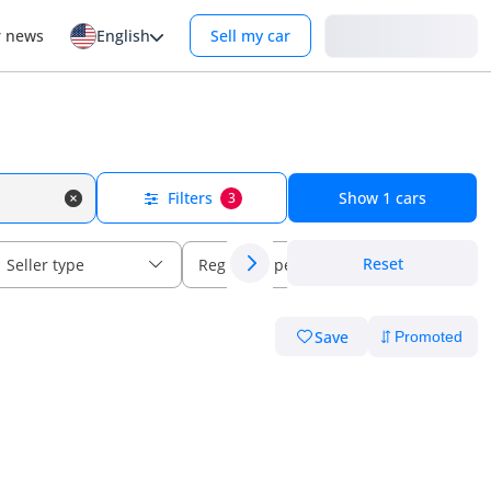
Login
r news
English
Sell my car
Filters
Show
1
cars
3
Reset
Seller type
Regional specs
Save