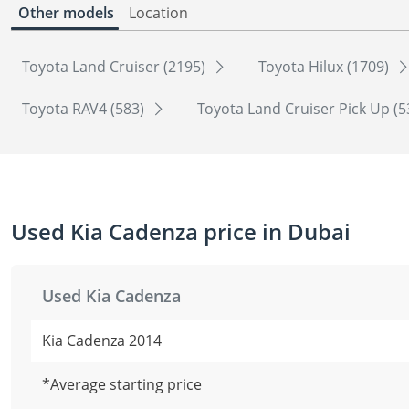
Other models
Location
Toyota Land Cruiser (2195)
Toyota Hilux (1709)
Toyota RAV4 (583)
Toyota Land Cruiser Pick Up (
Used Kia Cadenza price in Dubai
Used Kia Cadenza
Kia Cadenza 2014
*Average starting price