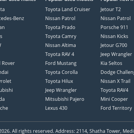
ta
Toyota Land Cruiser
Jetour T2
cedes-Benz
Nissan Patrol
Nissan Patrol
an
Toyota Prado
Porsche 911
s
Toyota Camry
Nissan Kicks
W
Nissan Altima
Jetour G700
d
Toyota RAV 4
Jeep Wrangler
 Rover
Ford Mustang
Kia Seltos
ndai
Toyota Corolla
Dodge Challen
rolet
Toyota Hilux
Nissan X Trail
ubishi
Jeep Wrangler
Toyota RAV4
da
Mitsubishi Pajero
Mini Cooper
sche
Lexus 430
Ford Territory
26. All rights reserved.
Address: 2114, Shatha Tower, Media