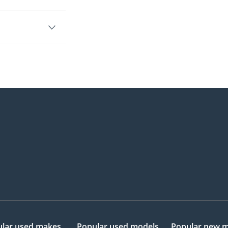
lar used makes
Popular used models
Popular new 