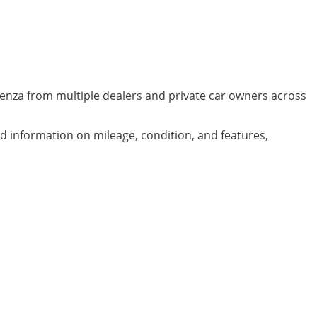
denza from multiple dealers and private car owners across
ed information on mileage, condition, and features,