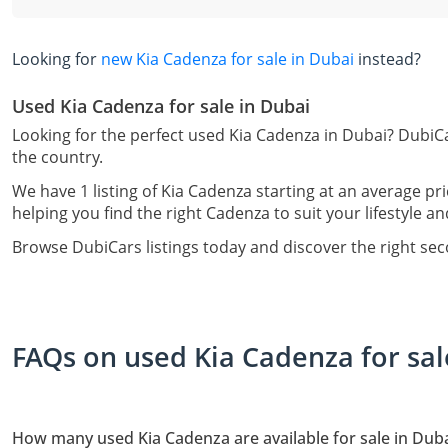
Looking for
new Kia Cadenza for sale in Dubai
instead?
Used Kia Cadenza for sale in Dubai
Looking for the perfect used Kia Cadenza in Dubai? DubiCa
the country.
We have 1 listing of Kia Cadenza starting at an average pr
helping you find the right Cadenza to suit your lifestyle a
Browse DubiCars listings today and discover the right se
FAQs on used Kia Cadenza for sal
How many used Kia Cadenza are available for sale in Dub