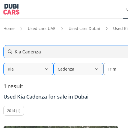
Home
Used cars UAE
Used cars Dubai
Used Ki
Kia Cadenza
Kia
Cadenza
Trim
1 result
Used Kia Cadenza for sale in Dubai
2014
(1)