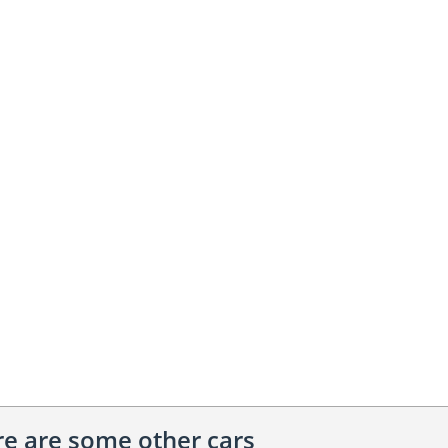
ere are some other cars