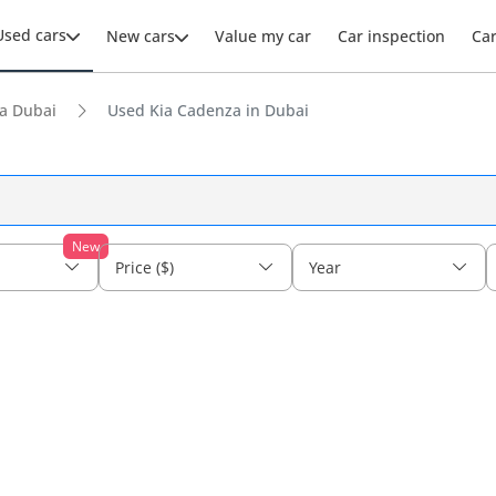
Used cars
New cars
Value my car
Car inspection
Ca
a Dubai
Used Kia Cadenza in Dubai
New
Price ($)
Year