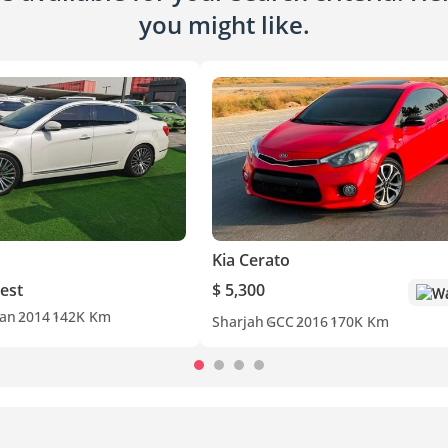
you might like.
Kia Cerato
est
$ 5,300
Wa
an
2014
142K Km
Sharjah
GCC
2016
170K Km