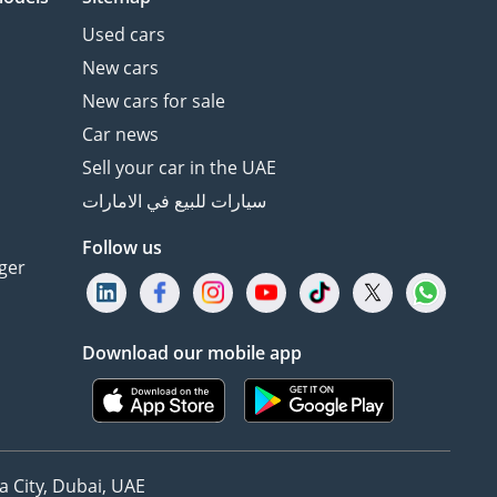
Used cars
New cars
New cars for sale
Car news
Sell your car in the UAE
سيارات للبيع في الامارات
Follow us
ger
Download our mobile app
 City, Dubai, UAE