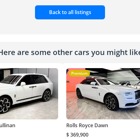
Back to all listings
Here are some other cars you might lik
Premium
ullinan
Rolls Royce Dawn
$ 369,900