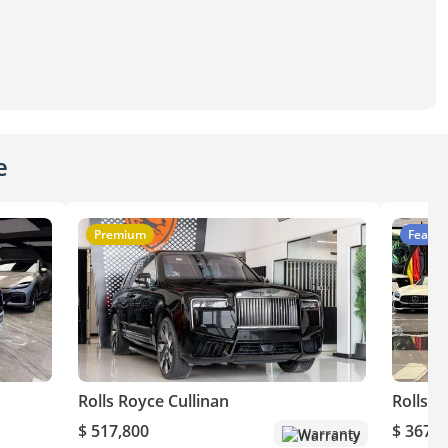
e
Premium
Featur
Rolls Royce Cullinan
Rolls R
$ 517,800
$ 367,8
Warranty