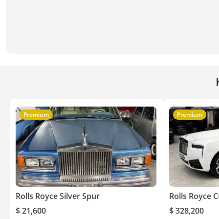
Premium
Premium
Rolls Royce Silver Spur
Rolls Royce C
$ 21,600
$ 328,200