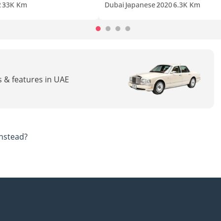
2
33K Km
Dubai
Japanese
2020
6.3K Km
cs & features in UAE
nstead?