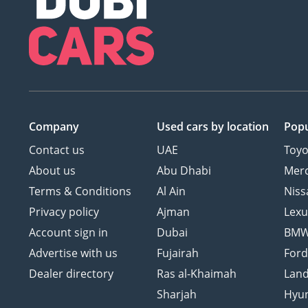
Company
Used cars
by location
Popu
Contact us
UAE
Toyo
About us
Abu Dhabi
Mer
Terms & Conditions
Al Ain
Niss
Privacy policy
Ajman
Lexu
Account sign in
Dubai
BM
Advertise with us
Fujairah
For
Dealer directory
Ras al-Khaimah
Land
Sharjah
Hyu