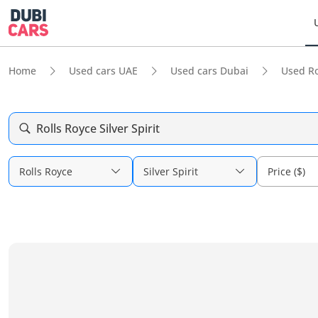
Home
Used cars UAE
Used cars Dubai
Used Ro
Rolls Royce Silver Spirit
Rolls Royce
Silver Spirit
Price ($)