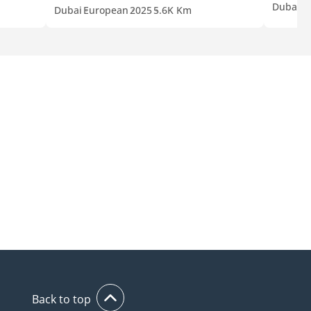
Dubai
J
Dubai
European
2025
5.6K Km
Back to top