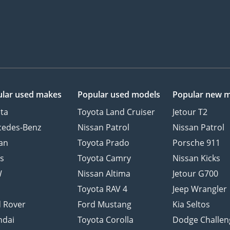
lar used makes
Popular used models
Popular new 
ta
Toyota Land Cruiser
Jetour T2
cedes-Benz
Nissan Patrol
Nissan Patrol
an
Toyota Prado
Porsche 911
s
Toyota Camry
Nissan Kicks
W
Nissan Altima
Jetour G700
d
Toyota RAV 4
Jeep Wrangler
 Rover
Ford Mustang
Kia Seltos
ndai
Toyota Corolla
Dodge Challen