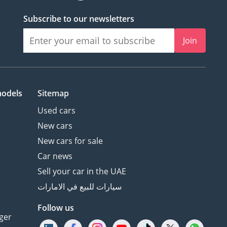
Subscribe to our newsletters
Join
models
Sitemap
Used cars
New cars
New cars for sale
Car news
Sell your car in the UAE
سيارات للبيع في الامارات
Follow us
ger