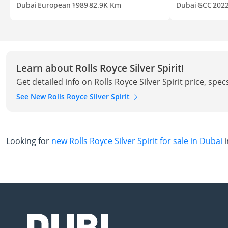
Dubai
European
1989
82.9K Km
Dubai
GCC
202
Learn about Rolls Royce Silver Spirit!
Get detailed info on Rolls Royce Silver Spirit price, spe
See New Rolls Royce Silver Spirit
Looking for
new Rolls Royce Silver Spirit for sale in Dubai
i