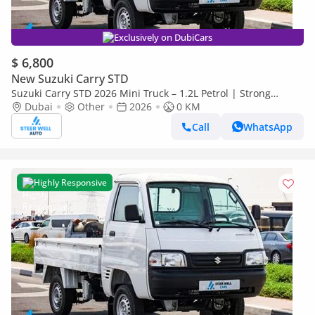
Exclusively on DubiCars
$ 6,800
New Suzuki Carry STD
Suzuki Carry STD 2026 Mini Truck – 1.2L Petrol | Strong
Chassis | Fuel Efficient | Offers Available
Dubai
Other
2026
0 KM
Call
WhatsApp
Highly Responsive