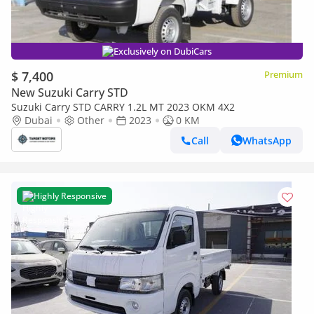
Exclusively on DubiCars
$ 7,400
Premium
New Suzuki Carry STD
Suzuki Carry STD CARRY 1.2L MT 2023 OKM 4X2
Dubai
Other
2023
0 KM
Call
WhatsApp
Highly Responsive