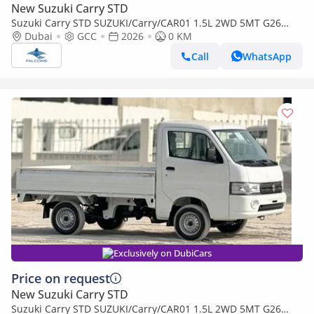
New Suzuki Carry STD
Suzuki Carry STD SUZUKI/Carry/CAR01 1.5L 2WD 5MT G26
(Export only)
Dubai
GCC
2026
0 KM
Call
WhatsApp
Exclusively on DubiCars
Price on request
New Suzuki Carry STD
Suzuki Carry STD SUZUKI/Carry/CAR01 1.5L 2WD 5MT G26