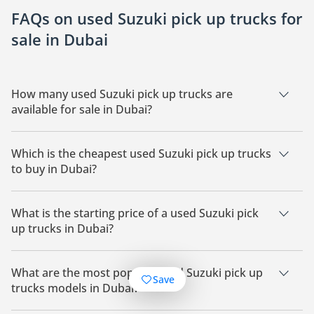
FAQs on used Suzuki pick up trucks for
sale in Dubai
How many used Suzuki pick up trucks are
available for sale in Dubai?
There are 31 used Suzuki pick up trucks available for sale in
Dubai.
Which is the cheapest used Suzuki pick up trucks
to buy in Dubai?
The cheapest Suzuki pick up trucks based on currently
available listings for sale in Dubai is Suzuki Carry.
What is the starting price of a used Suzuki pick
up trucks in Dubai?
The starting price of a used Suzuki pick up trucks in Dubai is
24,800.
What are the most popular used Suzuki pick up
Save
trucks models in Dubai?
The most popular used Suzuki pick up trucks available for