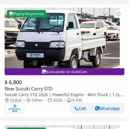
Highly Responsive
Exclusively on DubiCars
$ 6,800
New Suzuki Carry STD
Suzuki Carry STD 2026 | Powerful Engine - Mini Truck | 1.2L 5
Speed MT | BEST DEALS
Dubai
Other
2026
0 KM
Call
WhatsApp