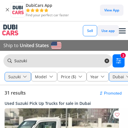
DubiCars App
View App
Find your perfect car faster
Sell
Use app
Ship to
United States
3
Suzuki
Suzuki
Model
Price ($)
Year
Dubai
31 results
Used Suzuki Pick Up Trucks for sale in Dubai