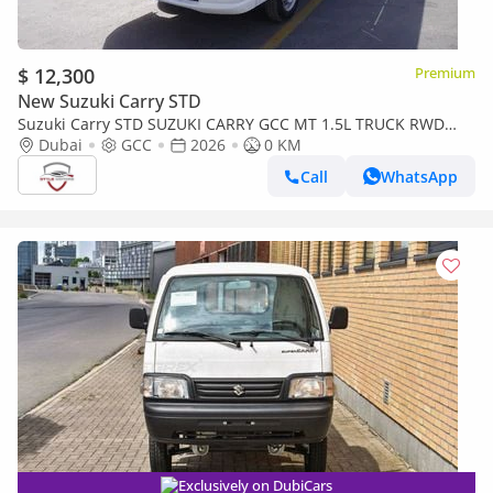
$ 12,300
Premium
New Suzuki Carry STD
Suzuki Carry STD SUZUKI CARRY GCC MT 1.5L TRUCK RWD
2026
Dubai
GCC
2026
0 KM
Call
WhatsApp
Exclusively on DubiCars