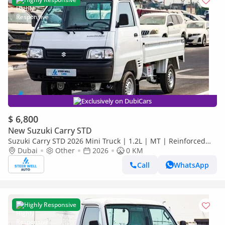
Exclusively on DubiCars
$ 6,800
New Suzuki Carry STD
Suzuki Carry STD 2026 Mini Truck | 1.2L | MT | Reinforced
Frame | Low Maintenance Cost
Dubai
Other
2026
0 KM
Call
WhatsApp
Highly Responsive