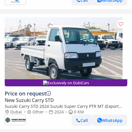
Call
WhatsApp
Exclusively on DubiCars
Price on request
New Suzuki Carry STD
Suzuki Carry STD 2024 Suzuki Super Carry PTR MT (Export
only)
Dubai
Other
2024
0 KM
Call
WhatsApp