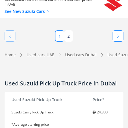
In UAE
See New Suzuki Cars
1
2
Home
Used cars UAE
Used cars Dubai
Used Suzu
Used Suzuki Pick Up Truck Price in Dubai
Used Suzuki Pick Up Truck
Price*
Suzuki Carry Pick Up Truck
24,800
*Average starting price