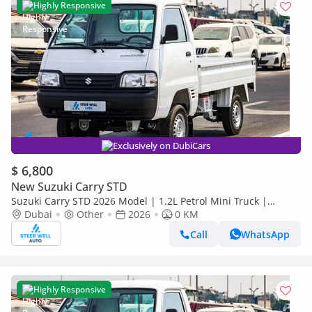
Highly Responsive
Exclusively on DubiCars
$ 6,800
New Suzuki Carry STD
Suzuki Carry STD 2026 Model | 1.2L Petrol Mini Truck |
Reliable Power | Special Offers
Dubai
Other
2026
0 KM
Call
WhatsApp
Highly Responsive