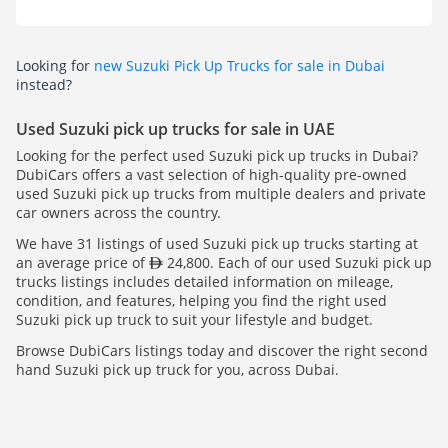
Looking for
new Suzuki Pick Up Trucks for sale in Dubai
instead?
Used Suzuki pick up trucks for sale in UAE
Looking for the perfect used Suzuki pick up trucks in Dubai?
DubiCars offers a vast selection of high-quality pre-owned
used Suzuki pick up trucks from multiple dealers and private
car owners across the country.
We have 31 listings of used Suzuki pick up trucks starting at
an average price of
24,800. Each of our used Suzuki pick up
trucks listings includes detailed information on mileage,
condition, and features, helping you find the right used
Suzuki pick up truck to suit your lifestyle and budget.
Browse DubiCars listings today and discover the right second
hand Suzuki pick up truck for you, across Dubai.