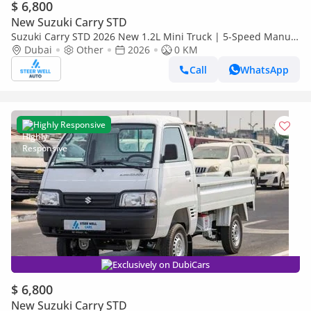
$ 6,800
New Suzuki Carry STD
Suzuki Carry STD 2026 New 1.2L Mini Truck | 5-Speed Manual
| High Payload Capacity | Best Value Deals
Dubai
Other
2026
0 KM
Call
WhatsApp
Highly Responsive
Exclusively on DubiCars
$ 6,800
New Suzuki Carry STD