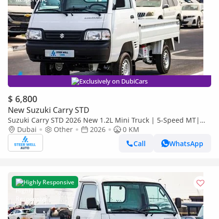
Exclusively on DubiCars
$ 6,800
New Suzuki Carry STD
Suzuki Carry STD 2026 New 1.2L Mini Truck | 5-Speed MT|
High Payload Capacity | Value Deals
Dubai
Other
2026
0 KM
Call
WhatsApp
Highly Responsive