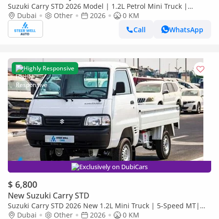
Suzuki Carry STD 2026 Model | 1.2L Petrol Mini Truck |
Reliable Power | Special Offers
Dubai
Other
2026
0 KM
Call
WhatsApp
Highly Responsive
Exclusively on DubiCars
$ 6,800
New Suzuki Carry STD
Suzuki Carry STD 2026 New 1.2L Mini Truck | 5-Speed MT|
High Payload Capacity | Value Deals
Dubai
Other
2026
0 KM