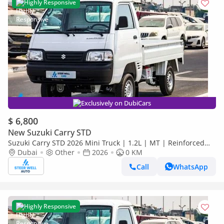
Highly Responsive
Exclusively on DubiCars
$ 6,800
New Suzuki Carry STD
Suzuki Carry STD 2026 Mini Truck | 1.2L | MT | Reinforced
Frame | Low Maintenance Cost
Dubai
Other
2026
0 KM
Call
WhatsApp
Highly Responsive