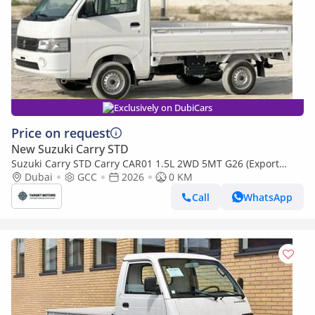
Exclusively on DubiCars
Price on request
New Suzuki Carry STD
Suzuki Carry STD Carry CAR01 1.5L 2WD 5MT G26 (Export
only)
Dubai
GCC
2026
0 KM
Call
WhatsApp