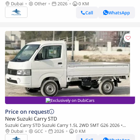
(Export only)
Dubai
Other
2026
0 KM
Call
WhatsApp
Exclusively on DubiCars
Price on request
New Suzuki Carry STD
Suzuki Carry STD Suzuki Carry 1.5L 2WD 5MT G26 2026 •
Petrol • Manual (Export only)
Dubai
GCC
2026
0 KM