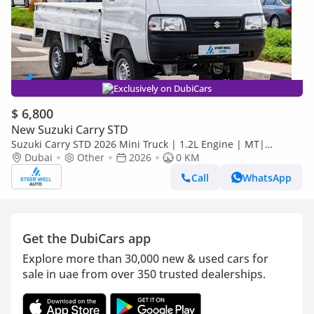
Exclusively on DubiCars
$ 6,800
New Suzuki Carry STD
Suzuki Carry STD 2026 Mini Truck | 1.2L Engine | MT|
Reinforced Frame | Low Maintenance Cost
Dubai
Other
2026
0 KM
Call
WhatsApp
Get the DubiCars app
Explore more than 30,000 new & used cars for
sale in uae from over 350 trusted dealerships.