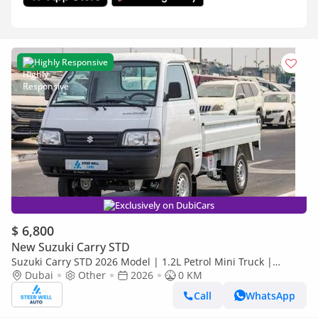
Highly Responsive
Exclusively on DubiCars
$ 6,800
New Suzuki Carry STD
Suzuki Carry STD 2026 Model | 1.2L Petrol Mini Truck |
Reliable Power | Special Offers
Dubai
Other
2026
0 KM
Call
WhatsApp