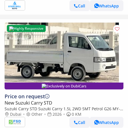
Call
WhatsApp
Highly Responsive
Exclusively on DubiCars
Price on request
New Suzuki Carry STD
Suzuki Carry STD Suzuki Carry 1.5L 2WD 5MT Petrol G26 MY-
2026
Dubai
Other
2026
0 KM
Call
WhatsApp