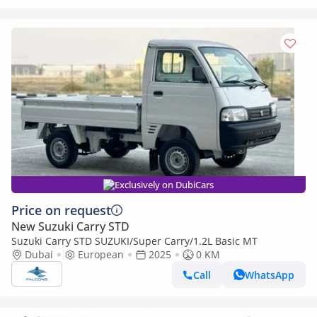
Exclusively on DubiCars
Price on request
New Suzuki Carry STD
Suzuki Carry STD SUZUKI/Super Carry/1.2L Basic MT
Dubai
European
2025
0 KM
Call
WhatsApp