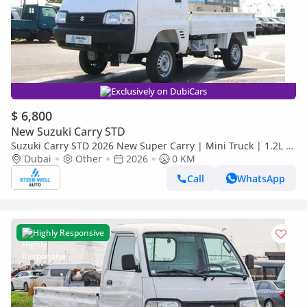
Exclusively on DubiCars
$ 6,800
New Suzuki Carry STD
Suzuki Carry STD 2026 New Super Carry | Mini Truck | 1.2L |
5 Speed MT | Attractive Deals
Dubai
Other
2026
0 KM
Call
WhatsApp
Highly Responsive