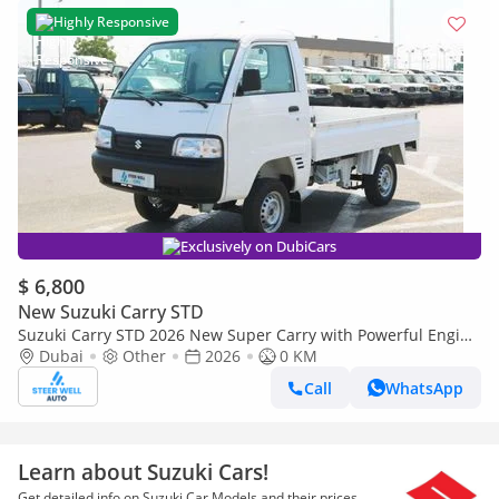
Highly Responsive
Exclusively on DubiCars
$ 6,800
New Suzuki Carry STD
Suzuki Carry STD 2026 New Super Carry with Powerful Engine
- Mini Truck - 1.2L 5 Speed MT - Attractive Deals
Dubai
Other
2026
0 KM
Call
WhatsApp
Learn about Suzuki Cars!
Get detailed info on Suzuki Car Models and their prices