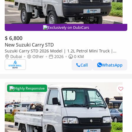
Exclusively on DubiCars
$ 6,800
New Suzuki Carry STD
Suzuki Carry STD 2026 Model | 1.2L Petrol Mini Truck |
Reliable Power | Special Offers
Dubai
Other
2026
0 KM
Call
WhatsApp
Highly Responsive