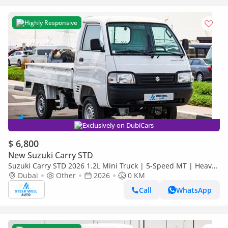
Highly Responsive
Exclusively on DubiCars
$ 6,800
New Suzuki Carry STD
Suzuki Carry STD 2026 1.2L Mini Truck | 5-Speed MT | Heavy-
Duty Suspension | Spacious Cargo Bed
Dubai
Other
2026
0 KM
Call
WhatsApp