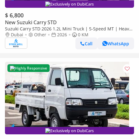
Exclusively on DubiCars
$ 6,800
New Suzuki Carry STD
Suzuki Carry STD 2026 1.2L Mini Truck | 5-Speed MT | Heavy-
Duty Suspension | Spacious Cargo Bed
Dubai
Other
2026
0 KM
Call
WhatsApp
Highly Responsive
Exclusively on DubiCars