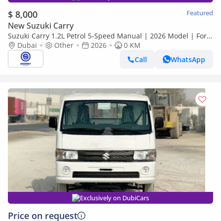
$ 8,000
Featured
New Suzuki Carry
Suzuki Carry 1.2L Petrol 5-Speed Manual | 2026 Model | For
Export
Dubai
Other
2026
0 KM
Call
WhatsApp
Exclusively on DubiCars
Price on request