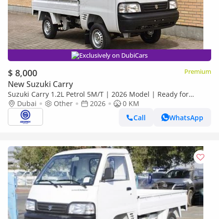
Exclusively on DubiCars
$ 8,000
Premium
New Suzuki Carry
Suzuki Carry 1.2L Petrol 5M/T | 2026 Model | Ready for
Export
Dubai
Other
2026
0 KM
Call
WhatsApp