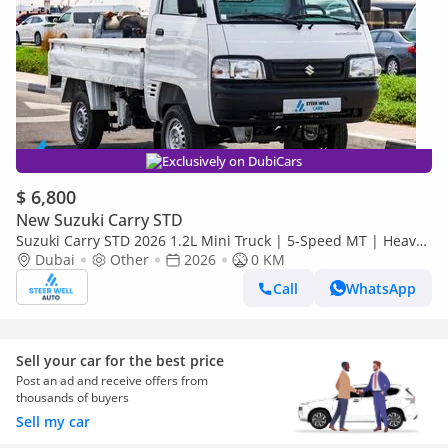
Exclusively on DubiCars
$ 6,800
New Suzuki Carry STD
Suzuki Carry STD 2026 1.2L Mini Truck | 5-Speed MT | Heavy-
Duty Suspension | Spacious Cargo Bed
Dubai
Other
2026
0 KM
Call
WhatsApp
Sell your car for the best price
Post an ad and receive offers from
thousands of buyers
Sell my car