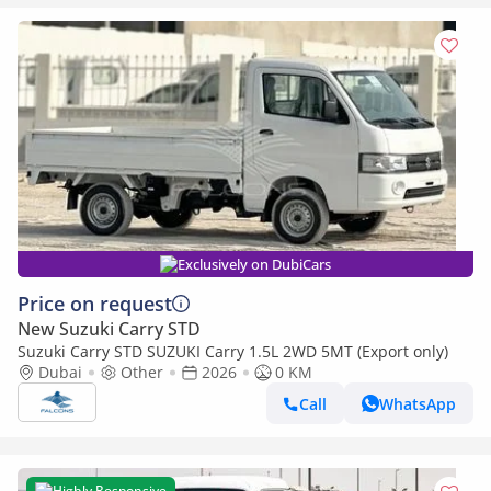
Exclusively on DubiCars
Price on request
New Suzuki Carry STD
Suzuki Carry STD SUZUKI Carry 1.5L 2WD 5MT (Export only)
Dubai
Other
2026
0 KM
Call
WhatsApp
Highly Responsive