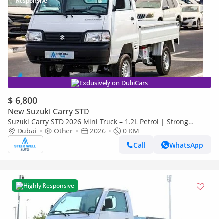
Exclusively on DubiCars
$ 6,800
New Suzuki Carry STD
Suzuki Carry STD 2026 Mini Truck – 1.2L Petrol | Strong
Chassis | Fuel Efficient | Offers Available
Dubai
Other
2026
0 KM
Call
WhatsApp
Highly Responsive