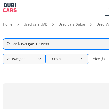
Home
Used cars UAE
Used cars Dubai
Used V
Volkswagen T Cross
Volkswagen
T Cross
Price ($)