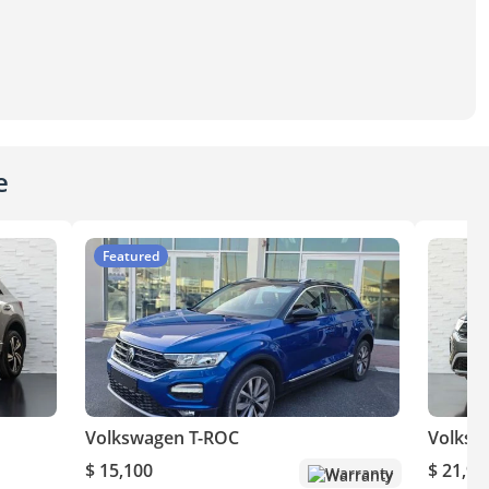
e
Featured
Volkswagen T-ROC
Volksw
$ 15,100
$ 21,90
Warranty