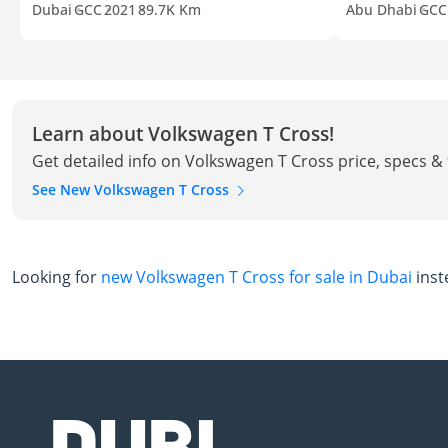
Dubai
GCC
2021
89.7K Km
Abu Dhabi
GCC
Learn about Volkswagen T Cross!
Get detailed info on Volkswagen T Cross price, specs &
See New Volkswagen T Cross
Looking for
new Volkswagen T Cross for sale in Dubai
inst