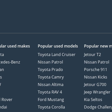
lar used makes
Popular used models
Popular new 
ta
Toyota Land Cruiser
Jetour T2
cedes-Benz
Nissan Patrol
Nissan Patrol
an
Toyota Prado
Porsche 911
s
Toyota Camry
Nissan Kicks
W
Nissan Altima
Jetour G700
d
Toyota RAV 4
Jeep Wrangler
 Rover
Ford Mustang
Kia Seltos
ndai
Toyota Corolla
Dodge Challen