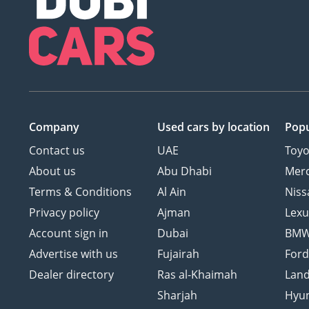
Company
Used cars
by location
Popu
Contact us
UAE
Toyo
About us
Abu Dhabi
Mer
Terms & Conditions
Al Ain
Niss
Privacy policy
Ajman
Lexu
Account sign in
Dubai
BM
Advertise with us
Fujairah
For
Dealer directory
Ras al-Khaimah
Land
Sharjah
Hyu