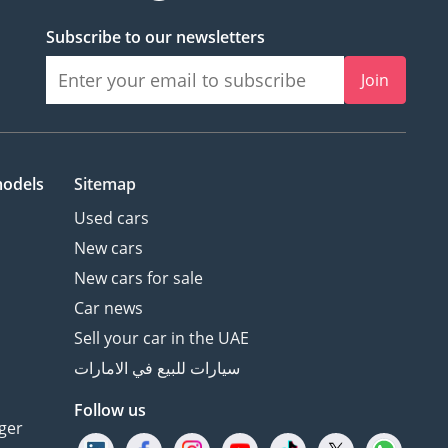
Subscribe to our newsletters
Join
models
Sitemap
Used cars
New cars
New cars for sale
Car news
Sell your car in the UAE
سيارات للبيع في الامارات
Follow us
ger