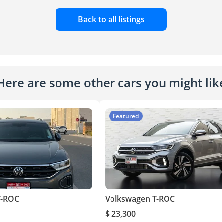
Back to all listings
Here are some other cars you might lik
Featured
T-ROC
Volkswagen T-ROC
$ 23,300