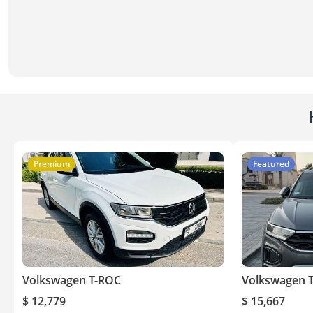
Premium
Featured
Volkswagen T-ROC
Volkswagen 
$ 12,779
$ 15,667