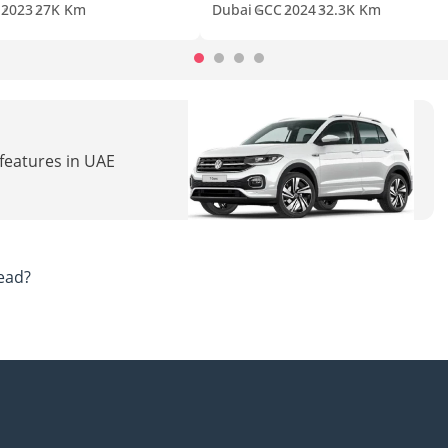
2023
27K Km
Dubai
GCC
2024
32.3K Km
 features in UAE
ead?