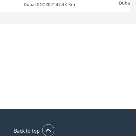
Dubai
G
Dubai
GCC
2021
47.4K Km
Back to top