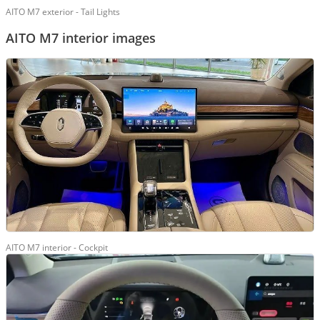
AITO M7 exterior - Tail Lights
AITO M7 interior images
AITO M7 interior - Cockpit