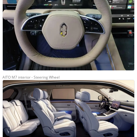
AITO M7 interior - Steering Wheel