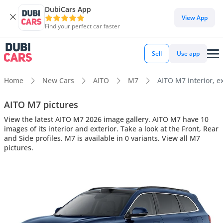
DubiCars App
View App
Find your perfect car faster
Sell
Use app
Home
New Cars
AITO
M7
AITO M7 interior, ex
AITO M7 pictures
View the latest AITO M7 2026 image gallery. AITO M7 have 10
images of its interior and exterior. Take a look at the Front, Rear
and Side profiles. M7 is available in 0 variants. View all M7
pictures.