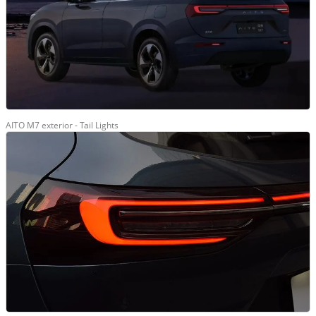
AITO M7 exterior - Tail Lights