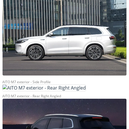
AITO M7 exterior - Side Profile
AITO M7 exterior - Rear Right Angled