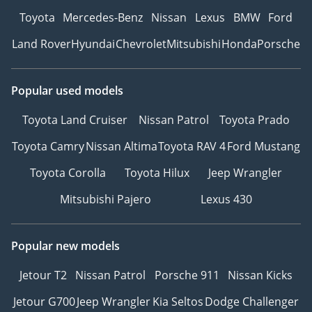
Toyota
Mercedes-Benz
Nissan
Lexus
BMW
Ford
Land Rover
Hyundai
Chevrolet
Mitsubishi
Honda
Porsche
Popular used models
Toyota Land Cruiser
Nissan Patrol
Toyota Prado
Toyota Camry
Nissan Altima
Toyota RAV 4
Ford Mustang
Toyota Corolla
Toyota Hilux
Jeep Wrangler
Mitsubishi Pajero
Lexus 430
Popular new models
Jetour T2
Nissan Patrol
Porsche 911
Nissan Kicks
Jetour G700
Jeep Wrangler
Kia Seltos
Dodge Challenger