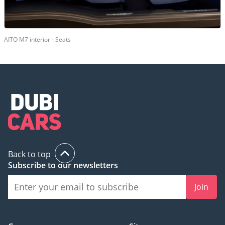
AITO M7 interior - Seats
Back to top
Subscribe to our newsletters
Join