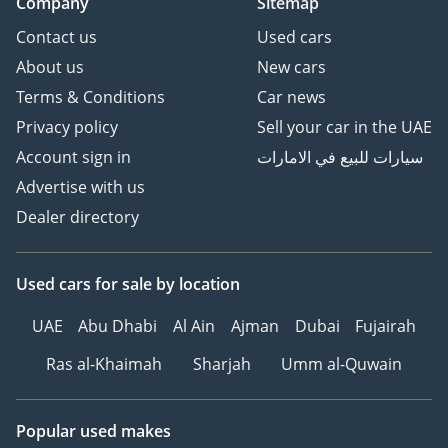
Company
Sitemap
Contact us
Used cars
About us
New cars
Terms & Conditions
Car news
Privacy policy
Sell your car in the UAE
Account sign in
سيارات للبيع في الامارات
Advertise with us
Dealer directory
Used cars
for sale
by location
UAE
Abu Dhabi
Al Ain
Ajman
Dubai
Fujairah
Ras al-Khaimah
Sharjah
Umm al-Quwain
Popular used makes