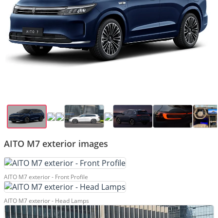
AITO M7 exterior images
AITO M7 exterior - Front Profile
AITO M7 exterior - Head Lamps