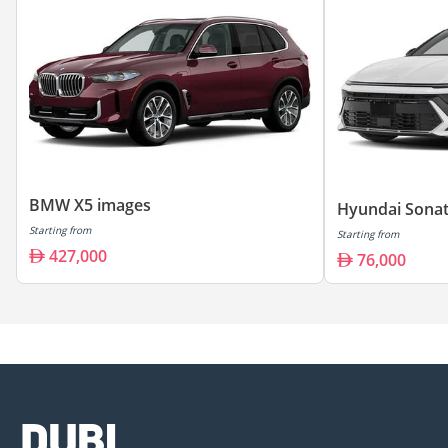
BMW X5 images
Hyundai Sonat
Starting from
Starting from
427,000
76,000