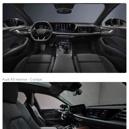
Audi A5 interior - Cockpit