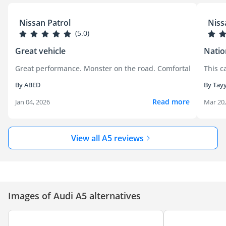
Nissan Patrol
Niss
(5.0)
Great vehicle
Natio
Great performance. Monster on the road. Comfortable.
This c
By ABED
By Tayy
Read more
Jan 04, 2026
Mar 20
View all A5 reviews
Images of Audi A5 alternatives