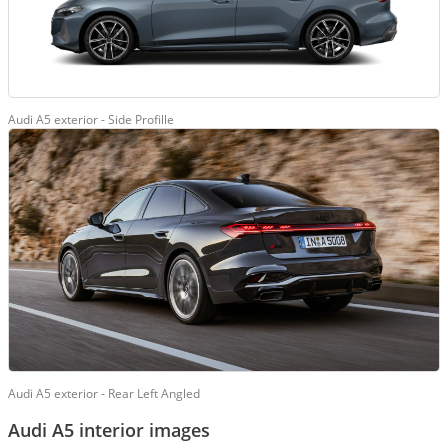
Audi A5 exterior - Side Profille
Audi A5 exterior - Rear Left Angled
Audi A5 interior images