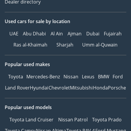
Dealer directory
Used cars
for sale
by location
UAE
Abu Dhabi
Al Ain
Ajman
Dubai
Fujairah
Ras al-Khaimah
Sharjah
Umm al-Quwain
Popular used makes
Toyota
Mercedes-Benz
Nissan
Lexus
BMW
Ford
Land Rover
Hyundai
Chevrolet
Mitsubishi
Honda
Porsche
Popular used models
Toyota Land Cruiser
Nissan Patrol
Toyota Prado
Toyota Camry
Nissan Altima
Toyota RAV 4
Ford Mustang