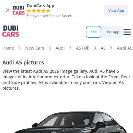
DubiCars App
View App
Find your perfect car faster
Sell
Use app
Home
New Cars
Audi
A5 (all)
A5
Audi A5 
Audi A5 pictures
View the latest Audi A5 2026 image gallery. Audi A5 have 5
images of its interior and exterior. Take a look at the Front, Rear
and Side profiles. A5 is available in only one trim. View all A5
pictures.