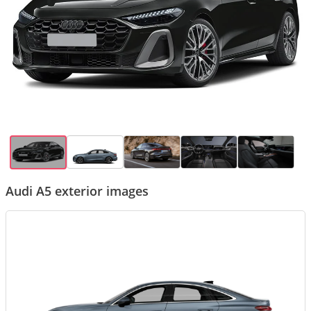
Audi A5 exterior images