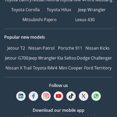
Toyota Corolla
Toyota Hilux
Jeep Wrangler
Mitsubishi Pajero
Lexus 430
Popular new models
Jetour T2
Nissan Patrol
Porsche 911
Nissan Kicks
Jetour G700
Jeep Wrangler
Kia Seltos
Dodge Challenger
Nissan X Trail
Toyota RAV4
Mini Cooper
Ford Territory
Follow us
Download our mobile app