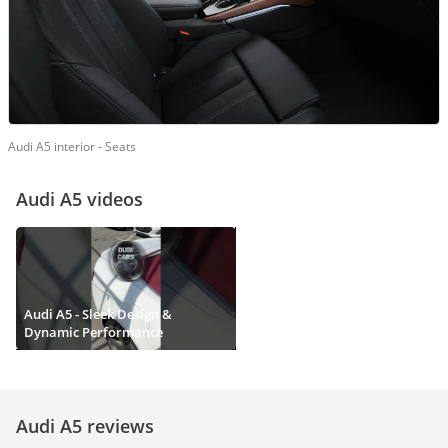
Audi A5 interior - Seats
Audi A5 videos
Audi A5 - Sleek Design &
Dynamic Performance
Audi A5 reviews