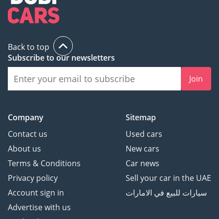
Back to top
Subscribe to our newsletters
Join
Company
Sitemap
Contact us
Used cars
About us
New cars
Terms & Conditions
Car news
Privacy policy
Sell your car in the UAE
Account sign in
سيارات للبيع في الامارات
Advertise with us