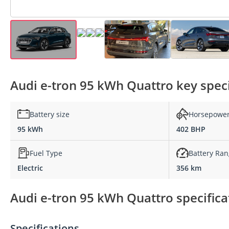
Audi e-tron 95 kWh Quattro key speci
Battery size
Horsepowe
95 kWh
402 BHP
Fuel Type
Battery Ra
Electric
356 km
Audi e-tron 95 kWh Quattro specifica
Specifications