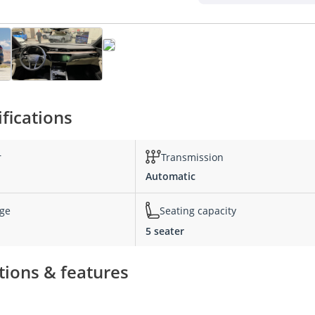
fications
r
Transmission
Automatic
nge
Seating capacity
5 seater
tions & features