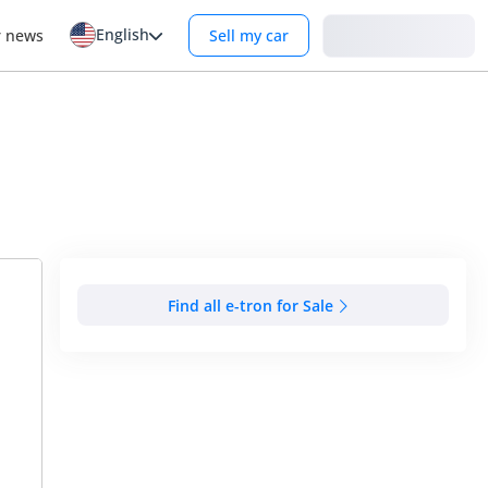
English
Login
r news
Sell my car
Find all e-tron for Sale