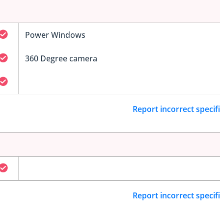
Power Windows
360 Degree camera
Report incorrect specif
Report incorrect specif