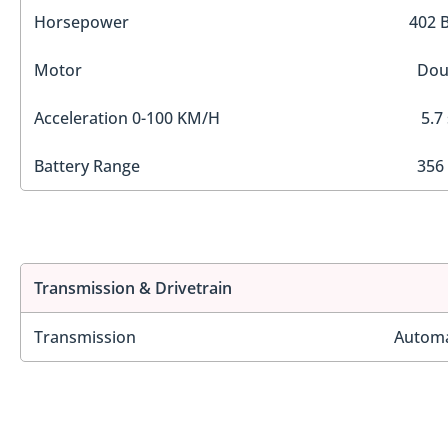
Horsepower
402 
Motor
Dou
Acceleration 0-100 KM/H
5.7
Battery Range
356
Transmission & Drivetrain
Transmission
Automa