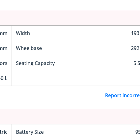
 mm
Width
19
 mm
Wheelbase
29
ors
Seating Capacity
5 
0 L
Report incorre
tric
Battery Size
9