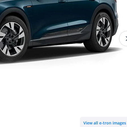
View all e-tron images