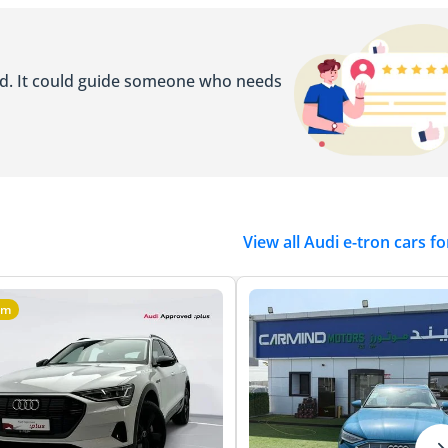
ed. It could guide someone who needs
View all Audi e-tron cars fo
um