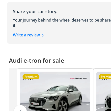
Share your car story.
Your journey behind the wheel deserves to be shar
it.
Write a review
Audi e-tron for sale
Premium
Premi