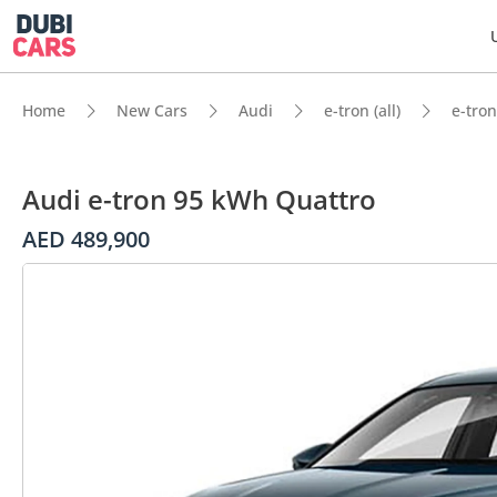
Home
New Cars
Audi
e-tron (all)
e-tron
Audi e-tron 95 kWh Quattro
AED 489,900