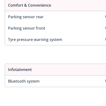
Comfort & Convenience
Parking sensor rear
Parking sensor front
Tyre pressure warning system
Infotainment
Bluetooth system