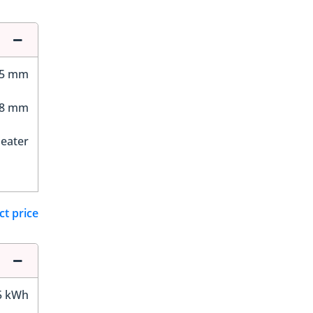
35 mm
28 mm
Seater
ct price
5 kWh