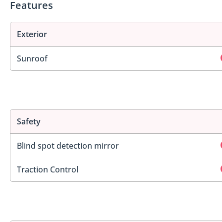
Features
Exterior
Sunroof
Safety
Blind spot detection mirror
Traction Control