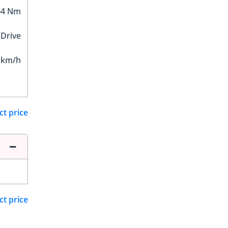
64 Nm
 Drive
 km/h
ct price
ct price