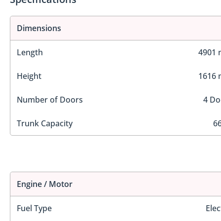
Dimensions
Length
4901
Height
1616
Number of Doors
4 Do
Trunk Capacity
66
Engine / Motor
Fuel Type
Elec