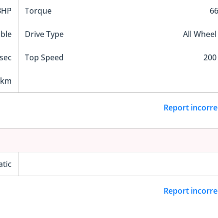
BHP
Torque
6
ble
Drive Type
All Wheel
 sec
Top Speed
200
 km
Report incorre
tic
Report incorre