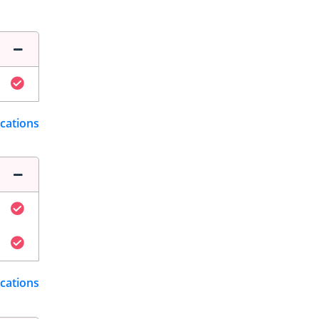
ications
ications