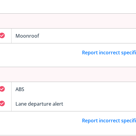
Moonroof
Report incorrect specif
ABS
Lane departure alert
Report incorrect specif