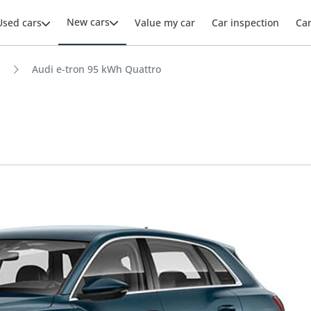
New cars
Used cars
Value my car
Car inspection
Ca
Audi e-tron 95 kWh Quattro