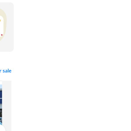
r sale