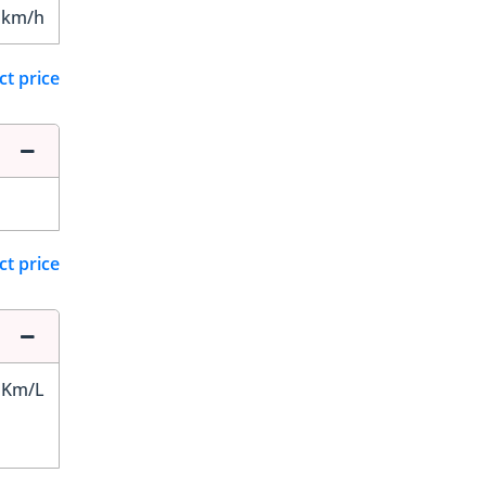
 km/h
ct price
ct price
 Km/L