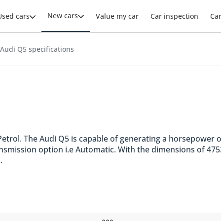
New cars
Used cars
Value my car
Car inspection
Ca
Audi Q5 specifications
e. Petrol. The Audi Q5 is capable of generating a horsepower
ransmission option i.e Automatic. With the dimensions of 4
.