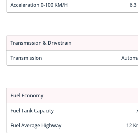
Acceleration 0-100 KM/H
6.3
Transmission & Drivetrain
Transmission
Automa
Fuel Economy
Fuel Tank Capacity
Fuel Average Highway
12 K