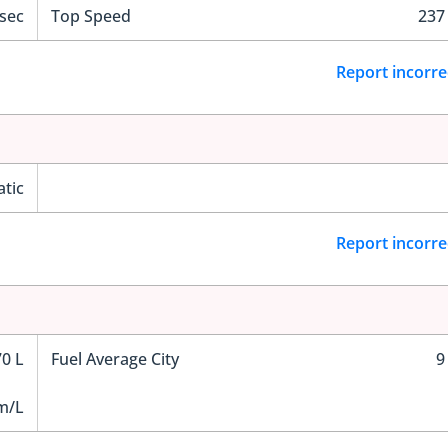
 sec
Top Speed
237
Report incorre
tic
Report incorre
70 L
Fuel Average City
9
m/L