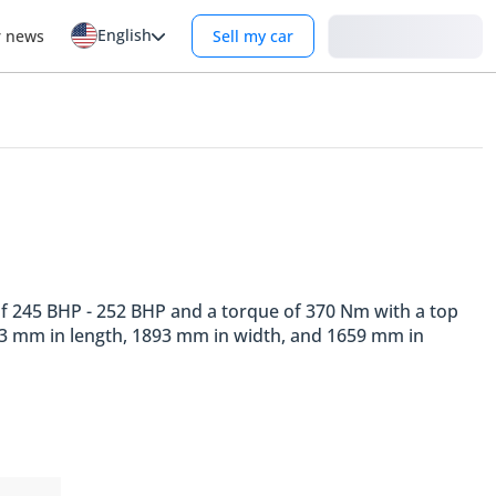
English
Login
r news
Sell my car
 of 245 BHP - 252 BHP and a torque of 370 Nm with a top
753 mm in length, 1893 mm in width, and 1659 mm in