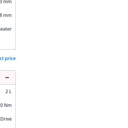
93 mm
08 mm
Seater
ct price
2 L
70 Nm
 Drive