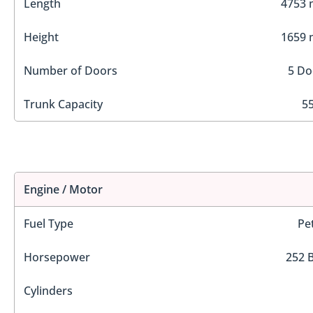
Length
4753
Height
1659
Number of Doors
5 Do
Trunk Capacity
55
Engine / Motor
Fuel Type
Pe
Horsepower
252 
Cylinders