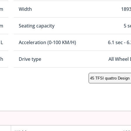
mm
Width
189
mm
Seating capacity
5 s
 L
Acceleration (0-100 KM/H)
6.1 sec - 6
/h
Drive type
All Wheel 