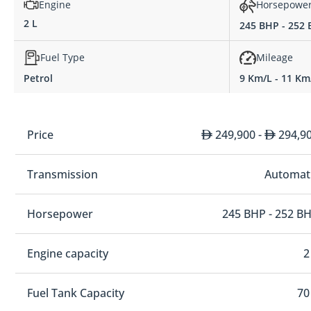
Engine
Horsepowe
2 L
245 BHP - 252
Fuel Type
Mileage
Petrol
9 Km/L - 11 Km
Price
249,900 -
294,9
Transmission
Automat
Horsepower
245 BHP - 252 B
Engine capacity
2
Fuel Tank Capacity
70