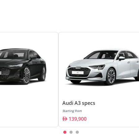
Audi A3 specs
Starting from
139,900