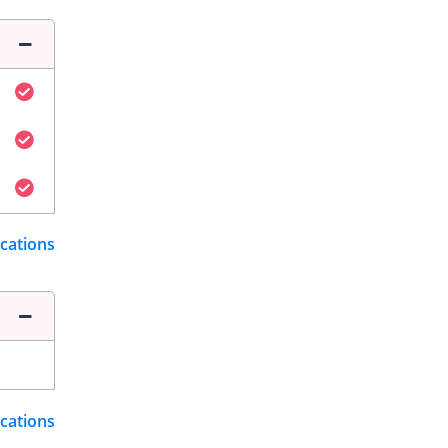
ications
ications