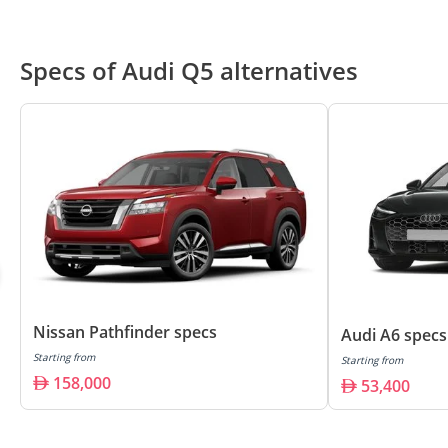
Specs of Audi Q5 alternatives
Nissan Pathfinder specs
Audi A6 specs
Starting from
Starting from
158,000
53,400