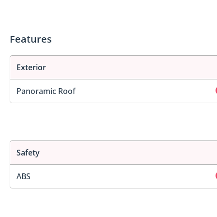
Features
Exterior
Panoramic Roof
Safety
ABS