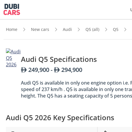
Home
New cars
Audi
Q5 (all)
Q5
Audi Q5 Specifications
249,900 -
294,900
Audi Q5 is available in only one engine option i.
speed of 237 km/h . Q5 is available in only one t
height. The Q5 has a seating capacity of 5 persons
Audi Q5 2026 Key Specifications