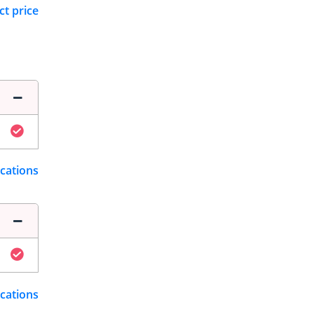
ct price
ications
ications