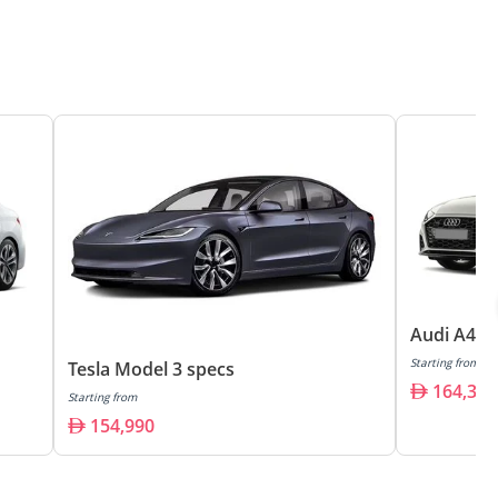
Audi A4 s
Starting from
Tesla Model 3 specs
164,300
Starting from
154,990