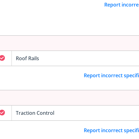
Report incorre
Roof Rails
Report incorrect specif
Traction Control
Report incorrect specif