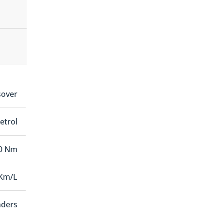
sover
etrol
0 Nm
 Km/L
nders