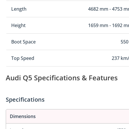
Length
4682 mm - 4753 
Height
1659 mm - 1692 
Boot Space
550
Top Speed
237 km
Audi Q5 Specifications & Features
Specifications
Dimensions