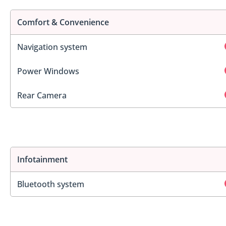
Comfort & Convenience
Navigation system
Power Windows
Rear Camera
Infotainment
Bluetooth system