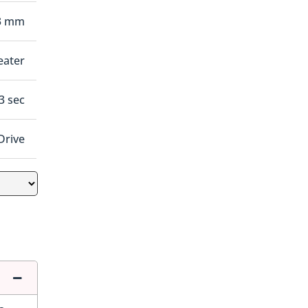
3 mm
eater
.3 sec
Drive