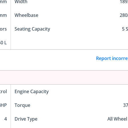
 mm
Width
18
 mm
Wheelbase
28
ors
Seating Capacity
5 
0 L
Report incorre
trol
Engine Capacity
BHP
Torque
3
4
Drive Type
All Wheel