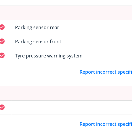
Parking sensor rear
Parking sensor front
Tyre pressure warning system
Report incorrect specif
Report incorrect specif