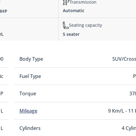
r
Transmission
Automatic
 BHP
Seating capacity
/L
5 seater
00
Body Type
SUV/Cros
ic
Fuel Type
P
HP
Torque
37
 L
Mileage
9 Km/L - 11
 L
Cylinders
4 Cyli