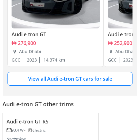
Audi e-tron GT
Audi e-tron 
276,900
252,900
Abu Dhabi
Abu Dhabi
GCC
2023
14,374 km
GCC
2023
View all Audi e-tron GT cars for sale
Audi e-tron GT other trims
Audi e-tron GT RS
93.4 W
Electric
Starting from