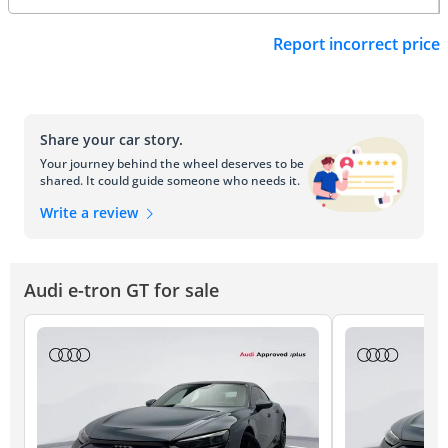
Report incorrect price
Share your car story.
Your journey behind the wheel deserves to be
shared. It could guide someone who needs it.
Write a review
Audi e-tron GT for sale