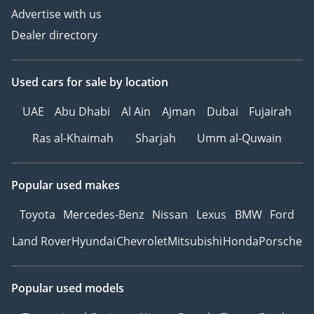
Advertise with us
Dealer directory
Used cars
for sale
by location
UAE
Abu Dhabi
Al Ain
Ajman
Dubai
Fujairah
Ras al-Khaimah
Sharjah
Umm al-Quwain
Popular used makes
Toyota
Mercedes-Benz
Nissan
Lexus
BMW
Ford
Land Rover
Hyundai
Chevrolet
Mitsubishi
Honda
Porsche
Popular used models