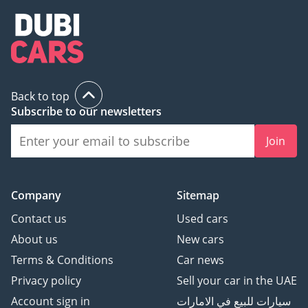
Back to top
Subscribe to our newsletters
Join
Company
Sitemap
Contact us
Used cars
About us
New cars
Terms & Conditions
Car news
Privacy policy
Sell your car in the UAE
Account sign in
سيارات للبيع في الامارات