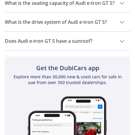
2026 is 480 km - 500 km.
What is the seating capacity of Audi e-tron GT S?
Audi e-tron GT S has a seating capacity of 4 people.
What is the drive system of Audi e-tron GT S?
Audi e-tron GT S has a drivetrain of All Wheel Drive.
Does Audi e-tron GT S have a sunroof?
No, Audi e-tron GT S does not come with a sunroof as a
standard feature
Get the DubiCars app
Explore more than 30,000 new & used cars for sale in
uae from over 350 trusted dealerships.