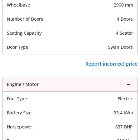
Wheelbase
2900 mm
Number of Doors
4 Doors
Seating Capacity
4 Seater
Door Type
Swan Doors
Report incorrect price
Engine / Motor
Fuel Type
Electric
Battery Size
93.4 kWh
Horsepower
637 BHP