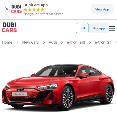
DubiCars App
View App
Find your perfect car faster
Sell
Use app
Home
New Cars
Audi
e-tron (all)
e-tron GT