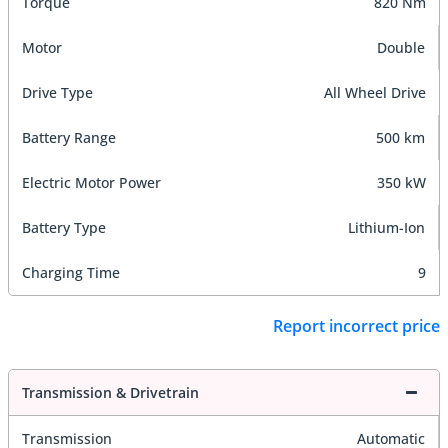
Torque
820 Nm
Motor
Double
Drive Type
All Wheel Drive
Battery Range
500 km
Electric Motor Power
350 kW
Battery Type
Lithium-Ion
Charging Time
9
Report incorrect price
Transmission & Drivetrain
Transmission
Automatic