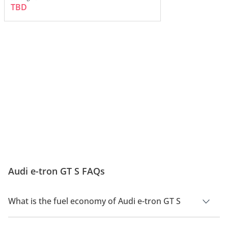
TBD
Audi e-tron GT S FAQs
What is the fuel economy of Audi e-tron GT S
The manufacturer suggested fuel economy of Audi e-tron GT