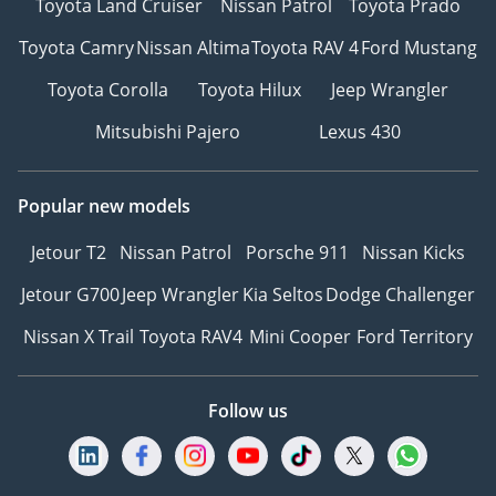
Toyota Land Cruiser
Nissan Patrol
Toyota Prado
Toyota Camry
Nissan Altima
Toyota RAV 4
Ford Mustang
Toyota Corolla
Toyota Hilux
Jeep Wrangler
Mitsubishi Pajero
Lexus 430
Popular new models
Jetour T2
Nissan Patrol
Porsche 911
Nissan Kicks
Jetour G700
Jeep Wrangler
Kia Seltos
Dodge Challenger
Nissan X Trail
Toyota RAV4
Mini Cooper
Ford Territory
Follow us