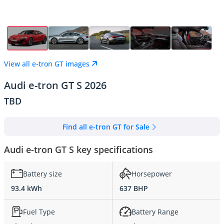
View all e-tron GT images
Audi e-tron GT S 2026
TBD
Find all e-tron GT for Sale
Audi e-tron GT S key specifications
Battery size
Horsepower
93.4 kWh
637 BHP
Fuel Type
Battery Range