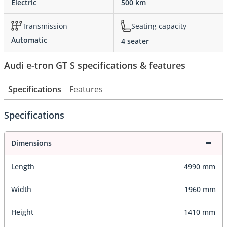
Electric
500 km
Transmission
Seating capacity
Automatic
4 seater
Audi e-tron GT S specifications & features
Specifications
Features
Specifications
Dimensions
Length
4990 mm
Width
1960 mm
Height
1410 mm