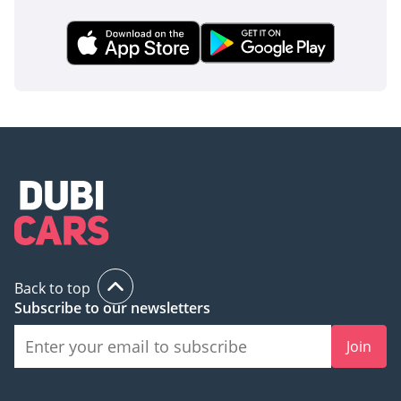
Back to top
Subscribe to our newsletters
Join