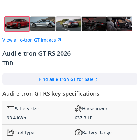
View all e-tron GT images
Audi e-tron GT RS 2026
TBD
Find all e-tron GT for Sale
Audi e-tron GT RS key specifications
Battery size
Horsepower
93.4 kWh
637 BHP
Fuel Type
Battery Range