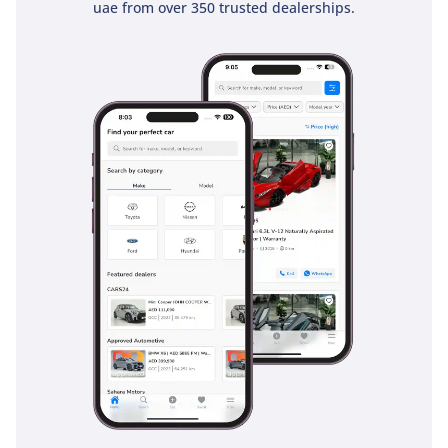
uae from over 350 trusted dealerships.