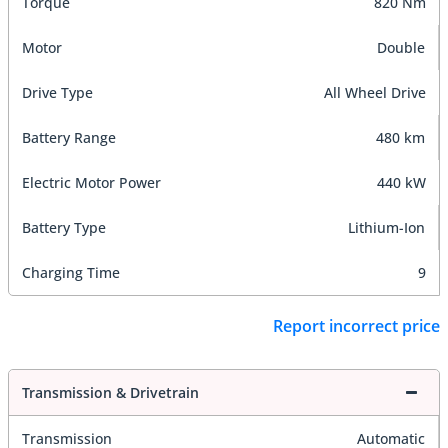
Torque
820 Nm
Motor
Double
Drive Type
All Wheel Drive
Battery Range
480 km
Electric Motor Power
440 kW
Battery Type
Lithium-Ion
Charging Time
9
Report incorrect price
Transmission & Drivetrain
Transmission
Automatic