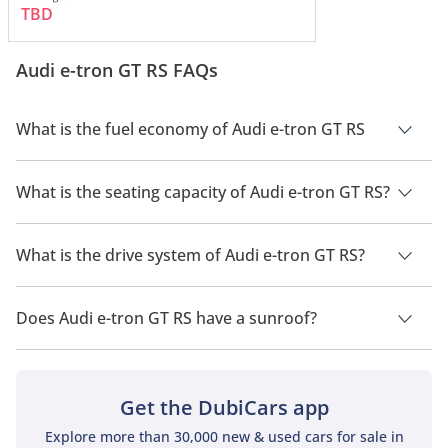
TBD
Audi e-tron GT RS FAQs
What is the fuel economy of Audi e-tron GT RS
The manufacturer suggested fuel economy of Audi e-tron GT
2026 is 480 km - 500 km.
What is the seating capacity of Audi e-tron GT RS?
Audi e-tron GT RS has a seating capacity of 4 people.
What is the drive system of Audi e-tron GT RS?
Audi e-tron GT RS has a drivetrain of All Wheel Drive.
Does Audi e-tron GT RS have a sunroof?
No, Audi e-tron GT RS does not come with a sunroof as a
standard feature
Get the DubiCars app
Explore more than 30,000 new & used cars for sale in