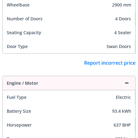
Wheelbase
2900 mm
Number of Doors
4 Doors
Seating Capacity
4 Seater
Door Type
Swan Doors
Report incorrect price
Engine / Motor
Fuel Type
Electric
Battery Size
93.4 kWh
Horsepower
637 BHP