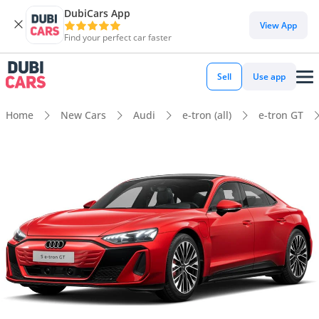
DubiCars App
View App
Find your perfect car faster
Sell
Use app
Home
New Cars
Audi
e-tron (all)
e-tron GT