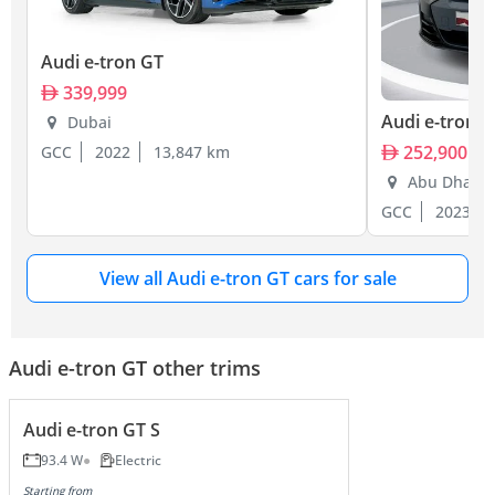
Audi e-tron GT
339,999
Audi e-tron 
Dubai
252,900
GCC
2022
13,847 km
Abu Dhabi
GCC
2023
View all Audi e-tron GT cars for sale
Audi e-tron GT other trims
Audi e-tron GT S
93.4 W
Electric
Starting from