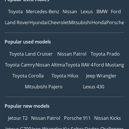
Toyota
Mercedes-Benz
Nissan
Lexus
BMW
Ford
Land Rover
Hyundai
Chevrolet
Mitsubishi
Honda
Porsche
Popular used models
Toyota Land Cruiser
Nissan Patrol
Toyota Prado
Toyota Camry
Nissan Altima
Toyota RAV 4
Ford Mustang
Toyota Corolla
Toyota Hilux
Jeep Wrangler
Mitsubishi Pajero
Lexus 430
Popular new models
Jetour T2
Nissan Patrol
Porsche 911
Nissan Kicks
Jetour G700
Jeep Wrangler
Kia Seltos
Dodge Challenger