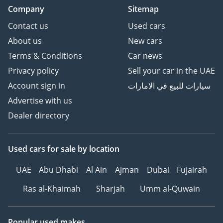
Company
Sitemap
Contact us
Used cars
About us
New cars
Terms & Conditions
Car news
Privacy policy
Sell your car in the UAE
Account sign in
سيارات للبيع في الامارات
Advertise with us
Dealer directory
Used cars
for sale
by location
UAE
Abu Dhabi
Al Ain
Ajman
Dubai
Fujairah
Ras al-Khaimah
Sharjah
Umm al-Quwain
Popular used makes