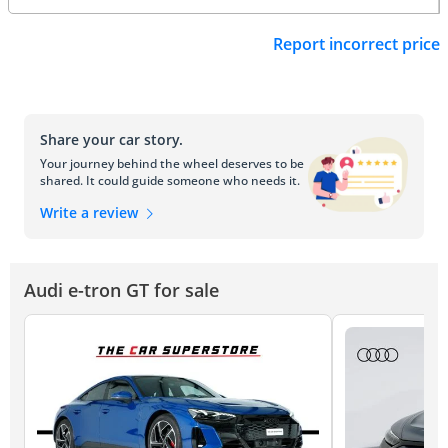
Report incorrect price
Share your car story.
Your journey behind the wheel deserves to be
shared. It could guide someone who needs it.
Write a review
Audi e-tron GT for sale