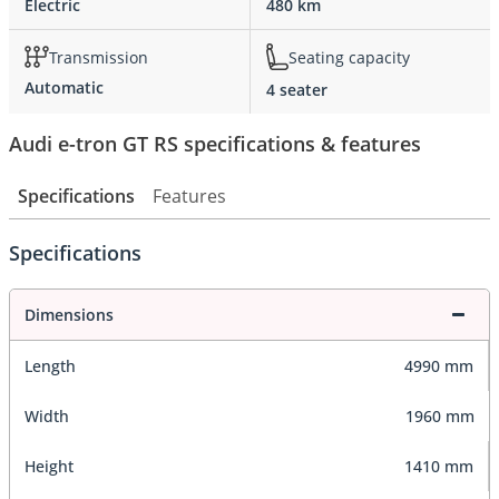
Electric
480 km
Transmission
Seating capacity
Automatic
4 seater
Audi e-tron GT RS specifications & features
Specifications
Features
Specifications
Dimensions
Length
4990 mm
Width
1960 mm
Height
1410 mm