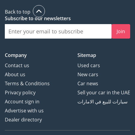
Back to top
Subscribe to our newsletters
Join
Company
Sitemap
Contact us
Used cars
About us
New cars
Terms & Conditions
Car news
Privacy policy
Sell your car in the UAE
Account sign in
سيارات للبيع في الامارات
Advertise with us
Dealer directory