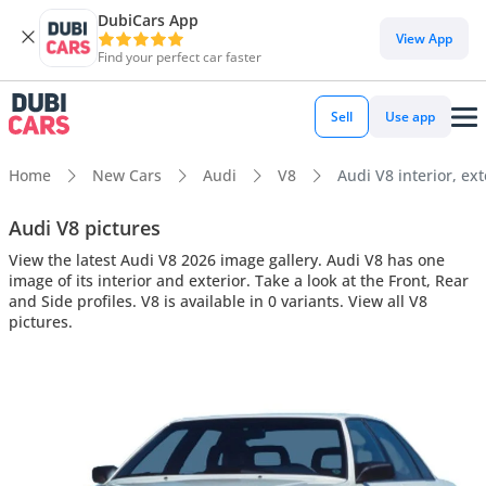
DubiCars App
View App
Find your perfect car faster
Sell
Use app
Home
New Cars
Audi
V8
Audi V8 interior, ext
Audi V8 pictures
View the latest Audi V8 2026 image gallery. Audi V8 has one
image of its interior and exterior. Take a look at the Front, Rear
and Side profiles. V8 is available in 0 variants. View all V8
pictures.