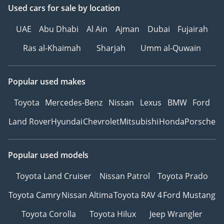
Used cars
for sale
by location
UAE
Abu Dhabi
Al Ain
Ajman
Dubai
Fujairah
Ras al-Khaimah
Sharjah
Umm al-Quwain
Popular used makes
Toyota
Mercedes-Benz
Nissan
Lexus
BMW
Ford
Land Rover
Hyundai
Chevrolet
Mitsubishi
Honda
Porsche
Popular used models
Toyota Land Cruiser
Nissan Patrol
Toyota Prado
Toyota Camry
Nissan Altima
Toyota RAV 4
Ford Mustang
Toyota Corolla
Toyota Hilux
Jeep Wrangler