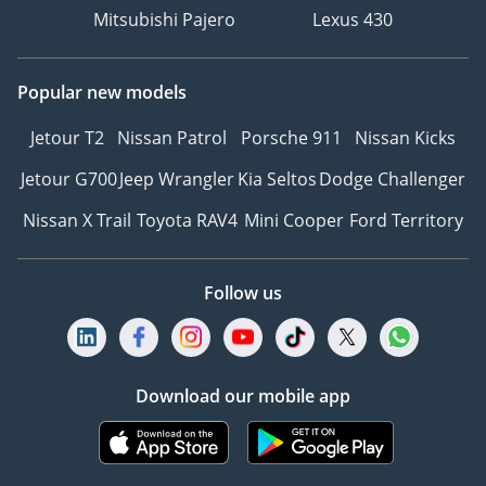
Mitsubishi Pajero
Lexus 430
Popular new models
Jetour T2
Nissan Patrol
Porsche 911
Nissan Kicks
Jetour G700
Jeep Wrangler
Kia Seltos
Dodge Challenger
Nissan X Trail
Toyota RAV4
Mini Cooper
Ford Territory
Follow us
Download our mobile app