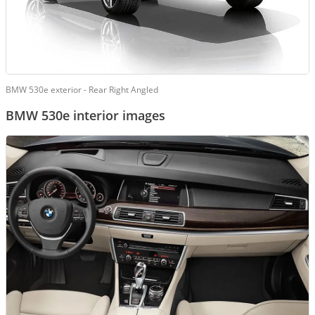
BMW 530e exterior - Rear Right Angled
BMW 530e interior images