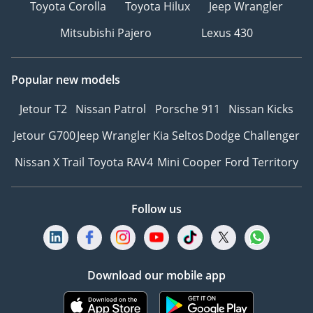
Toyota Corolla
Toyota Hilux
Jeep Wrangler
Mitsubishi Pajero
Lexus 430
Popular new models
Jetour T2
Nissan Patrol
Porsche 911
Nissan Kicks
Jetour G700
Jeep Wrangler
Kia Seltos
Dodge Challenger
Nissan X Trail
Toyota RAV4
Mini Cooper
Ford Territory
Follow us
Download our mobile app