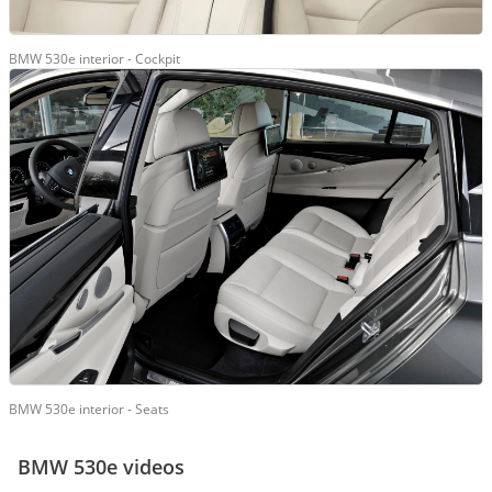
BMW 530e interior - Cockpit
BMW 530e interior - Seats
BMW 530e videos