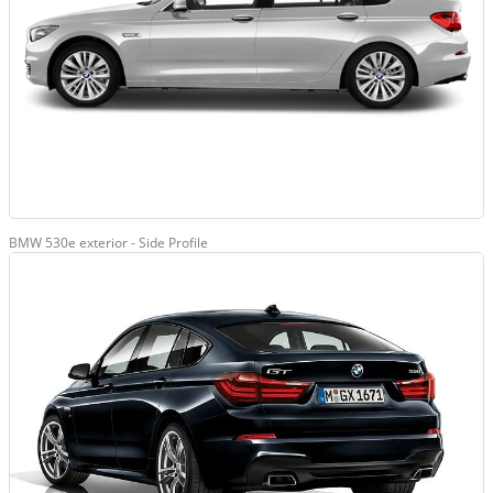
BMW 530e exterior - Side Profile