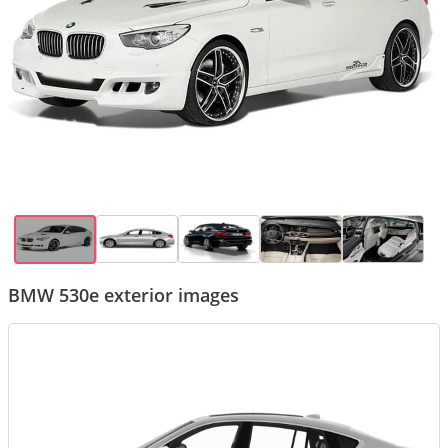
BMW 530e exterior images