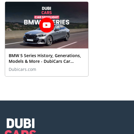
BMW 5 Series History, Generations,
Models & More - DubiCars Car
Spotlight
Dubicars.com