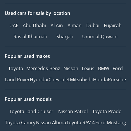
Used cars
for sale
by location
UAE
Abu Dhabi
Al Ain
Ajman
Dubai
Fujairah
Ras al-Khaimah
Sharjah
Umm al-Quwain
Popular used makes
Toyota
Mercedes-Benz
Nissan
Lexus
BMW
Ford
Land Rover
Hyundai
Chevrolet
Mitsubishi
Honda
Porsche
Popular used models
Toyota Land Cruiser
Nissan Patrol
Toyota Prado
Toyota Camry
Nissan Altima
Toyota RAV 4
Ford Mustang