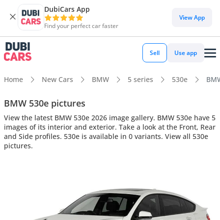
DubiCars App
View App
Find your perfect car faster
Sell
Use app
Home
New Cars
BMW
5 series
530e
BMW 
BMW 530e pictures
View the latest BMW 530e 2026 image gallery. BMW 530e have 5
images of its interior and exterior. Take a look at the Front, Rear
and Side profiles. 530e is available in 0 variants. View all 530e
pictures.