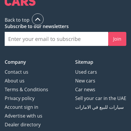
Back to top
Subscribe to our newsletters
Join
Company
Sitemap
Contact us
Used cars
About us
New cars
Terms & Conditions
Car news
Privacy policy
Sell your car in the UAE
Account sign in
سيارات للبيع في الامارات
Advertise with us
Dealer directory