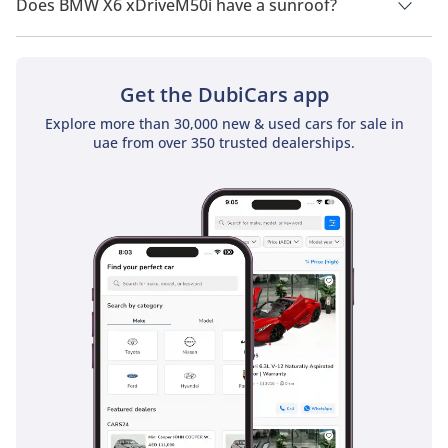
Does BMW X6 xDriveM50i have a sunroof?
No, BMW X6 xDriveM50i does not come with a sunroof as a
standard feature
Get the DubiCars app
Explore more than 30,000 new & used cars for sale in
uae from over 350 trusted dealerships.