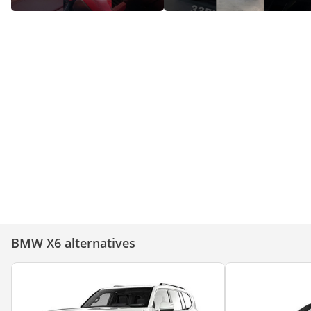
Discover the BMW X6: Top
Features That Set It Apart!
BMW X6 in UAE for Sale
BMW X6 alternatives