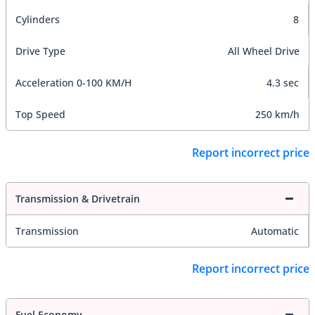
Cylinders
8
Drive Type
All Wheel Drive
Acceleration 0-100 KM/H
4.3 sec
Top Speed
250 km/h
Report incorrect price
Transmission & Drivetrain
Transmission
Automatic
Report incorrect price
Fuel Economy