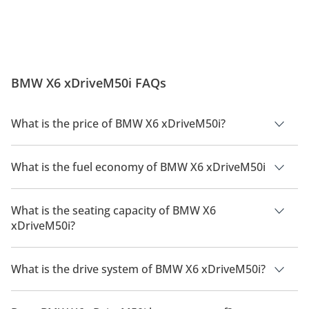
BMW X6 xDriveM50i FAQs
What is the price of BMW X6 xDriveM50i?
The price of BMW X6 xDriveM50i is AED 514,000.
What is the fuel economy of BMW X6 xDriveM50i
The manufacturer suggested fuel economy of BMW X6 2026 is
8.3 Km/L - 10.1 Km/L.
What is the seating capacity of BMW X6
xDriveM50i?
BMW X6 xDriveM50i has a seating capacity of 5 people.
What is the drive system of BMW X6 xDriveM50i?
BMW X6 xDriveM50i has a drivetrain of All Wheel Drive.