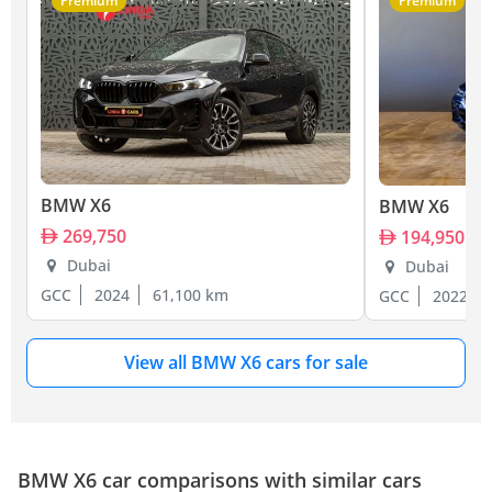
Premium
Premium
BMW X6
BMW X6
269,750
194,950
Dubai
Dubai
GCC
2024
61,100 km
GCC
2022
View all BMW X6 cars for sale
BMW X6 car comparisons with similar cars