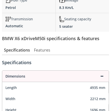
Fuel Type
Mileage
Petrol
8.3 Km/L
Transmission
Seating capacity
Automatic
5 seater
BMW X6 xDriveM50i specifications & features
Specifications
Features
Specifications
Dimensions
Length
4935 mm
Width
2212 mm
Height
1696 mm