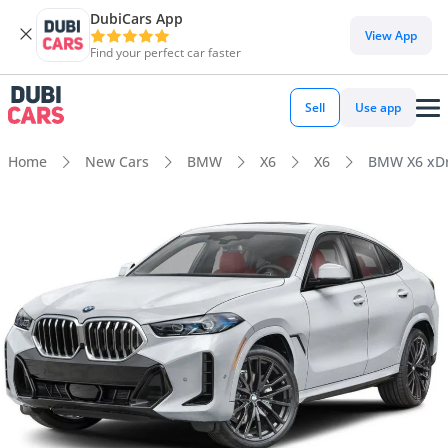
DubiCars App
View App
Find your perfect car faster
Sell
Use app
Home
New Cars
BMW
X6
X6
BMW X6 xDr