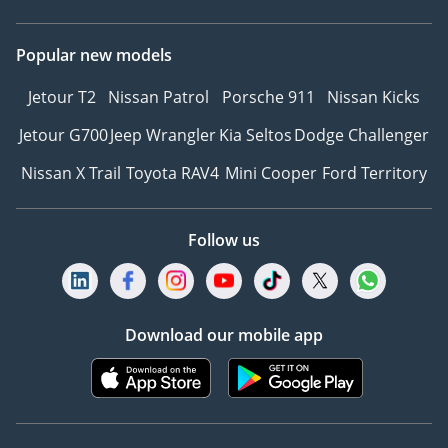
Popular new models
Jetour T2
Nissan Patrol
Porsche 911
Nissan Kicks
Jetour G700
Jeep Wrangler
Kia Seltos
Dodge Challenger
Nissan X Trail
Toyota RAV4
Mini Cooper
Ford Territory
Follow us
Download our mobile app