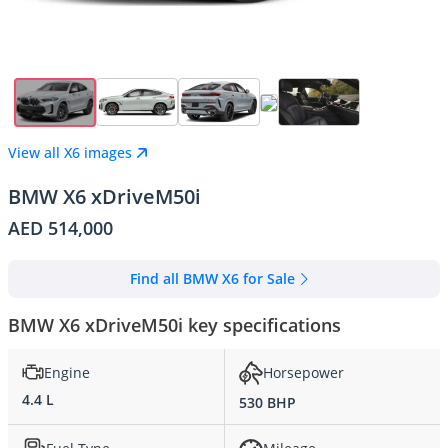
View all X6 images
BMW X6 xDriveM50i
AED 514,000
Find all BMW X6 for Sale
BMW X6 xDriveM50i key specifications
Engine
Horsepower
4.4 L
530 BHP