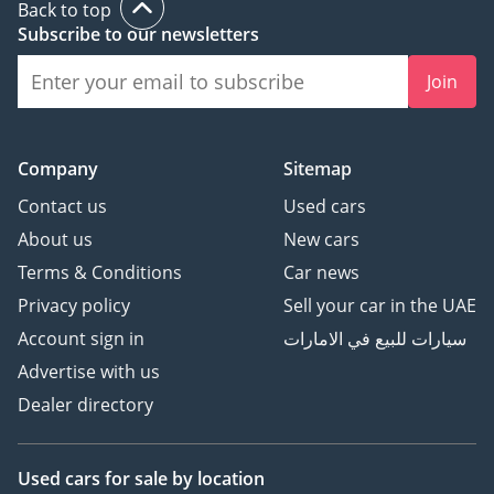
Back to top
Subscribe to our newsletters
Join
Company
Sitemap
Contact us
Used cars
About us
New cars
Terms & Conditions
Car news
Privacy policy
Sell your car in the UAE
Account sign in
سيارات للبيع في الامارات
Advertise with us
Dealer directory
Used cars
for sale
by location