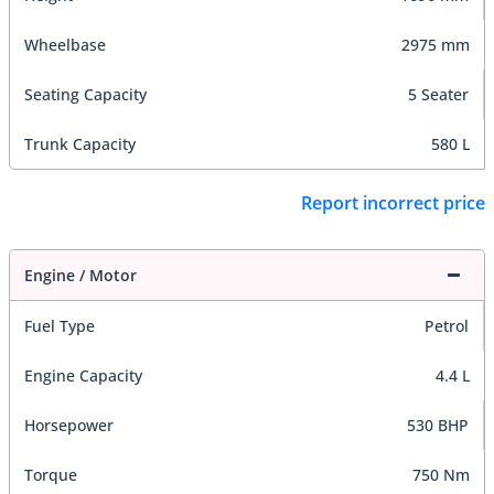
Wheelbase
2975 mm
Seating Capacity
5 Seater
Trunk Capacity
580 L
Report incorrect price
Engine / Motor
Fuel Type
Petrol
Engine Capacity
4.4 L
Horsepower
530 BHP
Torque
750 Nm