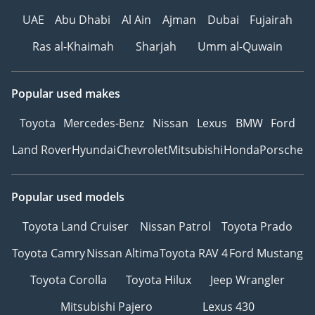
UAE
Abu Dhabi
Al Ain
Ajman
Dubai
Fujairah
Ras al-Khaimah
Sharjah
Umm al-Quwain
Popular used makes
Toyota
Mercedes-Benz
Nissan
Lexus
BMW
Ford
Land Rover
Hyundai
Chevrolet
Mitsubishi
Honda
Porsche
Popular used models
Toyota Land Cruiser
Nissan Patrol
Toyota Prado
Toyota Camry
Nissan Altima
Toyota RAV 4
Ford Mustang
Toyota Corolla
Toyota Hilux
Jeep Wrangler
Mitsubishi Pajero
Lexus 430