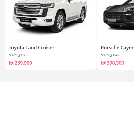
Toyota Land Cruiser
Porsche Caye
Starting from
Starting from
239,900
390,300