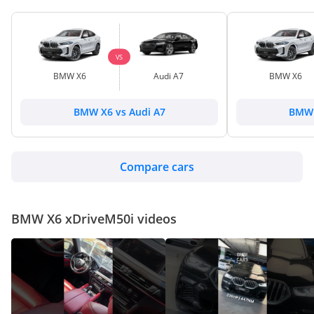
VS
BMW X6
Audi A7
BMW X6
BMW X6 vs Audi A7
BMW 
Compare cars
BMW X6 xDriveM50i videos