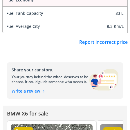
Fuel Tank Capacity
83 L
Fuel Average City
8.3 Km/L
Report incorrect price
Share your car story.
Your journey behind the wheel deserves to be
shared. It could guide someone who needs it.
Write a review
BMW X6 for sale