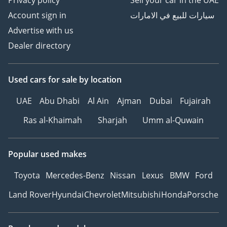
Account sign in
سيارات للبيع في الامارات
Advertise with us
Dealer directory
Used cars
for sale
by location
UAE
Abu Dhabi
Al Ain
Ajman
Dubai
Fujairah
Ras al-Khaimah
Sharjah
Umm al-Quwain
Popular used makes
Toyota
Mercedes-Benz
Nissan
Lexus
BMW
Ford
Land Rover
Hyundai
Chevrolet
Mitsubishi
Honda
Porsche