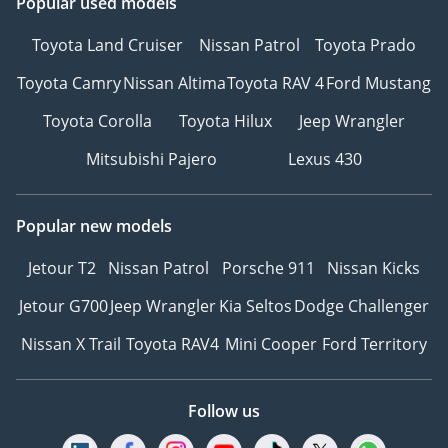
Popular used models
Toyota Land Cruiser
Nissan Patrol
Toyota Prado
Toyota Camry
Nissan Altima
Toyota RAV 4
Ford Mustang
Toyota Corolla
Toyota Hilux
Jeep Wrangler
Mitsubishi Pajero
Lexus 430
Popular new models
Jetour T2
Nissan Patrol
Porsche 911
Nissan Kicks
Jetour G700
Jeep Wrangler
Kia Seltos
Dodge Challenger
Nissan X Trail
Toyota RAV4
Mini Cooper
Ford Territory
Follow us