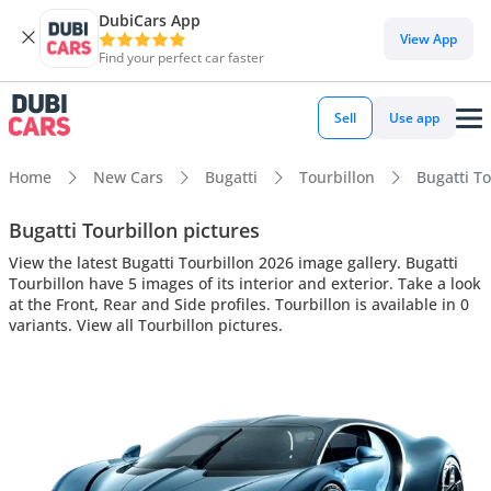
DubiCars App
View App
Find your perfect car faster
Sell
Use app
Home
New Cars
Bugatti
Tourbillon
Bugatti To
Bugatti Tourbillon pictures
View the latest Bugatti Tourbillon 2026 image gallery. Bugatti
Tourbillon have 5 images of its interior and exterior. Take a look
at the Front, Rear and Side profiles. Tourbillon is available in 0
variants. View all Tourbillon pictures.