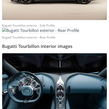
Bugatti Tourbillon exterior - Side Profile
Bugatti Tourbillon exterior - Rear Profile
Bugatti Tourbillon interior images