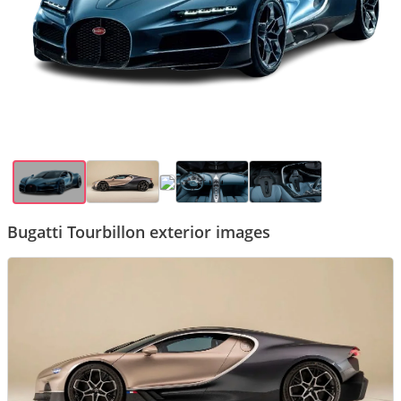
Bugatti Tourbillon exterior images