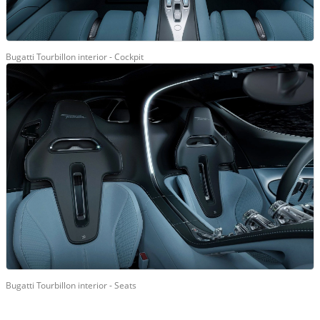
Bugatti Tourbillon interior - Cockpit
Bugatti Tourbillon interior - Seats