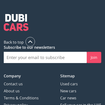
Back to top
Subscribe to our newsletters
Join
Company
Sitemap
Contact us
Used cars
About us
New cars
Terms & Conditions
Car news
Privacy policy
Sell your car in the UAE