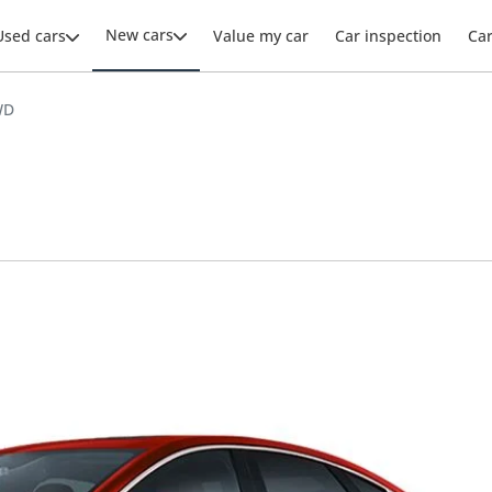
New cars
Used cars
Value my car
Car inspection
Ca
WD