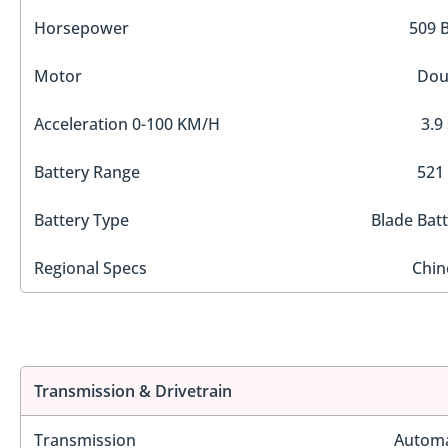
Horsepower
509 
Motor
Dou
Acceleration 0-100 KM/H
3.9
Battery Range
521
Battery Type
Blade Bat
Regional Specs
Chin
Transmission & Drivetrain
Transmission
Automa