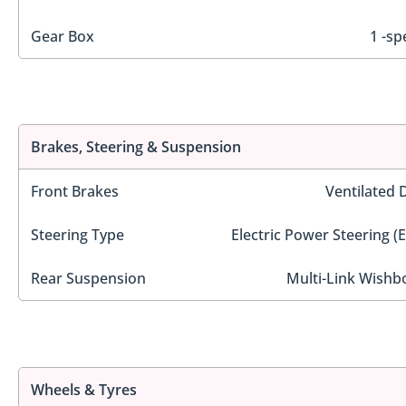
Gear Box
1 -sp
Brakes, Steering & Suspension
Front Brakes
Ventilated 
Steering Type
Electric Power Steering (
Rear Suspension
Multi-Link Wishb
Wheels & Tyres