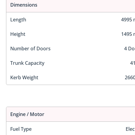
Dimensions
Length
4995
Height
1495
Number of Doors
4 Do
Trunk Capacity
41
Kerb Weight
2660
Engine / Motor
Fuel Type
Elec