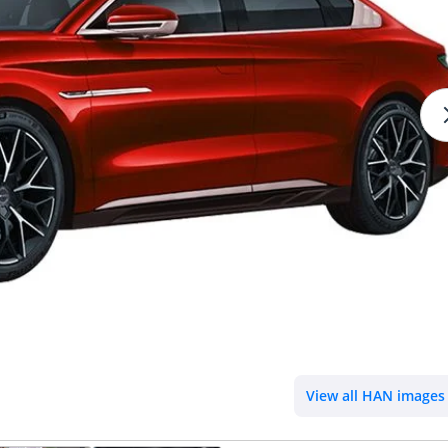
View all HAN images