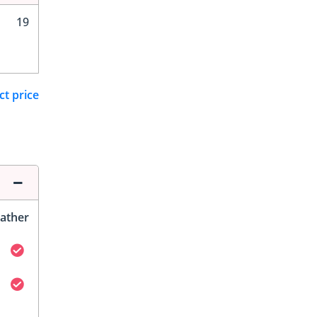
19
ct price
ather