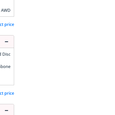
AWD
ct price
d Disc
hbone
ct price