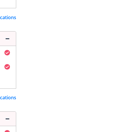
ications
ications