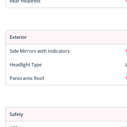
Rear Headrest
Exterior
Side Mirrors with Indicators
Headlight Type
Panoramic Roof
Safety