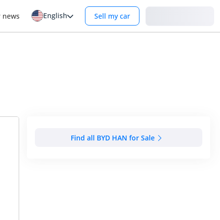
English
Login
r news
Sell my car
Find all BYD HAN for Sale