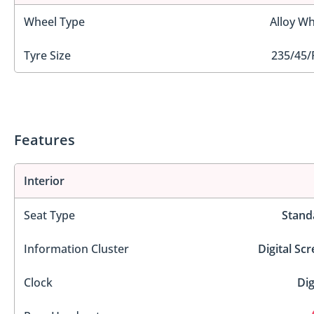
Wheel Type
Alloy Wh
Tyre Size
235/45/
Features
Interior
Seat Type
Stand
Information Cluster
Digital Sc
Clock
Dig