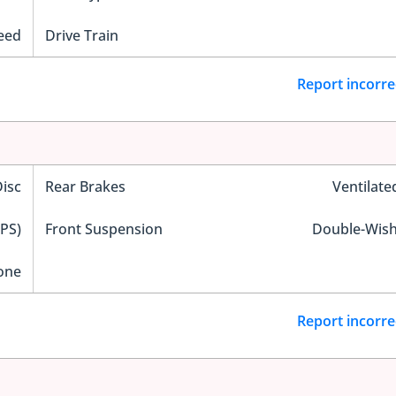
eed
Drive Train
Report incorre
Disc
Rear Brakes
Ventilate
EPS)
Front Suspension
Double-Wis
one
Report incorre