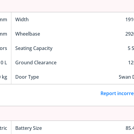
 mm
Width
19
 mm
Wheelbase
29
ors
Seating Capacity
5 
0 L
Ground Clearance
1
 kg
Door Type
Swan 
Report incorre
tric
Battery Size
85.