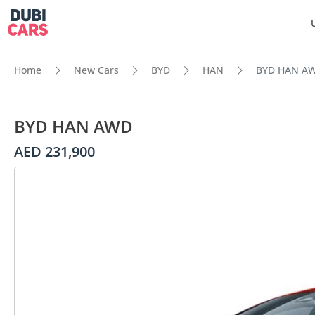
Home
New Cars
BYD
HAN
BYD HAN A
BYD HAN AWD
AED 231,900