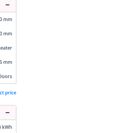
10 mm
20 mm
Seater
25 mm
Doors
ct price
4 kWh