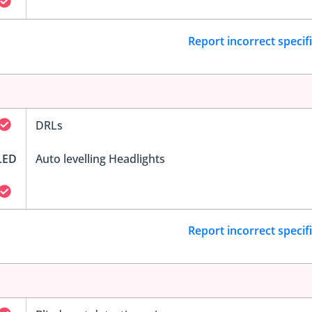
Report incorrect specif
DRLs
LED
Auto levelling Headlights
Report incorrect specif