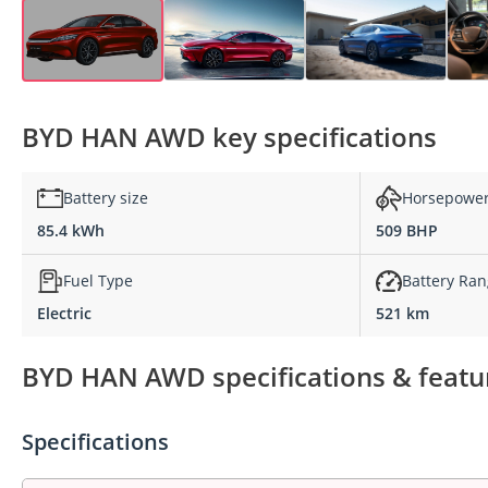
BYD HAN AWD key specifications
Battery size
Horsepowe
85.4 kWh
509 BHP
Fuel Type
Battery Ra
Electric
521 km
BYD HAN AWD specifications & featu
Specifications