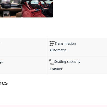
r
Transmission
Automatic
nge
Seating capacity
5 seater
res