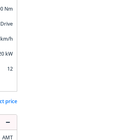
00 Nm
 Drive
 km/h
20 kW
12
ct price
AMT