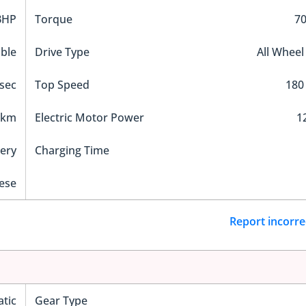
BHP
Torque
7
ble
Drive Type
All Wheel
 sec
Top Speed
180
 km
Electric Motor Power
1
tery
Charging Time
ese
Report incorre
tic
Gear Type