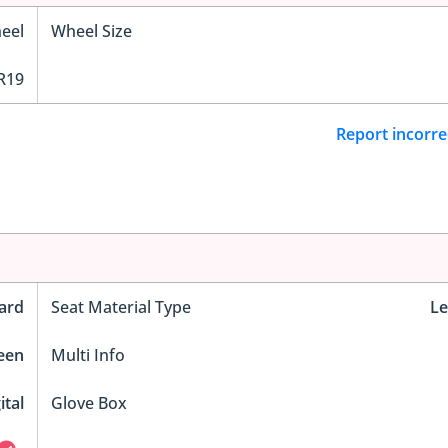
eel
Wheel Size
R19
Report incorre
ard
Seat Material Type
Le
reen
Multi Info
ital
Glove Box