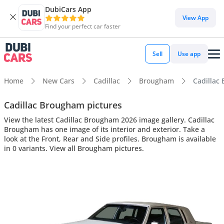
DubiCars App
View App
Find your perfect car faster
Sell
Use app
Home
New Cars
Cadillac
Brougham
Cadillac 
Cadillac Brougham pictures
View the latest Cadillac Brougham 2026 image gallery. Cadillac
Brougham has one image of its interior and exterior. Take a
look at the Front, Rear and Side profiles. Brougham is available
in 0 variants. View all Brougham pictures.