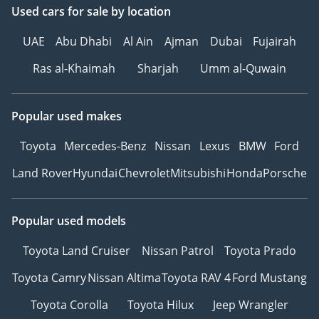
Used cars
for sale
by location
UAE
Abu Dhabi
Al Ain
Ajman
Dubai
Fujairah
Ras al-Khaimah
Sharjah
Umm al-Quwain
Popular used makes
Toyota
Mercedes-Benz
Nissan
Lexus
BMW
Ford
Land Rover
Hyundai
Chevrolet
Mitsubishi
Honda
Porsche
Popular used models
Toyota Land Cruiser
Nissan Patrol
Toyota Prado
Toyota Camry
Nissan Altima
Toyota RAV 4
Ford Mustang
Toyota Corolla
Toyota Hilux
Jeep Wrangler