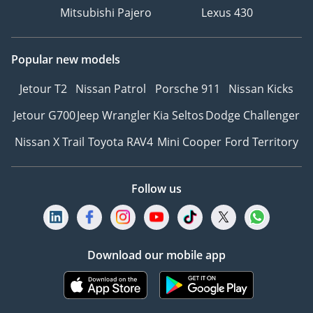
Mitsubishi Pajero
Lexus 430
Popular new models
Jetour T2
Nissan Patrol
Porsche 911
Nissan Kicks
Jetour G700
Jeep Wrangler
Kia Seltos
Dodge Challenger
Nissan X Trail
Toyota RAV4
Mini Cooper
Ford Territory
Follow us
Download our mobile app