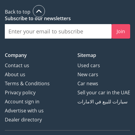
Back to top
Subscribe to our newsletters
Join
Company
Sitemap
Contact us
Used cars
About us
New cars
Terms & Conditions
Car news
Privacy policy
Sell your car in the UAE
Account sign in
سيارات للبيع في الامارات
Advertise with us
Dealer directory